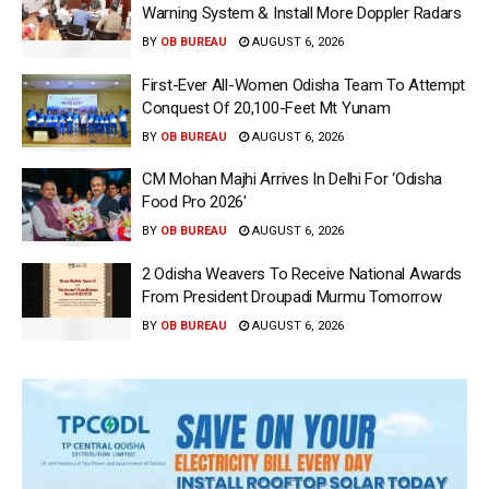
Warning System & Install More Doppler Radars
BY
OB BUREAU
AUGUST 6, 2026
First-Ever All-Women Odisha Team To Attempt
Conquest Of 20,100-Feet Mt Yunam
BY
OB BUREAU
AUGUST 6, 2026
CM Mohan Majhi Arrives In Delhi For ‘Odisha
Food Pro 2026′
BY
OB BUREAU
AUGUST 6, 2026
2 Odisha Weavers To Receive National Awards
From President Droupadi Murmu Tomorrow
BY
OB BUREAU
AUGUST 6, 2026