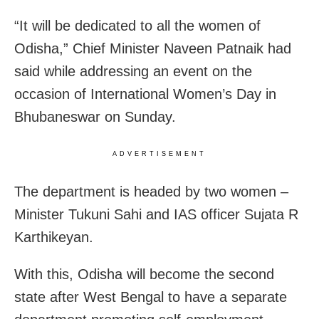
“It will be dedicated to all the women of
Odisha,” Chief Minister Naveen Patnaik had
said while
addressing an event on the
occasion of International Women’s Day in
Bhubaneswar on Sunday.
ADVERTISEMENT
The department is headed by two women –
Minister Tukuni Sahi and IAS officer Sujata R
Karthikeyan.
With this, Odisha will become the second
state after West Bengal to have a separate