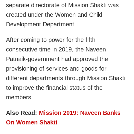
separate directorate of Mission Shakti was
created under the Women and Child
Development Department.
After coming to power for the fifth
consecutive time in 2019, the Naveen
Patnaik-government had approved the
provisioning of services and goods for
different departments through Mission Shakti
to improve the financial status of the
members.
Also Read:
Mission 2019: Naveen Banks
On Women Shakti