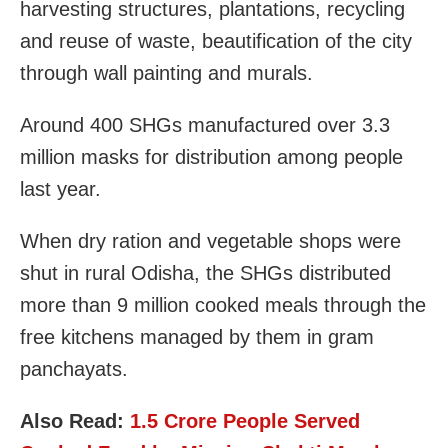
harvesting structures, plantations, recycling
and reuse of waste, beautification of the city
through wall painting and murals.
Around 400 SHGs manufactured over 3.3
million masks for distribution among people
last year.
When dry ration and vegetable shops were
shut in rural Odisha, the SHGs distributed
more than 9 million cooked meals through the
free kitchens managed by them in gram
panchayats.
Also Read:
1.5 Crore People Served