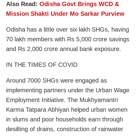
Also Read:
Odisha Govt Brings WCD &
Mission Shakti Under Mo Sarkar Purview
Odisha has a little over six lakh SHGs, having
70 lakh members with Rs 5,000 crore savings
and Rs 2,000 crore annual bank exposure.
IN THE TIMES OF COVID
Around 7000 SHGs were engaged as
implementing partners under the Urban Wage
Employment Initiative. The Mukhyamantri
Karma Tatpara Abhiyan helped urban women
in slums and poor households earn through
desilting of drains, construction of rainwater