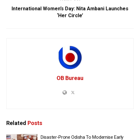
International Women’s Day: Nita Ambani Launches
‘Her Circle’
OB Bureau
Related
Posts
Disaster-Prone Odisha To Modernise Early