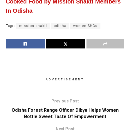
Cooked Food by Mission Shakti Members
In Odisha
Tags:
mission shakti
odisha
women SHGs
ADVERTISEMENT
Previous Post
Odisha Forest Range Officer Dibya Helps Women
Bottle Sweet Taste Of Empowerment
Next Post