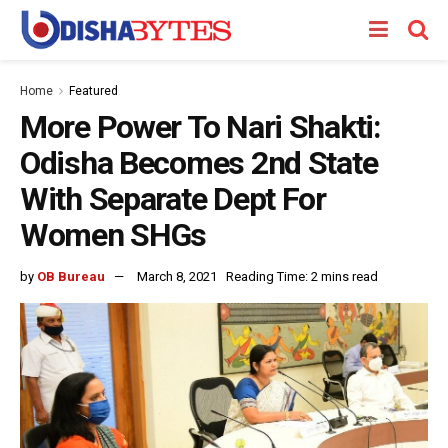
Home
Featured
More Power To Nari Shakti:
Odisha Becomes 2nd State
With Separate Dept For
Women SHGs
by
OB Bureau
March 8, 2021
Reading Time: 2 mins read