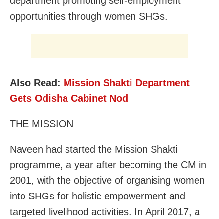
department promoting self-employment
opportunities through women SHGs.
Also Read:
Mission Shakti Department
Gets Odisha Cabinet Nod
THE MISSION
Naveen had started the Mission Shakti
programme, a year after becoming the CM in
2001, with the objective of organising women
into SHGs for holistic empowerment and
targeted livelihood activities. In April 2017, a