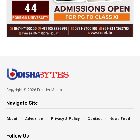
Copyright © 2026 Frontier Media
Navigate Site
About
Advertise
Privacy & Policy
Contact
News Feed
Follow Us