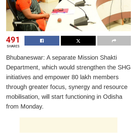
491
SHARES
Bhubaneswar: A separate Mission Shakti
Department, which would strengthen the SHG
initiatives and empower 80 lakh members
through greater focus, synergy and resource
mobilisation, will start functioning in Odisha
from Monday.