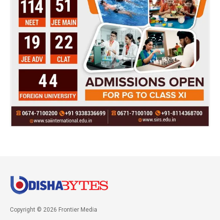
Copyright © 2026 Frontier Media