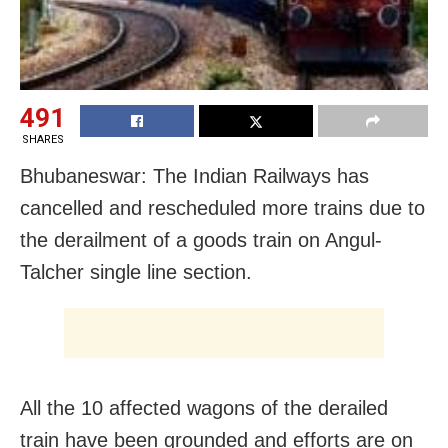
491
SHARES
Bhubaneswar: The Indian Railways has
cancelled and rescheduled more trains due to
the derailment of a goods train on Angul-
Talcher single line section.
All the 10 affected wagons of the derailed
train have been grounded and efforts are on