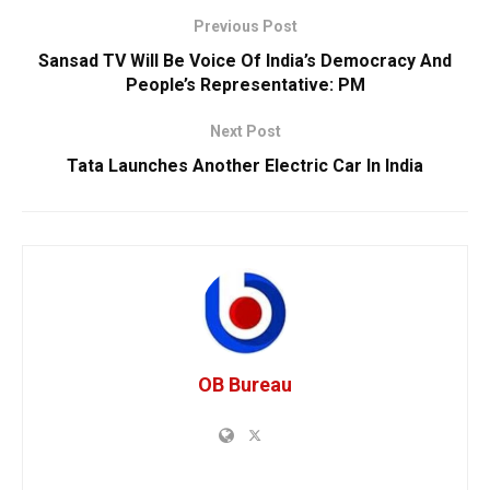
Previous Post
Sansad TV Will Be Voice Of India’s Democracy And
People’s Representative: PM
Next Post
Tata Launches Another Electric Car In India
OB Bureau