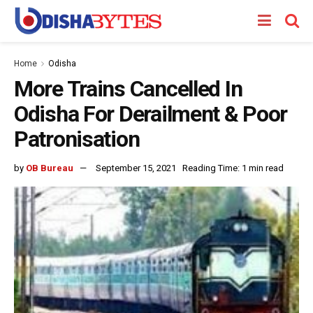
Home
Odisha
More Trains Cancelled In
Odisha For Derailment & Poor
Patronisation
by
OB Bureau
September 15, 2021
Reading Time: 1 min read