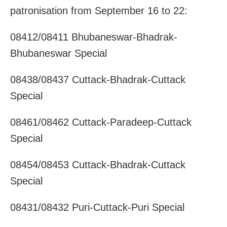
patronisation from September 16 to 22:
08412/08411 Bhubaneswar-Bhadrak-
Bhubaneswar Special
08438/08437 Cuttack-Bhadrak-Cuttack
Special
08461/08462 Cuttack-Paradeep-Cuttack
Special
08454/08453 Cuttack-Bhadrak-Cuttack
Special
08431/08432 Puri-Cuttack-Puri Special