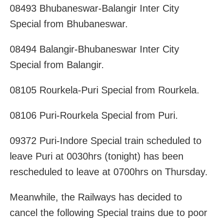
08493 Bhubaneswar-Balangir Inter City
Special from Bhubaneswar.
08494 Balangir-Bhubaneswar Inter City
Special from Balangir.
08105 Rourkela-Puri Special from Rourkela.
08106 Puri-Rourkela Special from Puri.
09372 Puri-Indore Special train scheduled to
leave Puri at 0030hrs (tonight) has been
rescheduled to leave at 0700hrs on Thursday.
Meanwhile, the Railways has decided to
cancel the following Special trains due to poor