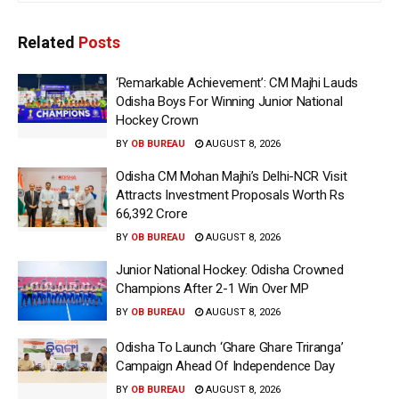
Related
Posts
‘Remarkable Achievement’: CM Majhi Lauds
Odisha Boys For Winning Junior National
Hockey Crown
BY
OB BUREAU
AUGUST 8, 2026
Odisha CM Mohan Majhi’s Delhi-NCR Visit
Attracts Investment Proposals Worth Rs
66,392 Crore
BY
OB BUREAU
AUGUST 8, 2026
Junior National Hockey: Odisha Crowned
Champions After 2-1 Win Over MP
BY
OB BUREAU
AUGUST 8, 2026
Odisha To Launch ‘Ghare Ghare Triranga’
Campaign Ahead Of Independence Day
BY
OB BUREAU
AUGUST 8, 2026