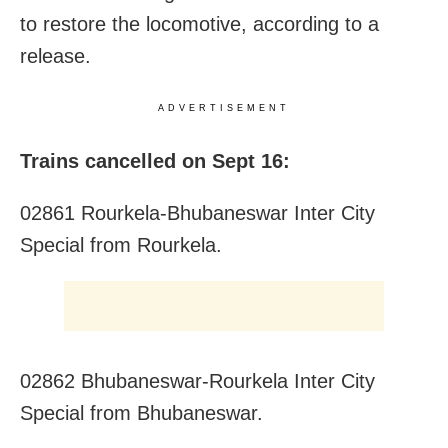
to restore the locomotive, according to a
release.
ADVERTISEMENT
Trains cancelled on Sept 16:
02861 Rourkela-Bhubaneswar Inter City
Special from Rourkela.
02862 Bhubaneswar-Rourkela Inter City
Special from Bhubaneswar.