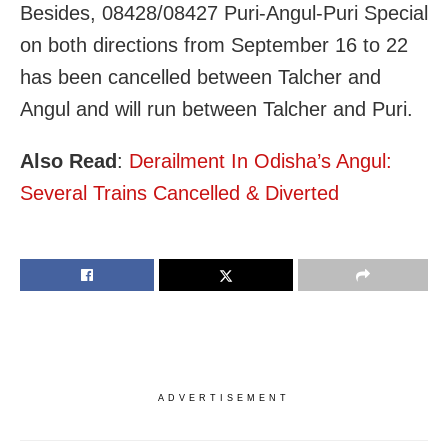
Besides, 08428/08427 Puri-Angul-Puri Special
on both directions from September 16 to 22
has been cancelled between Talcher and
Angul and will run between Talcher and Puri.
Also Read
:
Derailment In Odisha’s Angul:
Several Trains Cancelled & Diverted
ADVERTISEMENT