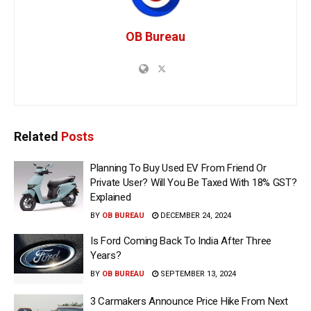
OB Bureau
Related
Posts
Planning To Buy Used EV From Friend Or
Private User? Will You Be Taxed With 18% GST?
Explained
BY
OB BUREAU
DECEMBER 24, 2024
Is Ford Coming Back To India After Three
Years?
BY
OB BUREAU
SEPTEMBER 13, 2024
3 Carmakers Announce Price Hike From Next