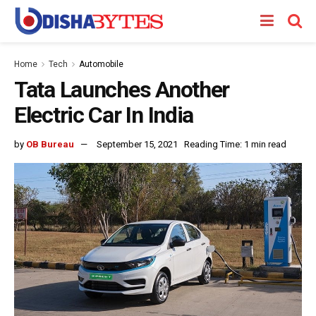
Home
Tech
Automobile
Tata Launches Another
Electric Car In India
by
OB Bureau
September 15, 2021
Reading Time: 1 min read