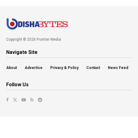
Copyright © 2026 Frontier Media
Navigate Site
About
Advertise
Privacy & Policy
Contact
News Feed
Follow Us