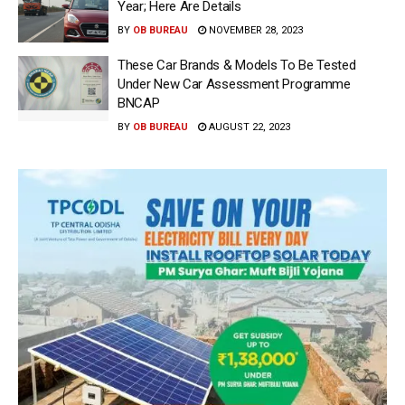
Year; Here Are Details
BY
OB BUREAU
NOVEMBER 28, 2023
These Car Brands & Models To Be Tested
Under New Car Assessment Programme
BNCAP
BY
OB BUREAU
AUGUST 22, 2023