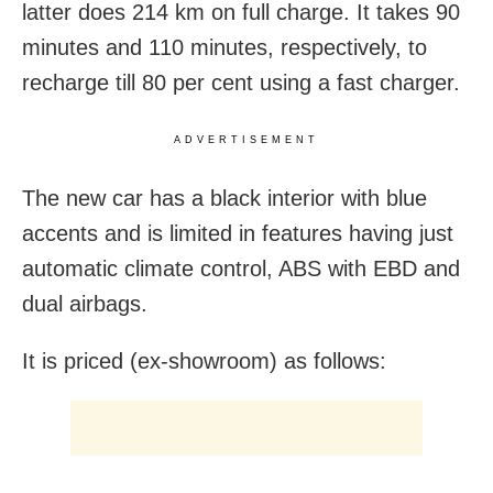
latter does 214 km on full charge. It takes 90
minutes and 110 minutes, respectively, to
recharge till 80 per cent using a fast charger.
ADVERTISEMENT
The new car has a black interior with blue
accents and is limited in features having just
automatic climate control, ABS with EBD and
dual airbags.
It is priced (ex-showroom) as follows: