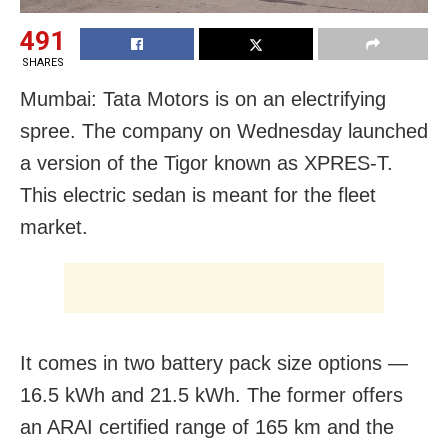
491
SHARES
Mumbai: Tata Motors is on an electrifying
spree. The company on Wednesday launched
a version of the Tigor known as XPRES-T.
This electric sedan is meant for the fleet
market.
It comes in two battery pack size options —
16.5 kWh and 21.5 kWh. The former offers
an ARAI certified range of 165 km and the