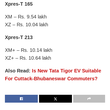
Xpres-T 165
XM – Rs. 9.54 lakh
XZ – Rs. 10.04 lakh
Xpres-T 213
XM+ – Rs. 10.14 lakh
XZ+ – Rs. 10.64 lakh
Also Read:
Is New Tata Tigor EV Suitable
For Cuttack-Bhubaneswar Commuters?