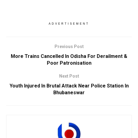
ADVERTISEMENT
Previous Post
More Trains Cancelled In Odisha For Derailment &
Poor Patronisation
Next Post
Youth Injured In Brutal Attack Near Police Station In
Bhubaneswar