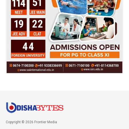
Copyright © 2026 Frontier Media