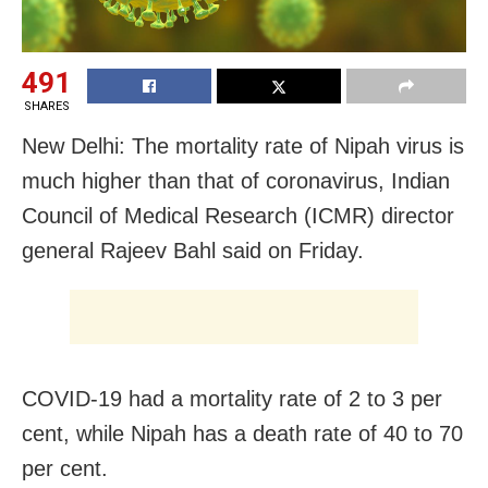
491
SHARES
New Delhi: The mortality rate of Nipah virus is
much higher than that of coronavirus, Indian
Council of Medical Research (ICMR) director
general Rajeev Bahl said on Friday.
COVID-19 had a mortality rate of 2 to 3 per
cent, while Nipah has a death rate of 40 to 70
per cent.