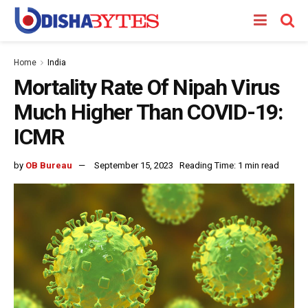
Home
India
Mortality Rate Of Nipah Virus
Much Higher Than COVID-19:
ICMR
by
OB Bureau
September 15, 2023
Reading Time: 1 min read