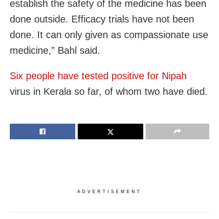
establish the safety of the medicine has been
done outside. Efficacy trials have not been
done. It can only given as compassionate use
medicine,” Bahl said.
Six people have tested positive for Nipah
virus in Kerala so far, of whom two have died.
ADVERTISEMENT