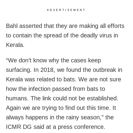
ADVERTISEMENT
Bahl asserted that they are making all efforts
to contain the spread of the deadly virus in
Kerala.
“We don’t know why the cases keep
surfacing. In 2018, we found the outbreak in
Kerala was related to bats. We are not sure
how the infection passed from bats to
humans. The link could not be established.
Again we are trying to find out this time. It
always happens in the rainy season,” the
ICMR DG said at a press conference.