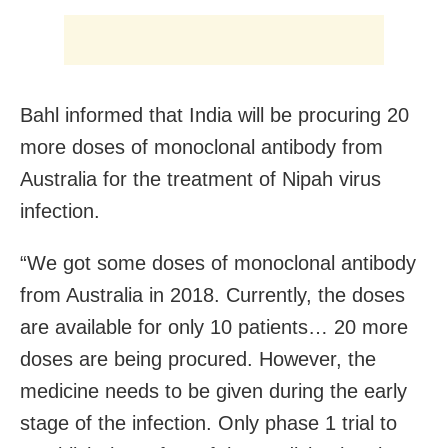
Bahl informed that India will be procuring 20
more doses of monoclonal antibody from
Australia for the treatment of Nipah virus
infection.
“We got some doses of monoclonal antibody
from Australia in 2018. Currently, the doses
are available for only 10 patients… 20 more
doses are being procured. However, the
medicine needs to be given during the early
stage of the infection. Only phase 1 trial to