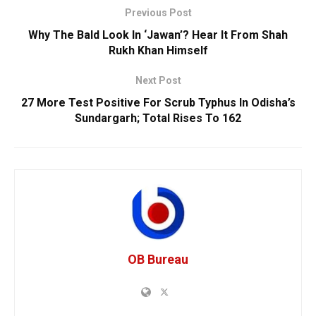
Previous Post
Why The Bald Look In ‘Jawan’? Hear It From Shah
Rukh Khan Himself
Next Post
27 More Test Positive For Scrub Typhus In Odisha’s
Sundargarh; Total Rises To 162
OB Bureau