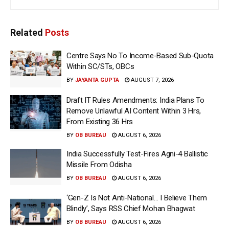
Related
Posts
Centre Says No To Income-Based Sub-Quota
Within SC/STs, OBCs
BY
JAYANTA GUPTA
AUGUST 7, 2026
Draft IT Rules Amendments: India Plans To
Remove Unlawful AI Content Within 3 Hrs,
From Existing 36 Hrs
BY
OB BUREAU
AUGUST 6, 2026
India Successfully Test-Fires Agni-4 Ballistic
Missile From Odisha
BY
OB BUREAU
AUGUST 6, 2026
‘Gen-Z Is Not Anti-National… I Believe Them
Blindly’, Says RSS Chief Mohan Bhagwat
BY
OB BUREAU
AUGUST 6, 2026