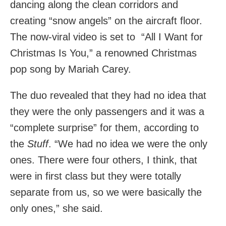
dancing along the clean corridors and
creating “snow angels” on the aircraft floor.
The now-viral video is set to “All I Want for
Christmas Is You,” a renowned Christmas
pop song by Mariah Carey.
The duo revealed that they had no idea that
they were the only passengers and it was a
“complete surprise” for them, according to
the
Stuff
. “We had no idea we were the only
ones. There were four others, I think, that
were in first class but they were totally
separate from us, so we were basically the
only ones,” she said.