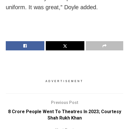
uniform. It was great,” Doyle added.
ADVERTISEMENT
Previous Post
8 Crore People Went To Theatres In 2023; Courtesy
Shah Rukh Khan