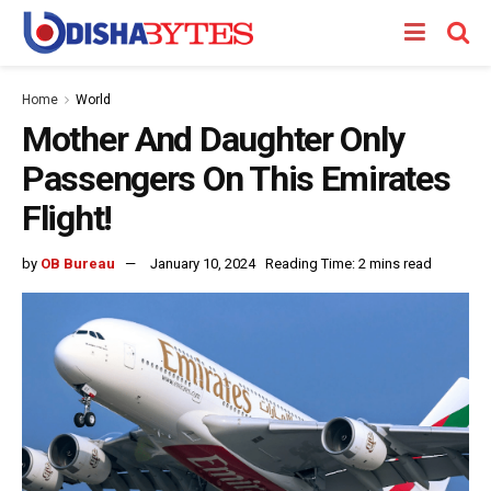
Home
World
Mother And Daughter Only
Passengers On This Emirates
Flight!
by
OB Bureau
January 10, 2024
Reading Time: 2 mins read