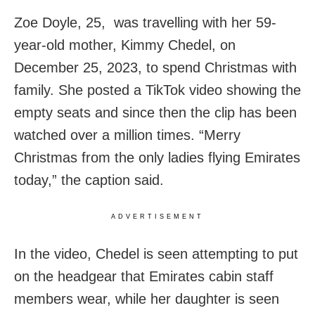
Zoe Doyle, 25, was travelling with her 59-
year-old mother, Kimmy Chedel, on
December 25, 2023, to spend Christmas with
family. She posted a TikTok video showing the
empty seats and since then the clip has been
watched over a million times. “Merry
Christmas from the only ladies flying Emirates
today,” the caption said.
ADVERTISEMENT
In the video, Chedel is seen attempting to put
on the headgear that Emirates cabin staff
members wear, while her daughter is seen