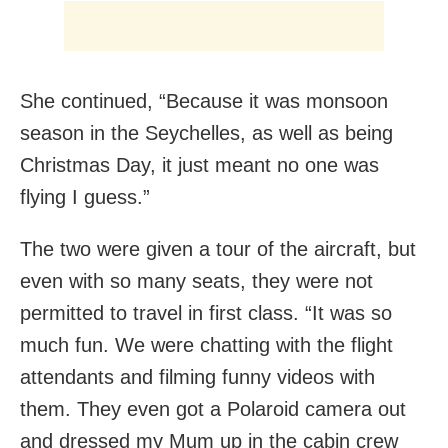
She continued, “Because it was monsoon
season in the Seychelles, as well as being
Christmas Day, it just meant no one was
flying I guess.”
The two were given a tour of the aircraft, but
even with so many seats, they were not
permitted to travel in first class. “It was so
much fun. We were chatting with the flight
attendants and filming funny videos with
them. They even got a Polaroid camera out
and dressed my Mum up in the cabin crew