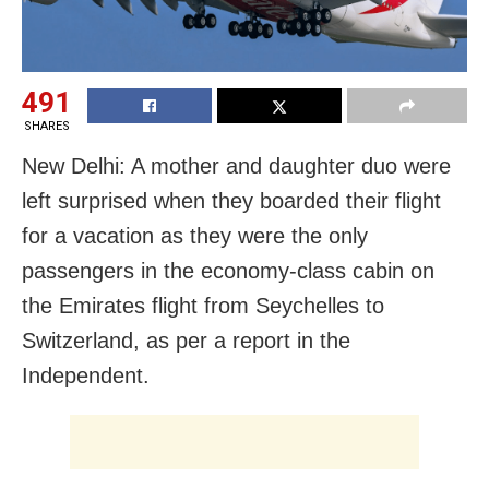
491
SHARES
New Delhi: A mother and daughter duo were
left surprised when they boarded their flight
for a vacation as they were the only
passengers in the economy-class cabin on
the Emirates flight from Seychelles to
Switzerland, as per a report in the
Independent.