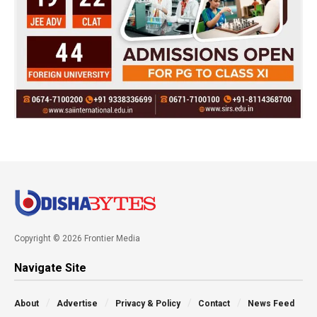
Copyright © 2026 Frontier Media
Navigate Site
About
Advertise
Privacy & Policy
Contact
News Feed