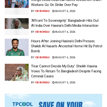
Workers Go On Strike Over Pay
BY
OB BUREAU
AUGUST 6, 2026
‘Affront To Sovereignty’: Bangladesh Hits Out
At India Over Hasina’s Delhi Media Interaction
BY
OB BUREAU
AUGUST 6, 2026
Hours After Joining Hasina’s Delhi Presser,
Shakib Al Hasan’s Ancestral Home Hit By Petrol
Bomb
BY
OB BUREAU
AUGUST 6, 2026
‘Fear Cannot Decide My Duty’: Sheikh Hasina
Vows To Return To Bangladesh Despite Facing
Criminal Cases
BY
OB BUREAU
AUGUST 5, 2026