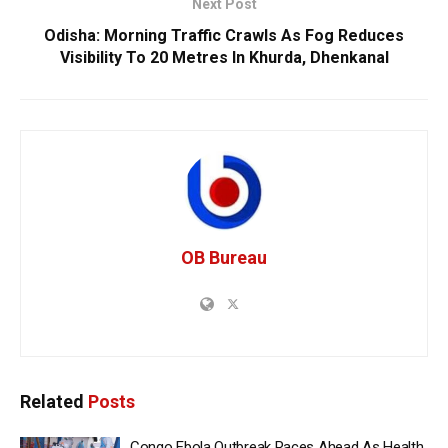
Next Post
Odisha: Morning Traffic Crawls As Fog Reduces
Visibility To 20 Metres In Khurda, Dhenkanal
OB Bureau
Related
Posts
Congo Ebola Outbreak Races Ahead As Health