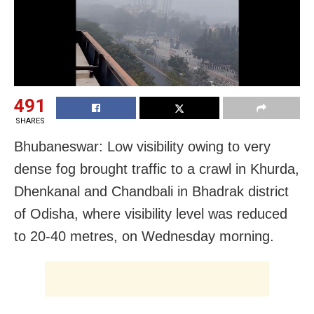
491
SHARES
Bhubaneswar: Low visibility owing to very
dense fog brought traffic to a crawl in Khurda,
Dhenkanal and Chandbali in Bhadrak district
of Odisha, where visibility level was reduced
to 20-40 metres, on Wednesday morning.