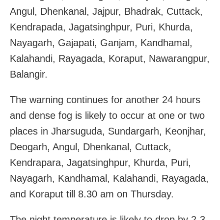
Angul, Dhenkanal, Jajpur, Bhadrak, Cuttack,
Kendrapada, Jagatsinghpur, Puri, Khurda,
Nayagarh, Gajapati, Ganjam, Kandhamal,
Kalahandi, Rayagada, Koraput, Nawarangpur,
Balangir.
The warning continues for another 24 hours
and dense fog is likely to occur at one or two
places in Jharsuguda, Sundargarh, Keonjhar,
Deogarh, Angul, Dhenkanal, Cuttack,
Kendrapara, Jagatsinghpur, Khurda, Puri,
Nayagarh, Kandhamal, Kalahandi, Rayagada,
and Koraput till 8.30 am on Thursday.
The night temperature is likely to drop by 2-3