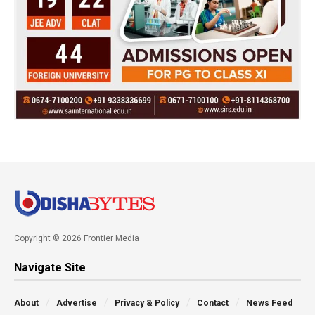
Copyright © 2026 Frontier Media
Navigate Site
About
Advertise
Privacy & Policy
Contact
News Feed