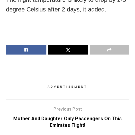
degree Celsius after 2 days, it added.
ADVERTISEMENT
Previous Post
Mother And Daughter Only Passengers On This
Emirates Flight!