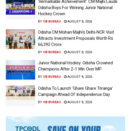
‘Remarkable Achievement’: CM Majhi Lauds
Odisha Boys For Winning Junior National
Hockey Crown
BY
OB BUREAU
AUGUST 8, 2026
Odisha CM Mohan Majhi’s Delhi-NCR Visit
Attracts Investment Proposals Worth Rs
66,392 Crore
BY
OB BUREAU
AUGUST 8, 2026
Junior National Hockey: Odisha Crowned
Champions After 2-1 Win Over MP
BY
OB BUREAU
AUGUST 8, 2026
Odisha To Launch ‘Ghare Ghare Triranga’
Campaign Ahead Of Independence Day
BY
OB BUREAU
AUGUST 8, 2026