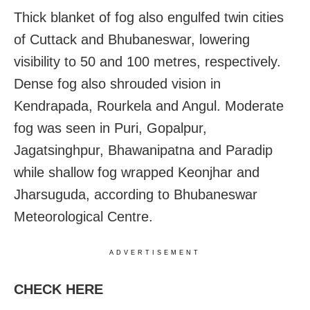
Thick blanket of fog also engulfed twin cities
of Cuttack and Bhubaneswar, lowering
visibility to 50 and 100 metres, respectively.
Dense fog also shrouded vision in
Kendrapada, Rourkela and Angul. Moderate
fog was seen in Puri, Gopalpur,
Jagatsinghpur, Bhawanipatna and Paradip
while shallow fog wrapped Keonjhar and
Jharsuguda, according to Bhubaneswar
Meteorological Centre.
ADVERTISEMENT
CHECK HERE