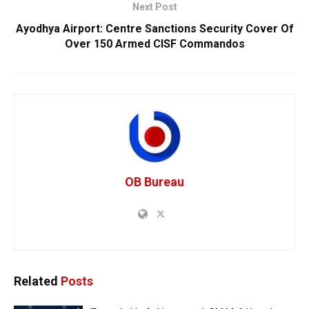
Next Post
Ayodhya Airport: Centre Sanctions Security Cover Of
Over 150 Armed CISF Commandos
OB Bureau
Related
Posts