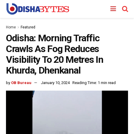
Home
Featured
Odisha: Morning Traffic
Crawls As Fog Reduces
Visibility To 20 Metres In
Khurda, Dhenkanal
by
OB Bureau
January 10, 2024
Reading Time: 1 min read