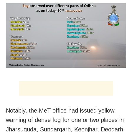
Notably, the MeT office had issued yellow
warning of dense fog for one or two places in
Jharsuguda, Sundargarh, Keonjhar, Deogarh,