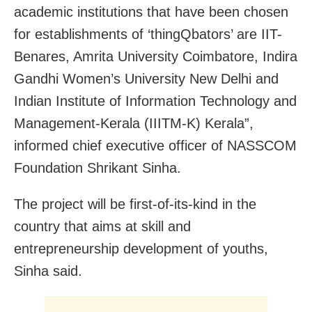
academic institutions that have been chosen
for establishments of ‘thingQbators’ are IIT-
Benares, Amrita University Coimbatore, Indira
Gandhi Women’s University New Delhi and
Indian Institute of Information Technology and
Management-Kerala (IIITM-K) Kerala”,
informed chief executive officer of NASSCOM
Foundation Shrikant Sinha.
The project will be first-of-its-kind in the
country that aims at skill and
entrepreneurship development of youths,
Sinha said.