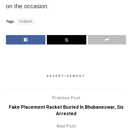
on the occasion.
Tags:
trident
ADVERTISEMENT
Previous Post
Fake Placement Racket Busted In Bhubaneswar, Six
Arrested
Next Post