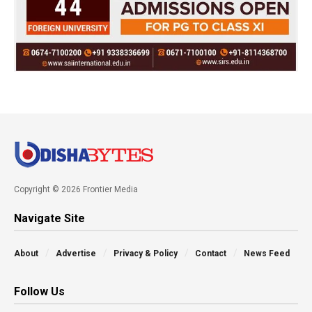
Copyright © 2026 Frontier Media
Navigate Site
About
Advertise
Privacy & Policy
Contact
News Feed
Follow Us