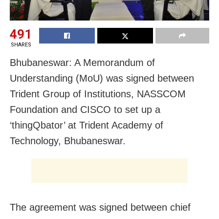
491
SHARES
Bhubaneswar: A Memorandum of
Understanding (MoU) was signed between
Trident Group of Institutions, NASSCOM
Foundation and CISCO to set up a
‘thingQbator’ at Trident Academy of
Technology, Bhubaneswar.
The agreement was signed between chief