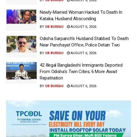
BY
OB BUREAU
AUGUST 6, 2026
Newly-Married Woman Hacked To Death In
Kataka; Husband Absconding
BY
OB BUREAU
AUGUST 6, 2026
Odisha Sarpanch’s Husband Stabbed To Death
Near Panchayat Office; Police Detain Two
BY
OB BUREAU
AUGUST 6, 2026
42 Illegal Bangladeshi Immigrants Deported
From Odisha’s Twin Cities; 6 More Await
Repatriation
BY
OB BUREAU
AUGUST 6, 2026