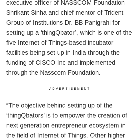
executive officer of NASSCOM Foundation
Shrikant Sinha and chief mentor of Trident
Group of Institutions Dr. BB Panigrahi for
setting up a ‘thingQbator’, which is one of the
five Internet of Things-based incubator
facilities being set up in India through the
funding of CISCO Inc and implemented
through the Nasscom Foundation.
ADVERTISEMENT
“The objective behind setting up of the
‘thingQbators’ is to empower the creation of
next generation entrepreneur ecosystem in
the field of Internet of Things. Other higher