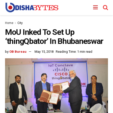
Home
City
MoU Inked To Set Up
‘thingQbator’ In Bhubaneswar
by
OB Bureau
May 15, 2018
Reading Time: 1 min read