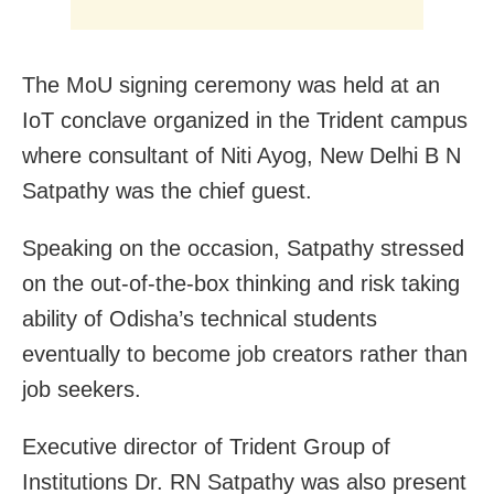
The MoU signing ceremony was held at an
IoT conclave organized in the Trident campus
where consultant of Niti Ayog, New Delhi B N
Satpathy was the chief guest.
Speaking on the occasion, Satpathy stressed
on the out-of-the-box thinking and risk taking
ability of Odisha’s technical students
eventually to become job creators rather than
job seekers.
Executive director of Trident Group of
Institutions Dr. RN Satpathy was also present