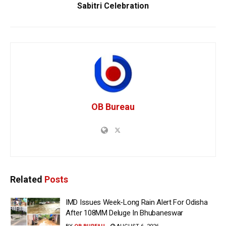
Sabitri Celebration
OB Bureau
Related
Posts
IMD Issues Week-Long Rain Alert For Odisha
After 108MM Deluge In Bhubaneswar