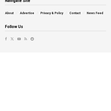
Navigate Site
About
Advertise
Privacy & Policy
Contact
News Feed
Follow Us