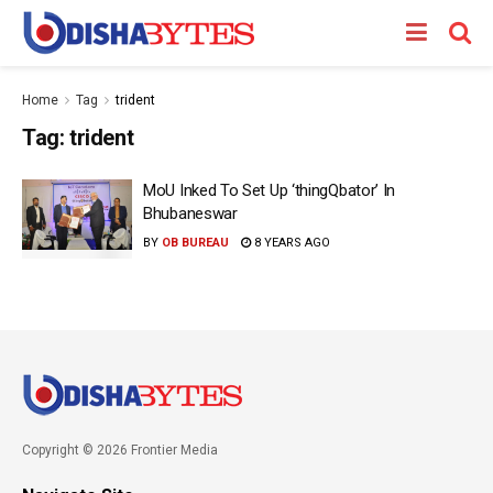
Home
Tag
trident
Tag:
trident
MoU Inked To Set Up ‘thingQbator’ In
Bhubaneswar
BY
OB BUREAU
8 YEARS AGO
Copyright © 2026 Frontier Media