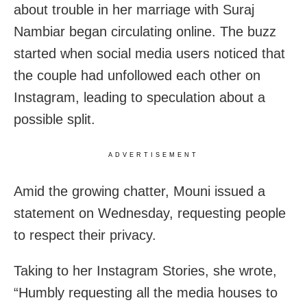
about trouble in her marriage with Suraj
Nambiar began circulating online. The buzz
started when social media users noticed that
the couple had unfollowed each other on
Instagram, leading to speculation about a
possible split.
ADVERTISEMENT
Amid the growing chatter, Mouni issued a
statement on Wednesday, requesting people
to respect their privacy.
Taking to her Instagram Stories, she wrote,
“Humbly requesting all the media houses to