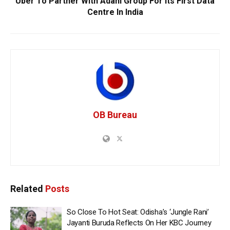
Uber To Partner With Adani Group For Its First Data
Centre In India
OB Bureau
Related
Posts
So Close To Hot Seat: Odisha’s ‘Jungle Rani’
Jayanti Buruda Reflects On Her KBC Journey