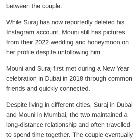
between the couple.
While Suraj has now reportedly deleted his
Instagram account, Mouni still has pictures
from their 2022 wedding and honeymoon on
her profile despite unfollowing him.
Mouni and Suraj first met during a New Year
celebration in Dubai in 2018 through common
friends and quickly connected.
Despite living in different cities, Suraj in Dubai
and Mouni in Mumbai, the two maintained a
long-distance relationship and often travelled
to spend time together. The couple eventually