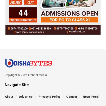
Copyright © 2026 Frontier Media
Navigate Site
About
Advertise
Privacy & Policy
Contact
News Feed