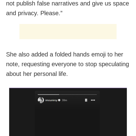
not publish false narratives and give us space
and privacy. Please.”
She also added a folded hands emoji to her
note, requesting everyone to stop speculating
about her personal life.