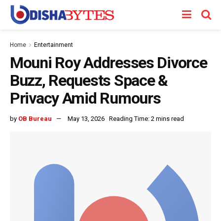
Home
Entertainment
Mouni Roy Addresses Divorce
Buzz, Requests Space &
Privacy Amid Rumours
by
OB Bureau
May 13, 2026
Reading Time: 2 mins read