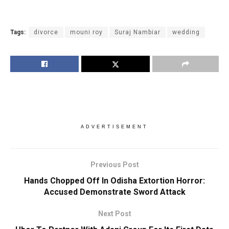
Tags:
divorce
mouni roy
Suraj Nambiar
wedding
ADVERTISEMENT
Previous Post
Hands Chopped Off In Odisha Extortion Horror:
Accused Demonstrate Sword Attack
Next Post