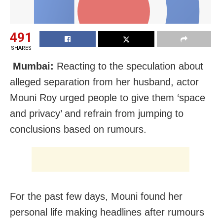
491
SHARES
Mumbai:
Reacting to the speculation about
alleged separation from her husband, actor
Mouni Roy urged people to give them ‘space
and privacy’ and refrain from jumping to
conclusions based on rumours.
For the past few days, Mouni found her
personal life making headlines after rumours