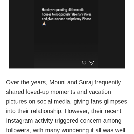
Over the years, Mouni and Suraj frequently
shared loved-up moments and vacation
pictures on social media, giving fans glimpses
into their relationship. However, their recent
Instagram activity triggered concern among
followers, with many wondering if all was well