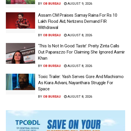
BY
OB BUREAU
AUGUST 9, 2026
Assam CM Praises Samay Raina For Rs 10
Lakh Flood Aid; Netizens Demand FIR
Withdrawal
BY
OB BUREAU
AUGUST 8, 2026
‘This Is Not In Good Taste’: Preity Zinta Calls
Out Paparazzo For Claiming She Ignored Aamir
Khan
BY
OB BUREAU
AUGUST 8, 2026
Toxic Trailer: Yash Serves Gore And Machismo
As Kiara Advani, Nayanthara Struggle For
Space
BY
OB BUREAU
AUGUST 8, 2026