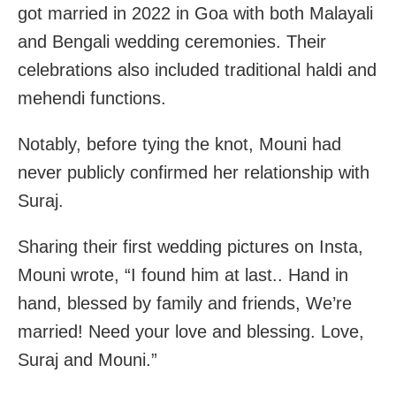
got married in 2022 in Goa with both Malayali
and Bengali wedding ceremonies. Their
celebrations also included traditional haldi and
mehendi functions.
Notably, before tying the knot, Mouni had
never publicly confirmed her relationship with
Suraj.
Sharing their first wedding pictures on Insta,
Mouni wrote, “I found him at last.. Hand in
hand, blessed by family and friends, We’re
married! Need your love and blessing. Love,
Suraj and Mouni.”