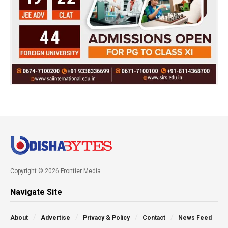
Copyright © 2026 Frontier Media
Navigate Site
About
Advertise
Privacy & Policy
Contact
News Feed