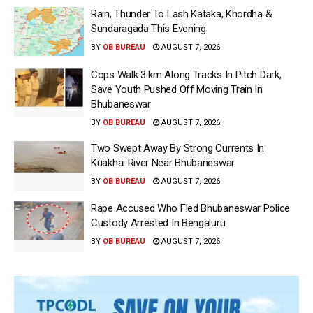
Rain, Thunder To Lash Kataka, Khordha &
Sundaragada This Evening
BY
OB BUREAU
AUGUST 7, 2026
Cops Walk 3 km Along Tracks In Pitch Dark,
Save Youth Pushed Off Moving Train In
Bhubaneswar
BY
OB BUREAU
AUGUST 7, 2026
Two Swept Away By Strong Currents In
Kuakhai River Near Bhubaneswar
BY
OB BUREAU
AUGUST 7, 2026
Rape Accused Who Fled Bhubaneswar Police
Custody Arrested In Bengaluru
BY
OB BUREAU
AUGUST 7, 2026