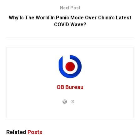
Next Post
Why Is The World In Panic Mode Over China’s Latest
COVID Wave?
OB Bureau
Related
Posts