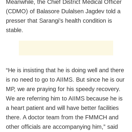
Meanwhile, the Chief District Medical Officer
(CDMO) of Balasore Dulalsen Jagdev told a
presser that Sarangi’s health condition is
stable.
“He is insisting that he is doing well and there
is no need to go to AIIMS. But since he is our
MP, we are praying for his speedy recovery.
We are referring him to AIIMS because he is
a heart patient and will have better facilities
there. A doctor team from the FMMCH and
other officials are accompanying him,” said