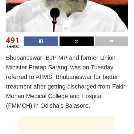
491
SHARES
Bhubaneswar: BJP MP and former Union
Minister Pratap Sarangi was on Tuesday,
referred to AIIMS, Bhubaneswar for better
treatment after getting discharged from Fakir
Mohan Medical College and Hospital
(FMMCH) in Odisha’s Balasore.