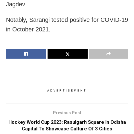
Jagdev.
Notably, Sarangi tested positive for COVID-19
in October 2021.
ADVERTISEMENT
Previous Post
Hockey World Cup 2023: Rasulgarh Square In Odisha
Capital To Showcase Culture Of 3 Cities