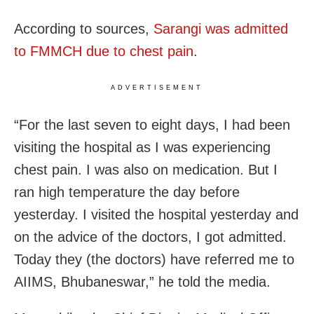
According to sources,
Sarangi was admitted
to FMMCH due to chest pain
.
ADVERTISEMENT
“For the last seven to eight days, I had been
visiting the hospital as I was experiencing
chest pain. I was also on medication. But I
ran high temperature the day before
yesterday. I visited the hospital yesterday and
on the advice of the doctors, I got admitted.
Today they (the doctors) have referred me to
AIIMS, Bhubaneswar,” he told the media.