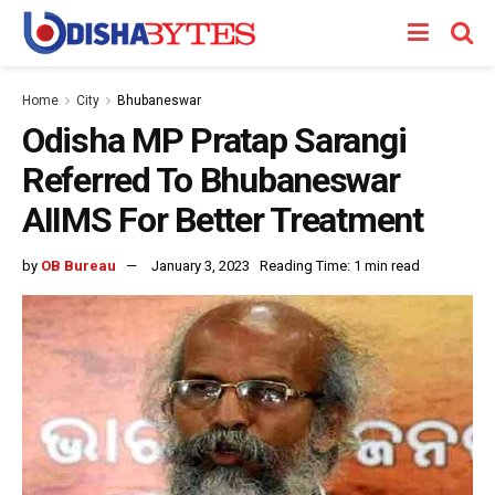
Home
City
Bhubaneswar
Odisha MP Pratap Sarangi
Referred To Bhubaneswar
AIIMS For Better Treatment
by
OB Bureau
January 3, 2023
Reading Time: 1 min read