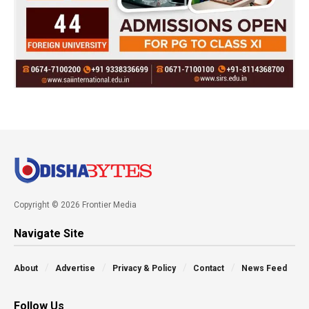
Copyright © 2026 Frontier Media
Navigate Site
About
Advertise
Privacy & Policy
Contact
News Feed
Follow Us