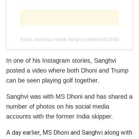
A post shared by Hitesh Sanghvi (@hitesh412740)
In one of his Instagram stories, Sanghvi
posted a video where both Dhoni and Trump
can be seen playing golf together.
Sanghvi was with MS Dhoni and has shared a
number of photos on his social media
accounts with the former India skipper.
A day earlier, MS Dhoni and Sanghvi along with