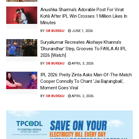
Anushka Sharma’s Adorable Post For Virat
Kohli After IPL Win Crosses 1 Million Likes In
Minutes
BY
OB BUREAU
JUNE 1, 2026
Suryakumar Recreates Akshaye Khanna’s
‘Dhurandhar’ Step, Grooves To FA9LA At IPL
2026 [Watch]
BY
OB BUREAU
APRIL 3, 2026
IPL 2026: Preity Zinta Asks Man-Of-The-Match
Cooper Connolly To Chant ‘Jai Bajrangbali’,
Moment Goes Viral
BY
OB BUREAU
APRIL 2, 2026