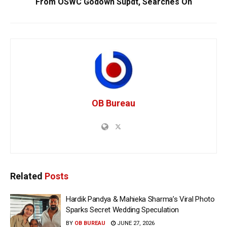
From OSWC Godown Supdt, Searches On
OB Bureau
Related
Posts
Hardik Pandya & Mahieka Sharma’s Viral Photo
Sparks Secret Wedding Speculation
BY
OB BUREAU
JUNE 27, 2026