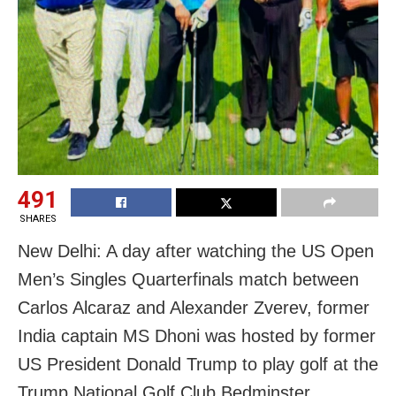
491
SHARES
New Delhi: A day after watching the US Open
Men’s Singles Quarterfinals match between
Carlos Alcaraz and Alexander Zverev, former
India captain MS Dhoni was hosted by former
US President Donald Trump to play golf at the
Trump National Golf Club Bedminster.