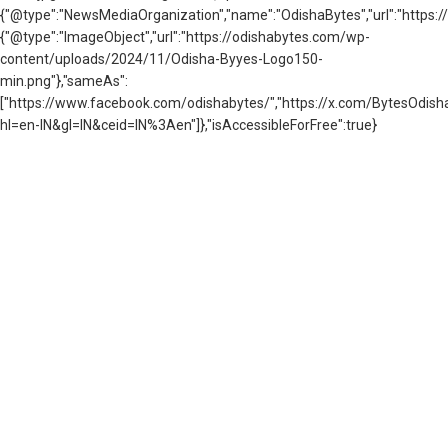
{"@type":"NewsMediaOrganization","name":"OdishaBytes","url":"https://
{"@type":"ImageObject","url":"https://odishabytes.com/wp-
content/uploads/2024/11/Odisha-Byyes-Logo150-
min.png"},"sameAs":
["https://www.facebook.com/odishabytes/","https://x.com/BytesOd
hl=en-IN&gl=IN&ceid=IN%3Aen"]},"isAccessibleForFree":true}