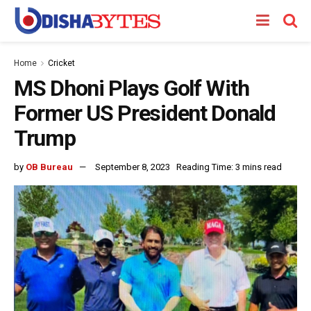
Home
Cricket
MS Dhoni Plays Golf With
Former US President Donald
Trump
by
OB Bureau
September 8, 2023
Reading Time: 3 mins read