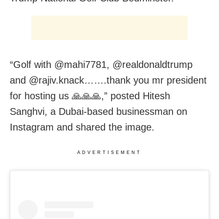
“Golf with @mahi7781, @realdonaldtrump
and @rajiv.knack…….thank you mr president
for hosting us 🙏🙏🙏,” posted Hitesh
Sanghvi, a Dubai-based businessman on
Instagram and shared the image.
ADVERTISEMENT