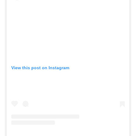
View this post on Instagram