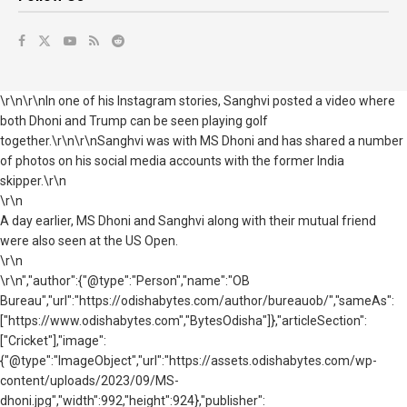
\r\n\r\nIn one of his Instagram stories, Sanghvi posted a video where
both Dhoni and Trump can be seen playing golf
together.\r\n\r\nSanghvi was with MS Dhoni and has shared a number
of photos on his social media accounts with the former India
skipper.\r\n
\r\n
A day earlier, MS Dhoni and Sanghvi along with their mutual friend
were also seen at the US Open.
\r\n
\r\n","author":{"@type":"Person","name":"OB
Bureau","url":"https://odishabytes.com/author/bureauob/","sameAs":
["https://www.odishabytes.com","BytesOdisha"]},"articleSection":
["Cricket"],"image":
{"@type":"ImageObject","url":"https://assets.odishabytes.com/wp-
content/uploads/2023/09/MS-
dhoni.jpg","width":992,"height":924},"publisher":