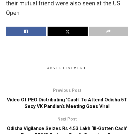
their mutual friend were also seen at the US
Open.
ADVERTISEMENT
Previous Post
Video Of PEO Distributing ‘Cash’ To Attend Odisha 5T
Secy VK Pandian’s Meeting Goes Viral
Next Post
Odisha Vigilance Seizes Rs 4.53 Lakh ‘Ill-Gotten Cash’