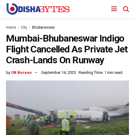
Home
City
Bhubaneswar
Mumbai-Bhubaneswar Indigo
Flight Cancelled As Private Jet
Crash-Lands On Runway
by
OB Bureau
September 14, 2023
Reading Time: 1 min read