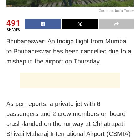
Courtesy: India Today
491
SHARES
Bhubaneswar: An Indigo flight from Mumbai
to Bhubaneswar has been cancelled due to a
mishap in the airport on Thursday.
As per reports, a private jet with 6
passengers and 2 crew members on board
crash-landed on the runway at Chhatrapati
Shivaji Maharaj International Airport (CSMIA)