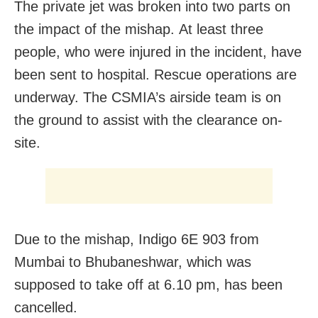
The private jet was broken into two parts on
the impact of the mishap. At least three
people, who were injured in the incident, have
been sent to hospital. Rescue operations are
underway. The CSMIA’s airside team is on
the ground to assist with the clearance on-
site.
Due to the mishap, Indigo 6E 903 from
Mumbai to Bhubaneshwar, which was
supposed to take off at 6.10 pm, has been
cancelled.