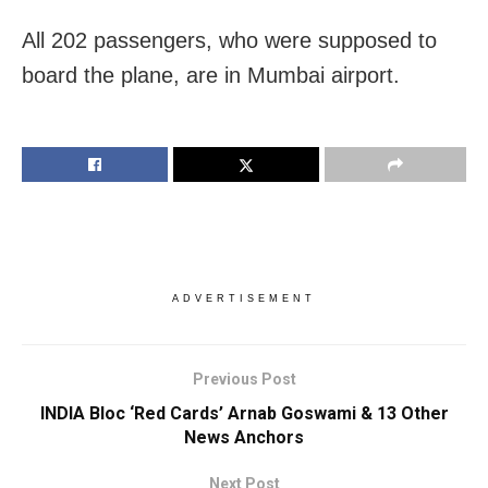
All 202 passengers, who were supposed to
board the plane, are in Mumbai airport.
ADVERTISEMENT
Previous Post
INDIA Bloc ‘Red Cards’ Arnab Goswami & 13 Other
News Anchors
Next Post