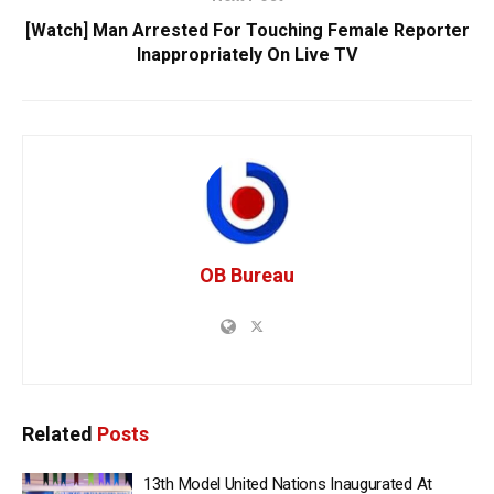
[Watch] Man Arrested For Touching Female Reporter
Inappropriately On Live TV
OB Bureau
Related
Posts
13th Model United Nations Inaugurated At