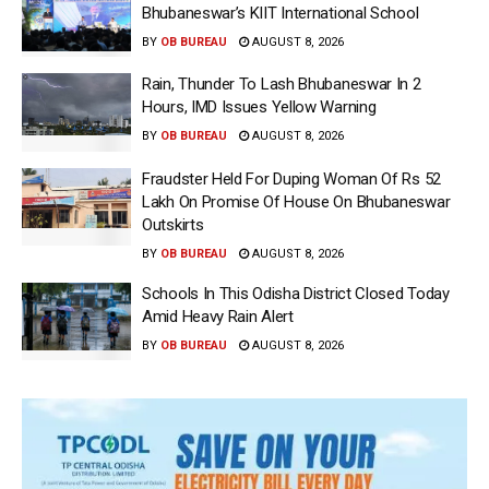
Bhubaneswar’s KIIT International School
BY
OB BUREAU
AUGUST 8, 2026
Rain, Thunder To Lash Bhubaneswar In 2
Hours, IMD Issues Yellow Warning
BY
OB BUREAU
AUGUST 8, 2026
Fraudster Held For Duping Woman Of Rs 52
Lakh On Promise Of House On Bhubaneswar
Outskirts
BY
OB BUREAU
AUGUST 8, 2026
Schools In This Odisha District Closed Today
Amid Heavy Rain Alert
BY
OB BUREAU
AUGUST 8, 2026