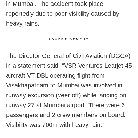
in Mumbai. The accident took place
reportedly due to poor visibility caused by
heavy rains.
ADVERTISEMENT
The Director General of Civil Aviation (DGCA)
in a statement said, “VSR Ventures Learjet 45
aircraft VT-DBL operating flight from
Visakhapatnam to Mumbai was involved in
runway excursion (veer off) while landing on
runway 27 at Mumbai airport. There were 6
passengers and 2 crew members on board.
Visibility was 700m with heavy rain.”