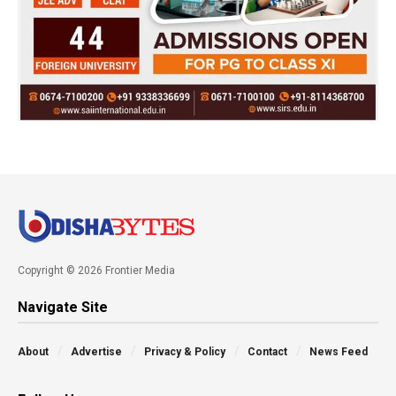
Copyright © 2026 Frontier Media
Navigate Site
About
Advertise
Privacy & Policy
Contact
News Feed