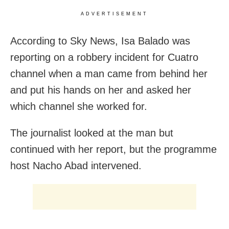
ADVERTISEMENT
According to Sky News, Isa Balado was
reporting on a robbery incident for Cuatro
channel when a man came from behind her
and put his hands on her and asked her
which channel she worked for.
The journalist looked at the man but
continued with her report, but the programme
host Nacho Abad intervened.