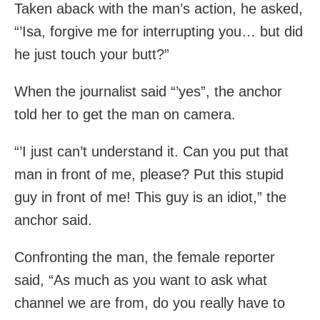
Taken aback with the man’s action, he asked,
“’Isa, forgive me for interrupting you… but did
he just touch your butt?”
When the journalist said “’yes”, the anchor
told her to get the man on camera.
“’I just can’t understand it. Can you put that
man in front of me, please? Put this stupid
guy in front of me! This guy is an idiot,” the
anchor said.
Confronting the man, the female reporter
said, “As much as you want to ask what
channel we are from, do you really have to