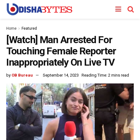
Home
Featured
[Watch] Man Arrested For
Touching Female Reporter
Inappropriately On Live TV
by
OB Bureau
September 14, 2023
Reading Time: 2 mins read