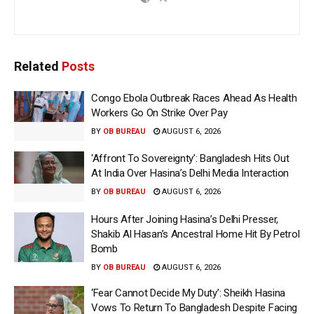
Related
Posts
Congo Ebola Outbreak Races Ahead As Health
Workers Go On Strike Over Pay
BY
OB BUREAU
AUGUST 6, 2026
‘Affront To Sovereignty’: Bangladesh Hits Out
At India Over Hasina’s Delhi Media Interaction
BY
OB BUREAU
AUGUST 6, 2026
Hours After Joining Hasina’s Delhi Presser,
Shakib Al Hasan’s Ancestral Home Hit By Petrol
Bomb
BY
OB BUREAU
AUGUST 6, 2026
‘Fear Cannot Decide My Duty’: Sheikh Hasina
Vows To Return To Bangladesh Despite Facing