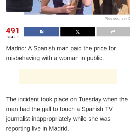
Pics courtesy X
491
SHARES
Madrid: A Spanish man paid the price for
misbehaving with a woman in public.
The incident took place on Tuesday when the
man had the gall to touch a Spanish TV
journalist inappropriately while she was
reporting live in Madrid.