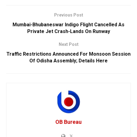
Previous Post
Mumbai-Bhubaneswar Indigo Flight Cancelled As
Private Jet Crash-Lands On Runway
Next Post
Traffic Restrictions Announced For Monsoon Session
Of Odisha Assembly; Details Here
OB Bureau