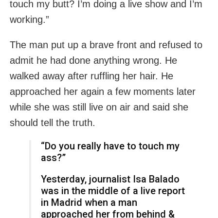
touch my butt? I’m doing a live show and I’m
working.”
The man put up a brave front and refused to
admit he had done anything wrong. He
walked away after ruffling her hair. He
approached her again a few moments later
while she was still live on air and said she
should tell the truth.
“Do you really have to touch my
ass?”
Yesterday, journalist Isa Balado
was in the middle of a live report
in Madrid when a man
approached her from behind &