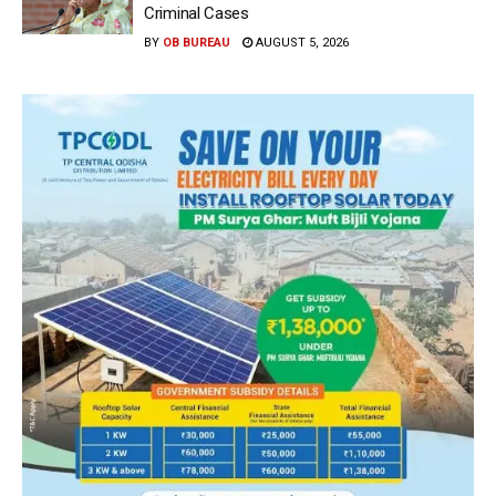
Criminal Cases
BY
OB BUREAU
AUGUST 5, 2026