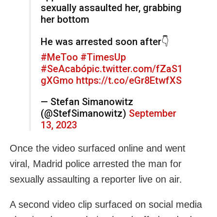
sexually assaulted her, grabbing
her bottom
He was arrested soon after👇
#MeToo
#TimesUp
#SeAcabó
pic.twitter.com/fZaS1
gXGmo
https://t.co/eGr8EtwfXS
— Stefan Simanowitz
(@StefSimanowitz)
September
13, 2023
Once the video surfaced online and went
viral, Madrid police arrested the man for
sexually assaulting a reporter live on air.
A second video clip surfaced on social media