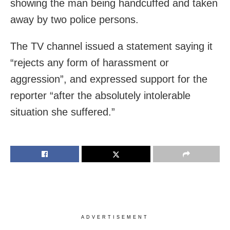
showing the man being handcuffed and taken
away by two police persons.
The TV channel issued a statement saying it
“rejects any form of harassment or
aggression”, and expressed support for the
reporter “after the absolutely intolerable
situation she suffered.”
ADVERTISEMENT