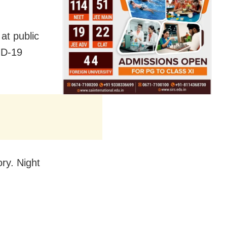
at public
ID-19
ry. Night