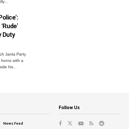
ly...
olice’:
 ‘Rude’
 Duty
ch Janta Party
 horns with a
ide his...
Follow Us
News Feed