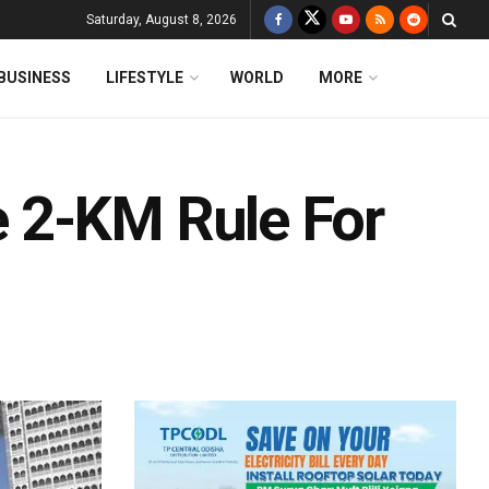
Saturday, August 8, 2026
BUSINESS
LIFESTYLE
WORLD
MORE
 2-KM Rule For