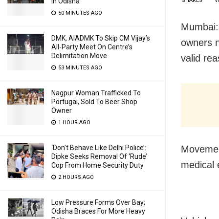
SHARES
V
In Odisha
50 MINUTES AGO
Mumbai: 
DMK, AIADMK To Skip CM Vijay’s
owners n
All-Party Meet On Centre’s
Delimitation Move
valid re
53 MINUTES AGO
Nagpur Woman Trafficked To
Portugal, Sold To Beer Shop
Owner
1 HOUR AGO
Movement
‘Don’t Behave Like Delhi Police’:
Dipke Seeks Removal Of ‘Rude’
medical 
Cop From Home Security Duty
2 HOURS AGO
Low Pressure Forms Over Bay;
Odisha Braces For More Heavy