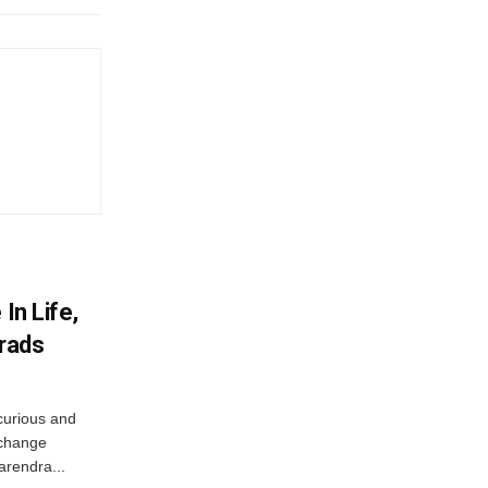
In Life,
Grads
curious and
 change
arendra...