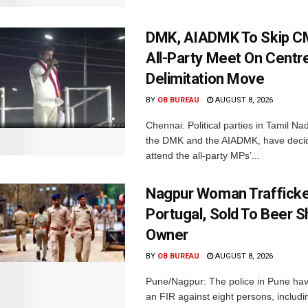
DMK, AIADMK To Skip CM
All-Party Meet On Centre
Delimitation Move
BY
OB BUREAU
AUGUST 8, 2026
Chennai: Political parties in Tamil Na
the DMK and the AIADMK, have decid
attend the all-party MPs’...
Nagpur Woman Trafficke
Portugal, Sold To Beer 
Owner
BY
OB BUREAU
AUGUST 8, 2026
Pune/Nagpur: The police in Pune hav
an FIR against eight persons, includi