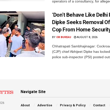
operators of a consultancy, for alleged
‘Don’t Behave Like Delhi P
Dipke Seeks Removal Of
Cop From Home Security
BY
OB BUREAU
AUGUST 8, 2026
Chhatrapati Sambhajinagar: Cockroa
(CJP) chief Abhijeet Dipke has locked
police sub-inspector (PSI) posted outs
Navigate Site
026
About
Advertise
Privacy & Policy
Contact
a