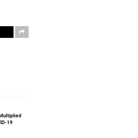
Multiplied
ID-19