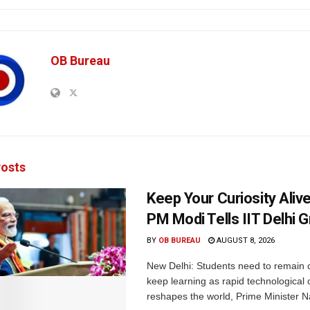
OB Bureau
osts
Keep Your Curiosity Alive 
PM Modi Tells IIT Delhi 
BY
OB BUREAU
AUGUST 8, 2026
New Delhi: Students need to remain 
keep learning as rapid technological
reshapes the world, Prime Minister N