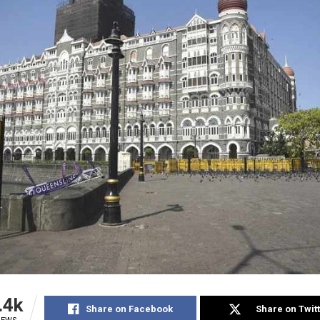
.4k
Share on Facebook
Share on Twit