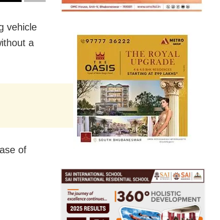
 vehicle
ithout a
ase of