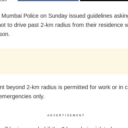
IEWS
Mumbai Police on Sunday issued guidelines asking
ot to drive past 2-km radius from their residence w
ason.
 beyond 2-km radius is permitted for work or in c
emergencies only.
ADVERTISEMENT