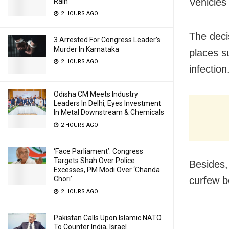
Vehicles 
Rain
2 HOURS AGO
The deci
3 Arrested For Congress Leader’s
Murder In Karnataka
places s
2 HOURS AGO
infection
Odisha CM Meets Industry
Leaders In Delhi, Eyes Investment
In Metal Downstream & Chemicals
2 HOURS AGO
‘Face Parliament’: Congress
Targets Shah Over Police
Besides,
Excesses, PM Modi Over ‘Chanda
curfew b
Chori’
2 HOURS AGO
Pakistan Calls Upon Islamic NATO
To Counter India, Israel