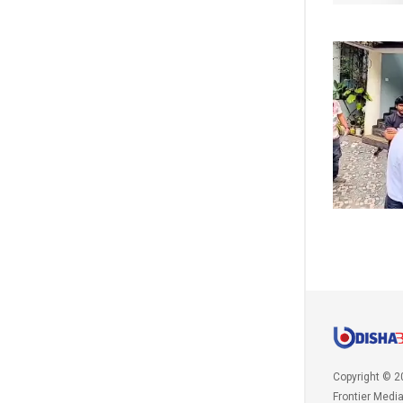
Copyright © 2
Frontier Medi