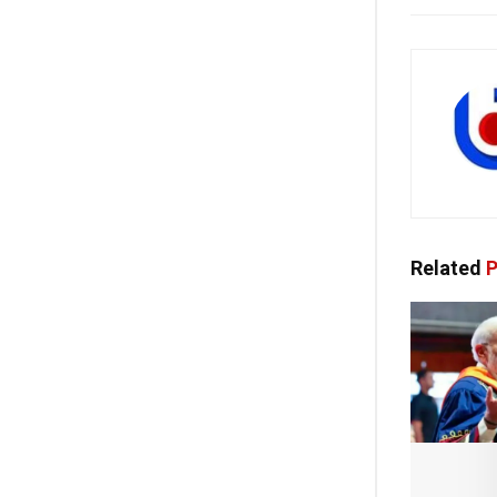
Related
P