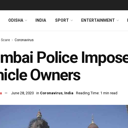
ODISHA
INDIA
SPORT
ENTERTAINMENT
s Scare
Coronavirus
bai Police Impose
icle Owners
u
June 28, 2020
in
Coronavirus
,
India
Reading Time: 1 min read