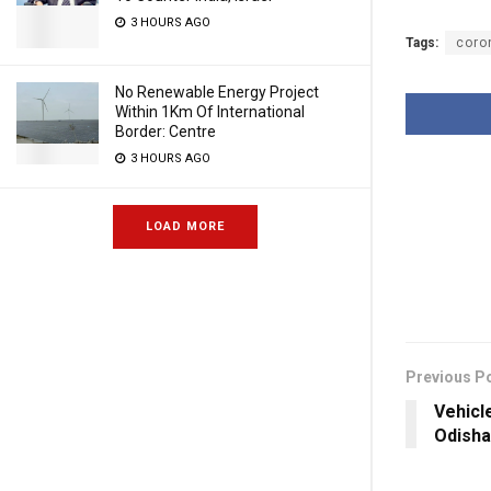
3 HOURS AGO
Tags:
coro
No Renewable Energy Project
Within 1Km Of International
Border: Centre
3 HOURS AGO
LOAD MORE
Previous P
Vehicl
Odisha