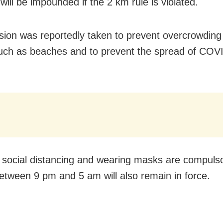
will be impounded if the 2 km rule is violated.
sion was reportedly taken to prevent overcrowding 
uch as beaches and to prevent the spread of COV
.
 social distancing and wearing masks are compulso
etween 9 pm and 5 am will also remain in force.