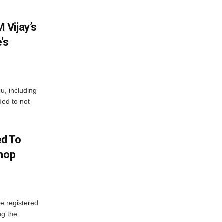
 Vijay’s
’s
du, including
ed to not
d To
Shop
e registered
ng the