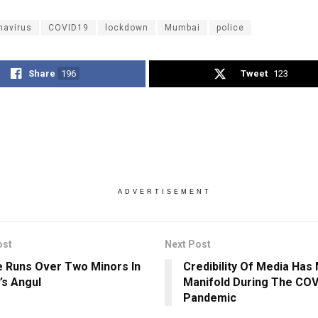
navirus
COVID19
lockdown
Mumbai
police
Share
196
Tweet
123
ADVERTISEMENT
ost
Next Post
e Runs Over Two Minors In
Credibility Of Media Has 
’s Angul
Manifold During The COV
Pandemic