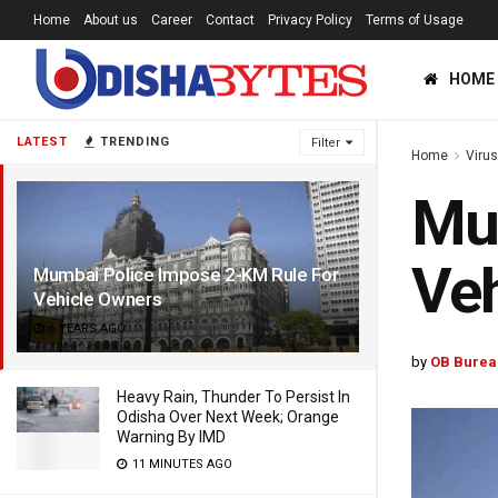
Home
About us
Career
Contact
Privacy Policy
Terms of Usage
HOME
LATEST
TRENDING
Filter
Home
Viru
Mum
Veh
Mumbai Police Impose 2-KM Rule For
Vehicle Owners
6 YEARS AGO
by
OB Burea
Heavy Rain, Thunder To Persist In
Odisha Over Next Week; Orange
Warning By IMD
11 MINUTES AGO