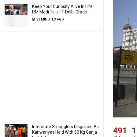
Keep Your Curiosity Alive In Life,
PM Modi Tells IIT Delhi Grads
29 MINUTES AGO
Interstate Smugglers Disguised As
491
1
Kanwariyas Held With 60 Kg Ganja