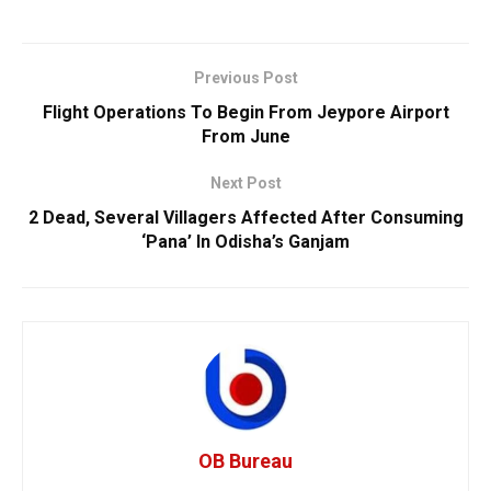
Previous Post
Flight Operations To Begin From Jeypore Airport
From June
Next Post
2 Dead, Several Villagers Affected After Consuming
‘Pana’ In Odisha’s Ganjam
OB Bureau