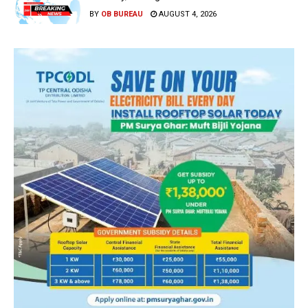
BY
OB BUREAU
AUGUST 4, 2026