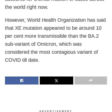
the world right now.
However, World Health Organization has said
that XE mutation appeared to be around 10
per cent more transmissible than the BA.2
sub-variant of Omicron, which was
considered the most contagious variant of
COVID till date.
ADVERTISEMENT