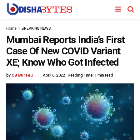
Home
BREAKING NEWS
Mumbai Reports India’s First
Case Of New COVID Variant
XE; Know Who Got Infected
by
OB Bureau
April 6, 2022
Reading Time: 1 min read