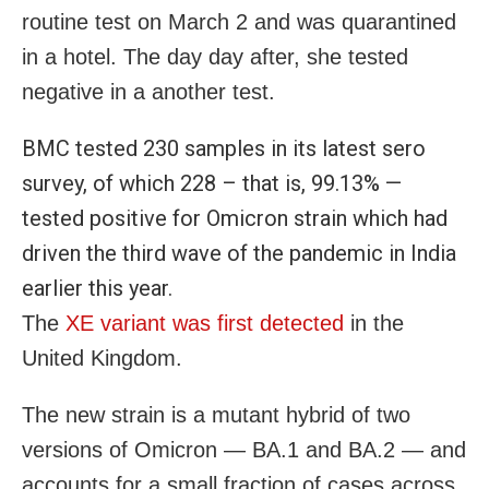
routine test on March 2 and was quarantined
in a hotel. The day day after, she tested
negative in a another test.
BMC tested 230 samples in its latest sero
survey, of which 228 – that is, 99.13% —
tested positive for Omicron strain which had
driven the third wave of the pandemic in India
earlier this year.
The
XE variant was first detected
in the
United Kingdom.
The new strain is a mutant hybrid of two
versions of Omicron — BA.1 and BA.2 — and
accounts for a small fraction of cases across