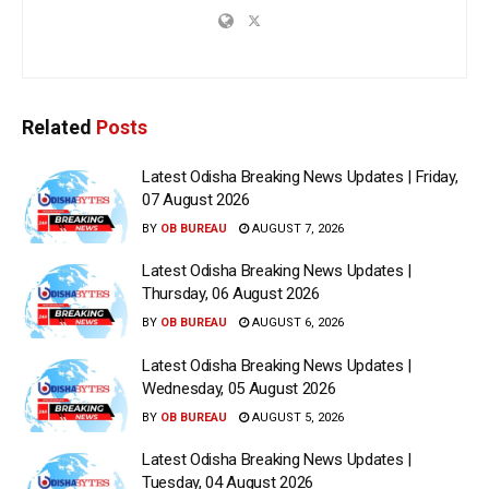
Related
Posts
Latest Odisha Breaking News Updates | Friday,
07 August 2026
BY
OB BUREAU
AUGUST 7, 2026
Latest Odisha Breaking News Updates |
Thursday, 06 August 2026
BY
OB BUREAU
AUGUST 6, 2026
Latest Odisha Breaking News Updates |
Wednesday, 05 August 2026
BY
OB BUREAU
AUGUST 5, 2026
Latest Odisha Breaking News Updates |
Tuesday, 04 August 2026