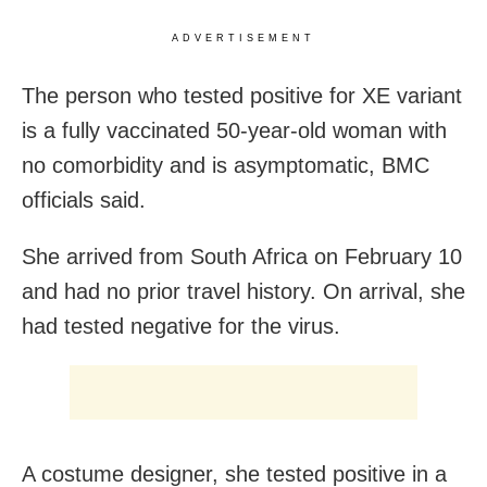
ADVERTISEMENT
The person who tested positive for XE variant
is a fully vaccinated 50-year-old woman with
no comorbidity and is asymptomatic, BMC
officials said.
She arrived from South Africa on February 10
and had no prior travel history. On arrival, she
had tested negative for the virus.
A costume designer, she tested positive in a