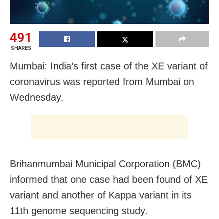
491
SHARES
Mumbai: India’s first case of the XE variant of
coronavirus was reported from Mumbai on
Wednesday.
Brihanmumbai Municipal Corporation (BMC)
informed that one case had been found of XE
variant and another of Kappa variant in its
11th genome sequencing study.