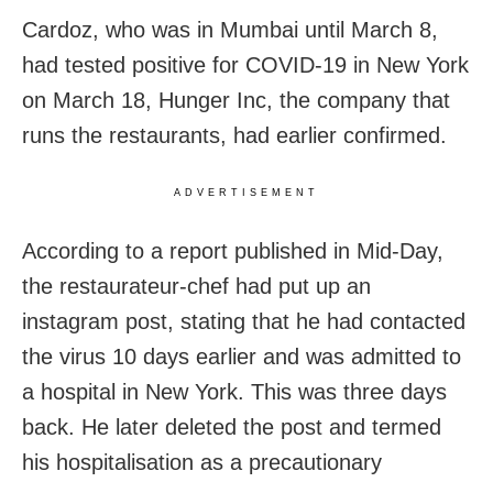
Cardoz, who was in Mumbai until March 8,
had tested positive for COVID-19 in New York
on March 18, Hunger Inc, the company that
runs the restaurants, had earlier confirmed.
ADVERTISEMENT
According to a report published in Mid-Day,
the restaurateur-chef had put up an
instagram post, stating that
he had contacted
the virus 10 days earlier and was admitted to
a hospital in New York. This was three days
back. He later deleted the post and termed
his hospitalisation as a precautionary