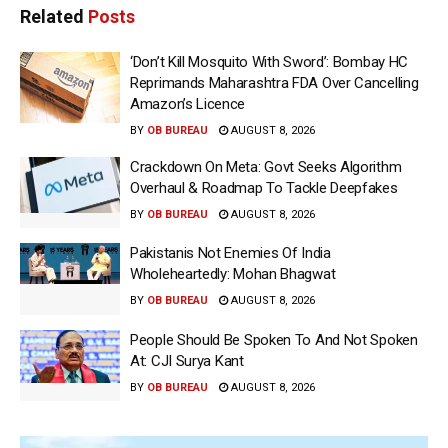
Related
Posts
‘Don’t Kill Mosquito With Sword’: Bombay HC
Reprimands Maharashtra FDA Over Cancelling
Amazon’s Licence
BY
OB BUREAU
AUGUST 8, 2026
Crackdown On Meta: Govt Seeks Algorithm
Overhaul & Roadmap To Tackle Deepfakes
BY
OB BUREAU
AUGUST 8, 2026
Pakistanis Not Enemies Of India
Wholeheartedly: Mohan Bhagwat
BY
OB BUREAU
AUGUST 8, 2026
People Should Be Spoken To And Not Spoken
At: CJI Surya Kant
BY
OB BUREAU
AUGUST 8, 2026