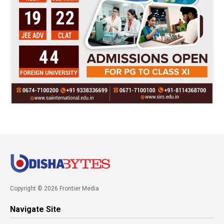
Copyright © 2026 Frontier Media
Navigate Site