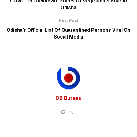
COVID-19 Lockdown: Prices Of Vegetables Soar In
Odisha
Next Post
Odisha’s Official List Of Quarantined Persons Viral On
Social Media
OB Bureau