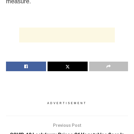
measure.
ADVERTISEMENT
Previous Post