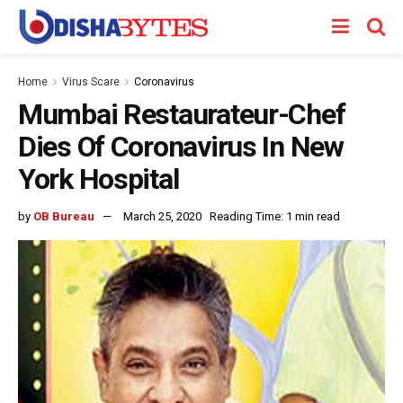
Home
Virus Scare
Coronavirus
Mumbai Restaurateur-Chef
Dies Of Coronavirus In New
York Hospital
by
OB Bureau
March 25, 2020
Reading Time: 1 min read