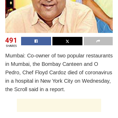
491
SHARES
Mumbai: Co-owner of two popular restaurants
in Mumbai, the Bombay Canteen and O
Pedro, Chef Floyd Cardoz died of coronavirus
in a hospital in New York City on Wednesday,
the Scroll said in a report.