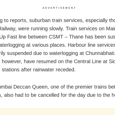
ADVERTISEMENT
g to reports, suburban train services, especially th
Railway, were running slowly. Train services on Mai
Up Fast line between CSMT – Thane has been su
aterlogging at various places. Harbour line service
ily suspended due to waterlogging at Chunnabhati.
, however, have resumed on the Central Line at Si
stations after rainwater receded.
bai Deccan Queen, one of the premier trains be
s, also had to be cancelled for the day due to the h