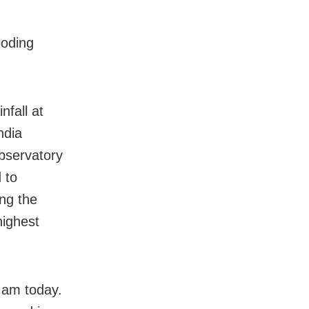
ooding
nfall at
ndia
bservatory
 to
ng the
highest
 am today.