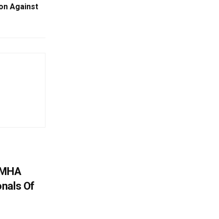
ion Against
: MHA
nals Of