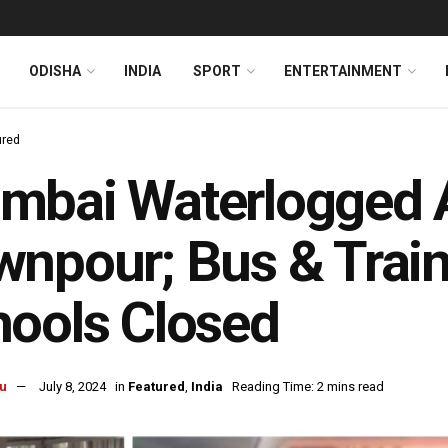
ODISHA
INDIA
SPORT
ENTERTAINMENT
ured
bai Waterlogged A
npour; Bus & Train 
ools Closed
u
July 8, 2024
in
Featured
,
India
Reading Time: 2 mins read