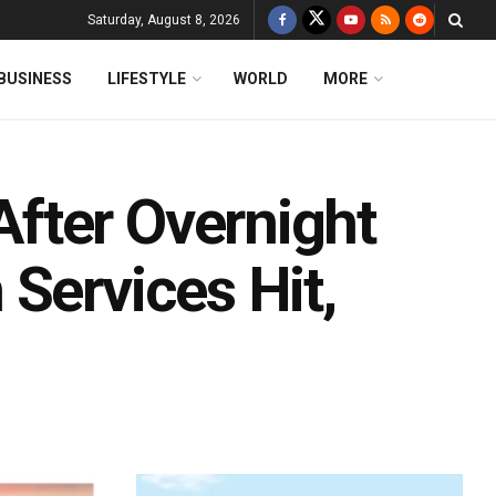
Saturday, August 8, 2026
BUSINESS
LIFESTYLE
WORLD
MORE
fter Overnight
Services Hit,