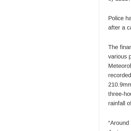
Police h
after a c
The finan
various 
Meteorol
recorded
210.9mm 
three-ho
rainfall
“Around 