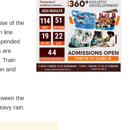
ose of the
n line
spended
s are
 Train
on and
tween the
eavy rain.