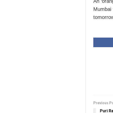
An ‘orang
Mumbai fo
tomorrow
Previous P
Puri R