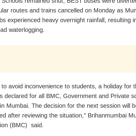
Schools remained shut, BEST buses were diverte
gular routes and trains cancelled on Monday as M
bs experienced heavy overnight rainfall, resulting i
ad waterlogging.
 to avoid inconvenience to students, a holiday for th
is declared for all BMC, Government and Private s
 in Mumbai. The decision for the next session will 
d after reviewing the situation,” Brihanmumbai Mu
ion (BMC) said.