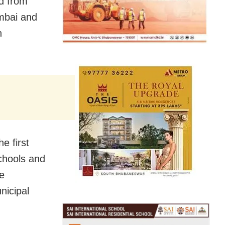
d from
umbai and
n
e first
chools and
be
nicipal