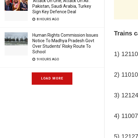
‘Attack On One, Attack On All’:
Pakistan, Saudi Arabia, Turkey
Sign Key Defence Deal
8 HOURS AGO
Trains c
Human Rights Commission Issues
Notice To Madhya Pradesh Govt
Over Students’ Risky Route To
School
1) 1211
9 HOURS AGO
2) 1101
LOAD MORE
3) 121
4) 110
5) 1212