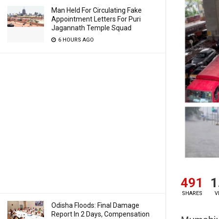
Man Held For Circulating Fake
Appointment Letters For Puri
Jagannath Temple Squad
6 HOURS AGO
491
1
SHARES
V
Odisha Floods: Final Damage
Report In 2 Days, Compensation