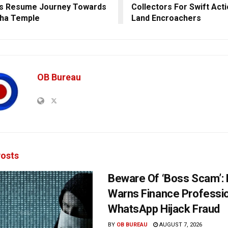
gs Resume Journey Towards
Collectors For Swift Act
ha Temple
Land Encroachers
OB Bureau
osts
Beware Of ‘Boss Scam’
Warns Finance Professio
WhatsApp Hijack Fraud
BY
OB BUREAU
AUGUST 7, 2026