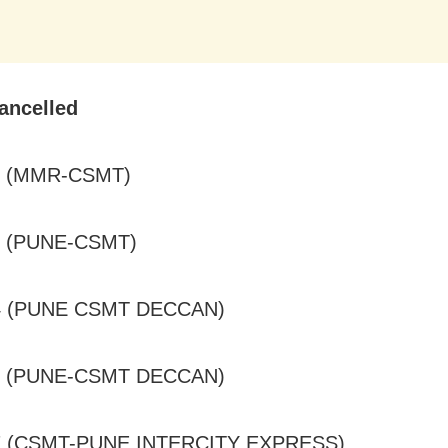
ancelled
0 (MMR-CSMT)
0 (PUNE-CSMT)
24 (PUNE CSMT DECCAN)
07 (PUNE-CSMT DECCAN)
7 (CSMT-PUNE INTERCITY EXPRESS)