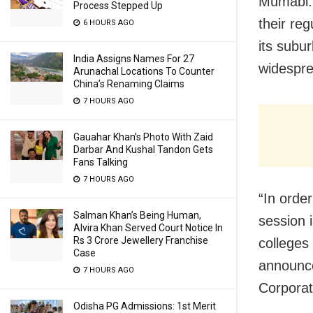
Mumabi: 
Process Stepped Up
their re
6 HOURS AGO
its subur
India Assigns Names For 27
widespre
Arunachal Locations To Counter
China’s Renaming Claims
7 HOURS AGO
Gauahar Khan’s Photo With Zaid
Darbar And Kushal Tandon Gets
Fans Talking
7 HOURS AGO
“In order
Salman Khan’s Being Human,
session 
Alvira Khan Served Court Notice In
Rs 3 Crore Jewellery Franchise
colleges
Case
announce
7 HOURS AGO
Corporat
Odisha PG Admissions: 1st Merit