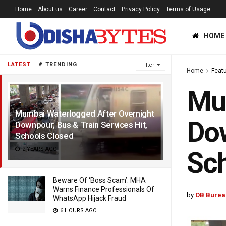
Home
About us
Career
Contact
Privacy Policy
Terms of Usage
HOME
LATEST
TRENDING
Filter
Home
Feat
Mum
Mumbai Waterlogged After Overnight
Dow
Downpour; Bus & Train Services Hit,
Schools Closed
2 YEARS AGO
Sch
Beware Of ‘Boss Scam’: MHA
Warns Finance Professionals Of
by
OB Burea
WhatsApp Hijack Fraud
6 HOURS AGO