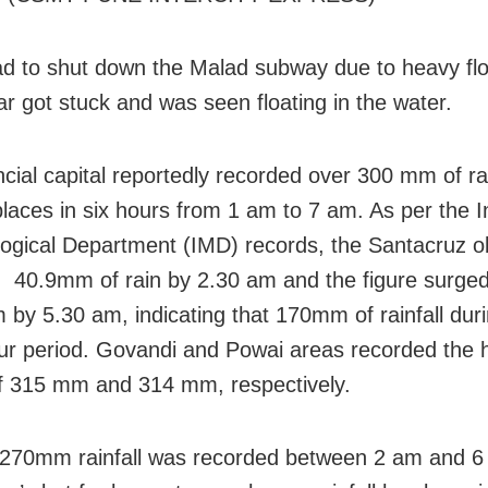
ad to shut down the Malad subway due to heavy fl
ar got stuck and was seen floating in the water.
cial capital reportedly recorded over 300 mm of rai
places in six hours from 1 am to 7 am. As per the I
ogical Department (IMD) records, the Santacruz o
 40.9mm of rain by 2.30 am and the figure surged
by 5.30 am, indicating that 170mm of rainfall duri
ur period. Govandi and Powai areas recorded the 
 of 315 mm and 314 mm, respectively.
270mm rainfall was recorded between 2 am and 6