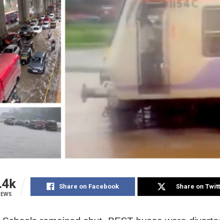
.4k
Share on Facebook
Share on Twit
IEWS