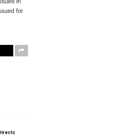
issued in
ssued for
Directs