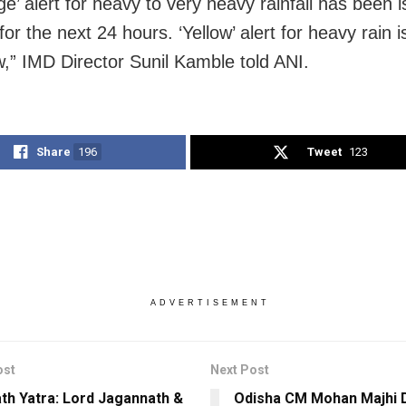
e’ alert for heavy to very heavy rainfall has been 
r the next 24 hours. ‘Yellow’ alert for heavy rain i
,” IMD Director Sunil Kamble told ANI.
Share
196
Tweet
123
ADVERTISEMENT
ost
Next Post
ath Yatra: Lord Jagannath &
Odisha CM Mohan Majhi 