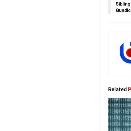
Siblin
Gundic
Related
P