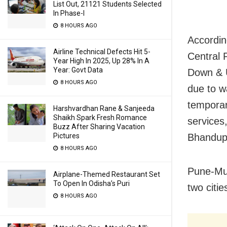
List Out, 21121 Students Selected
In Phase-I
8 HOURS AGO
Accordin
Airline Technical Defects Hit 5-
Central 
Year High In 2025, Up 28% In A
Year: Govt Data
Down & 
8 HOURS AGO
due to w
temporar
Harshvardhan Rane & Sanjeeda
Shaikh Spark Fresh Romance
services
Buzz After Sharing Vacation
Pictures
Bhandup 
8 HOURS AGO
Pune-Mum
Airplane-Themed Restaurant Set
To Open In Odisha’s Puri
two citie
8 HOURS AGO