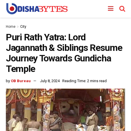
Home
City
Puri Rath Yatra: Lord
Jagannath & Siblings Resume
Journey Towards Gundicha
Temple
by
OB Bureau
July 8, 2024
Reading Time: 2 mins read