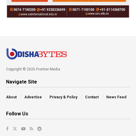
Copyright © 2026 Frontier Media
Navigate Site
About
Advertise
Privacy & Policy
Contact
News Feed
Follow Us