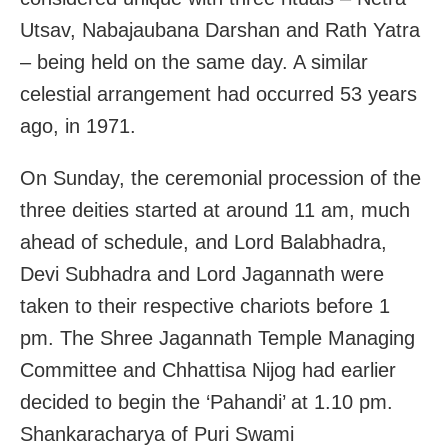
Utsav, Nabajaubana Darshan and Rath Yatra
– being held on the same day. A similar
celestial arrangement had occurred 53 years
ago, in 1971.
On Sunday, the ceremonial procession of the
three deities started at around 11 am, much
ahead of schedule, and Lord Balabhadra,
Devi Subhadra and Lord Jagannath were
taken to their respective chariots before 1
pm. The Shree Jagannath Temple Managing
Committee and Chhattisa Nijog had earlier
decided to begin the ‘Pahandi’ at 1.10 pm.
Shankaracharya of Puri Swami