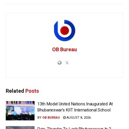
OB Bureau
Related
Posts
13th Model United Nations Inaugurated At
Bhubaneswar’s KIIT International School
BY
OB BUREAU
AUGUST 8, 2026
Rain, Thunder To Lash Bhubaneswar In 2