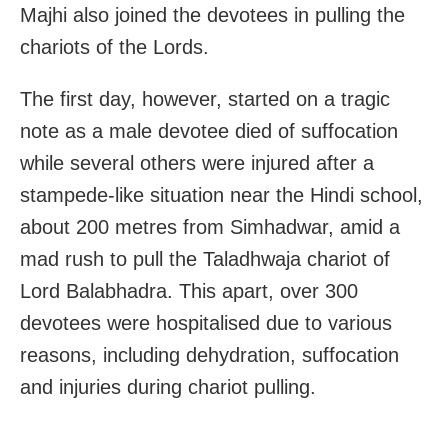
Majhi also joined the devotees in pulling the
chariots of the Lords.
The first day, however, started on a tragic
note as a male devotee died of suffocation
while several others were injured after a
stampede-like situation near the Hindi school,
about 200 metres from Simhadwar, amid a
mad rush to pull the Taladhwaja chariot of
Lord Balabhadra. This apart, over 300
devotees were hospitalised due to various
reasons, including dehydration, suffocation
and injuries during chariot pulling.