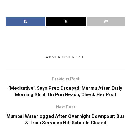
ADVERTISEMENT
Previous Post
‘Meditative’, Says Prez Droupadi Murmu After Early
Morning Stroll On Puri Beach; Check Her Post
Next Post
Mumbai Waterlogged After Overnight Downpour; Bus
& Train Services Hit, Schools Closed