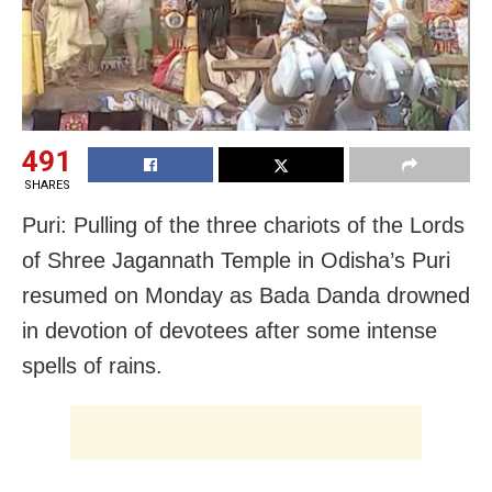
491
SHARES
Puri: Pulling of the three chariots of the Lords
of Shree Jagannath Temple in Odisha’s Puri
resumed on Monday as Bada Danda drowned
in devotion of devotees after some intense
spells of rains.