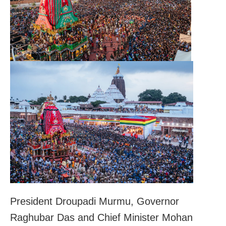
President Droupadi Murmu, Governor
Raghubar Das and Chief Minister Mohan