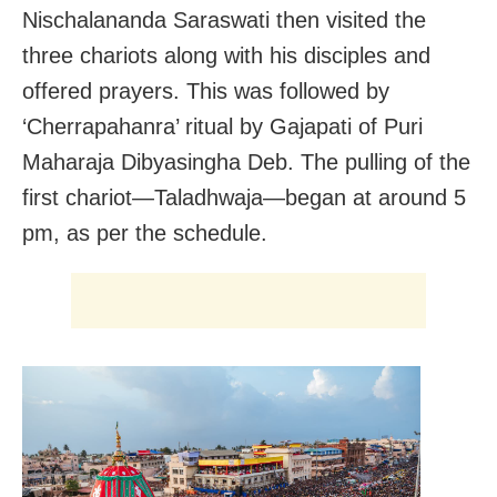
Nischalananda Saraswati then visited the
three chariots along with his disciples and
offered prayers. This was followed by
‘Cherrapahanra’ ritual by Gajapati of Puri
Maharaja Dibyasingha Deb. The pulling of the
first chariot—Taladhwaja—began at around 5
pm, as per the schedule.