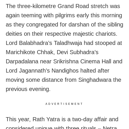
The three-kilometre Grand Road stretch was
again teeming with pilgrims early this morning
as they congregated for darshan of the sibling
deities on their respective majestic chariots.
Lord Balabhadra’s Taladhwaja had stooped at
Marichikote Chhak, Devi Subhadra’s
Darpadalana near Srikrishna Cinema Hall and
Lord Jagannath’s Nandighos halted after
moving some distance from Singhadwara the
previous evening.
ADVERTISEMENT
This year, Rath Yatra is a two-day affair and
considered unique with three rituals – Netra