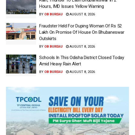
Hours, IMD Issues Yellow Warning
BY
OB BUREAU
AUGUST 8, 2026
Fraudster Held For Duping Woman Of Rs 52
Lakh On Promise Of House On Bhubaneswar
Outskirts
BY
OB BUREAU
AUGUST 8, 2026
Schools In This Odisha District Closed Today
Amid Heavy Rain Alert
BY
OB BUREAU
AUGUST 8, 2026