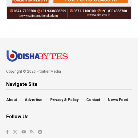
Copyright © 2026 Frontier Media
Navigate Site
About
Advertise
Privacy & Policy
Contact
News Feed
Follow Us