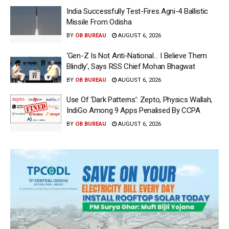
India Successfully Test-Fires Agni-4 Ballistic
Missile From Odisha
BY
OB BUREAU
AUGUST 6, 2026
‘Gen-Z Is Not Anti-National… I Believe Them
Blindly’, Says RSS Chief Mohan Bhagwat
BY
OB BUREAU
AUGUST 6, 2026
Use Of ‘Dark Patterns’: Zepto, Physics Wallah,
IndiGo Among 9 Apps Penalised By CCPA
BY
OB BUREAU
AUGUST 6, 2026