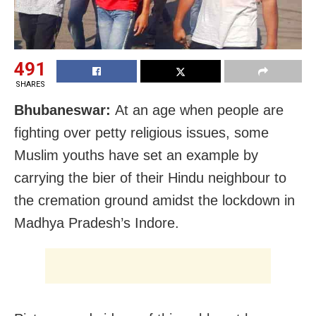
491
SHARES
Bhubaneswar:
At an age when people are
fighting over petty religious issues, some
Muslim youths have set an example by
carrying the bier of their Hindu neighbour to
the cremation ground amidst the lockdown in
Madhya Pradesh’s Indore.