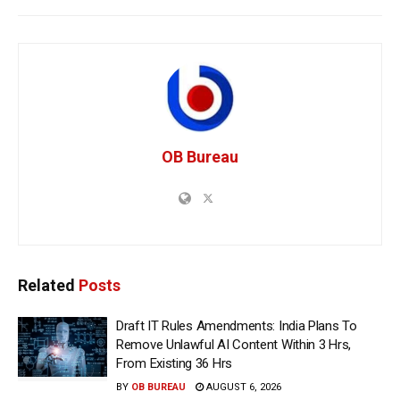
OB Bureau
Related
Posts
Draft IT Rules Amendments: India Plans To
Remove Unlawful AI Content Within 3 Hrs,
From Existing 36 Hrs
BY
OB BUREAU
AUGUST 6, 2026