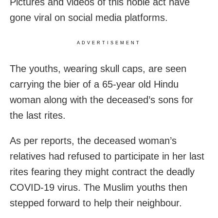
Pictures and videos of this noble act have
gone viral on social media platforms.
ADVERTISEMENT
The youths, wearing skull caps, are seen
carrying the bier of a 65-year old Hindu
woman along with the deceased’s sons for
the last rites.
As per reports, the deceased woman’s
relatives had refused to participate in her last
rites fearing they might contract the deadly
COVID-19 virus. The Muslim youths then
stepped forward to help their neighbour.