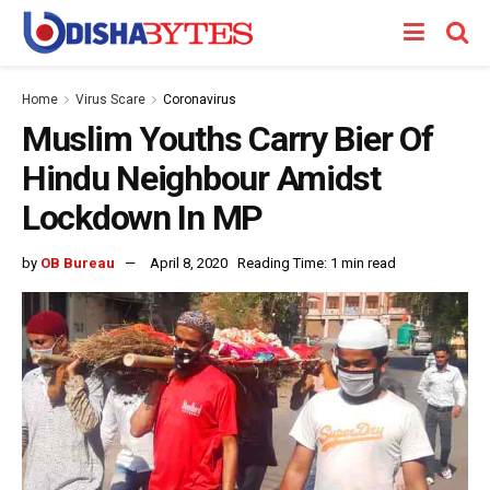
Home
Virus Scare
Coronavirus
Muslim Youths Carry Bier Of
Hindu Neighbour Amidst
Lockdown In MP
by
OB Bureau
April 8, 2020
Reading Time: 1 min read