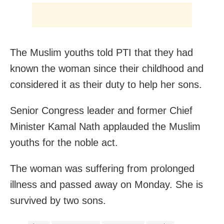
The Muslim youths told PTI that they had
known the woman since their childhood and
considered it as their duty to help her sons.
Senior Congress leader and former Chief
Minister Kamal Nath applauded the Muslim
youths for the noble act.
The woman was suffering from prolonged
illness and passed away on Monday. She is
survived by two sons.