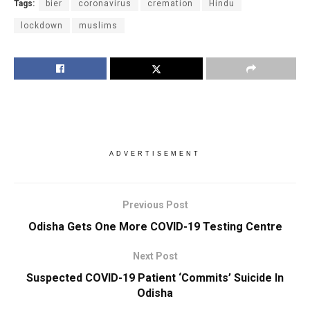
Tags:
bier
coronavirus
cremation
Hindu
lockdown
muslims
ADVERTISEMENT
Previous Post
Odisha Gets One More COVID-19 Testing Centre
Next Post
Suspected COVID-19 Patient ‘Commits’ Suicide In
Odisha