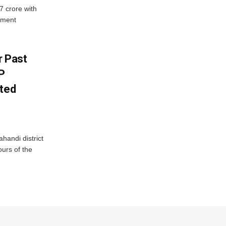
7 crore with
yment
r Past
P
sted
handi district
ours of the