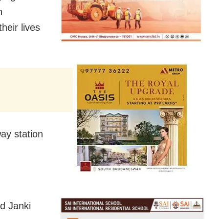
n
eir lives
ay station
d Janki