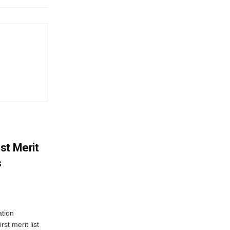
st Merit
s
tion
st merit list