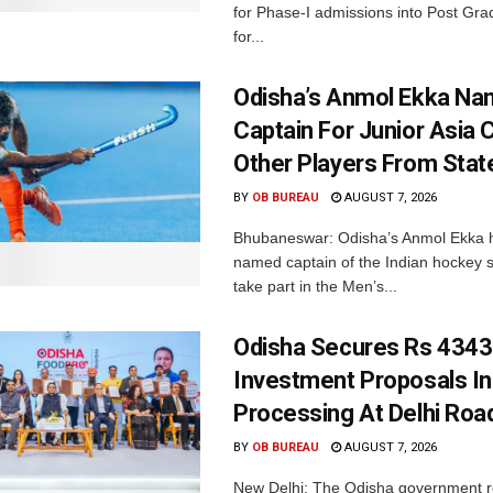
for Phase-I admissions into Post Gr
for...
Odisha’s Anmol Ekka Na
Captain For Junior Asia 
Other Players From Stat
BY
OB BUREAU
AUGUST 7, 2026
Bhubaneswar: Odisha’s Anmol Ekka 
named captain of the Indian hockey s
take part in the Men’s...
Odisha Secures Rs 4343
Investment Proposals I
Processing At Delhi Ro
BY
OB BUREAU
AUGUST 7, 2026
New Delhi: The Odisha government r