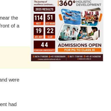
near the
front of a
 and were
dent had