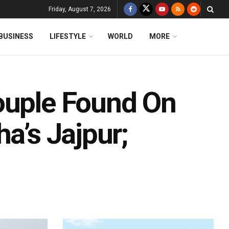
Friday, August 7, 2026
BUSINESS
LIFESTYLE
WORLD
MORE
ouple Found On
a’s Jajpur;