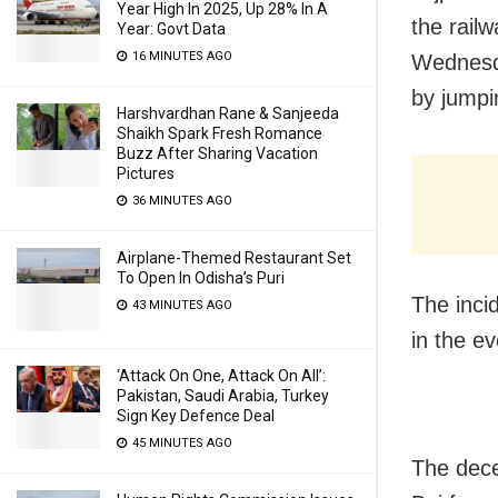
Year High In 2025, Up 28% In A
the railw
Year: Govt Data
16 MINUTES AGO
Wednesda
by jumpi
Harshvardhan Rane & Sanjeeda
Shaikh Spark Fresh Romance
Buzz After Sharing Vacation
Pictures
36 MINUTES AGO
Airplane-Themed Restaurant Set
To Open In Odisha’s Puri
The inci
43 MINUTES AGO
in the ev
‘Attack On One, Attack On All’:
Pakistan, Saudi Arabia, Turkey
Sign Key Defence Deal
45 MINUTES AGO
The dece