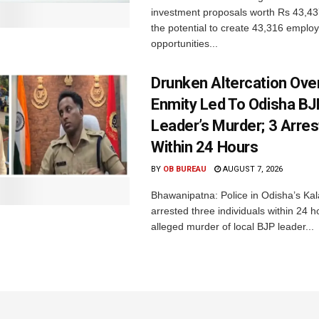
investment proposals worth Rs 43,43
the potential to create 43,316 emplo
opportunities...
Drunken Altercation Ove
Enmity Led To Odisha BJ
Leader’s Murder; 3 Arre
Within 24 Hours
BY
OB BUREAU
AUGUST 7, 2026
Bhawanipatna: Police in Odisha’s Kala
arrested three individuals within 24 h
alleged murder of local BJP leader...