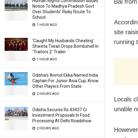
Human Rights Commission Issues
Bai from
Notice To Madhya Pradesh Govt
Over Students’ Risky Route To
School
Accordin
1 HOUR AGO
site rais
‘Caught My Husbands Cheating’:
running t
Shweta Tiwari Drops Bombshell In
‘Traitors 2’ Trailer
1 HOUR AGO
Odisha’s Anmol Ekka Named India
Captain For Junior Asia Cup; Know
Other Players From State
2 HOURS AGO
Locals c
unable re
Odisha Secures Rs 43437 Cr
Investment Proposals In Food
Processing At Delhi Roadshow
2 HOURS AGO
However,