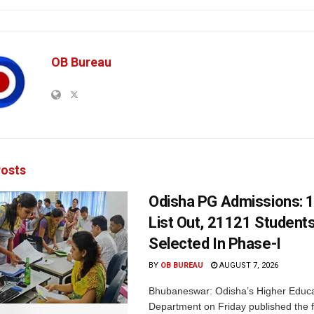
OB Bureau
osts
Odisha PG Admissions: 1
List Out, 21121 Student
Selected In Phase-I
BY
OB BUREAU
AUGUST 7, 2026
Bhubaneswar: Odisha’s Higher Educa
Department on Friday published the fir