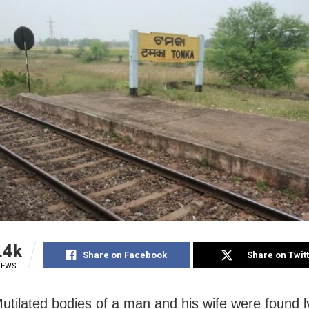
.4k
Share on Facebook
Share on Twit
IEWS
Mutilated bodies of a man and his wife were found l