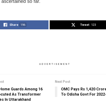
 ascertained so far.
Share
196
Tweet
123
ADVERTISEMENT
ost
Next Post
 Home Guards Among 16
OMC Pays Rs 1,420 Crore
ocuted As Transformer
To Odisha Govt For 2022
es In Uttarakhand