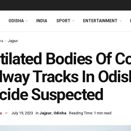
ODISHA
INDIA
SPORT
ENTERTAINMENT
ha
Jajpur
ilated Bodies Of C
lway Tracks In Odish
cide Suspected
u
July 19, 2023
in
Jajpur
,
Odisha
Reading Time: 1 min read