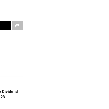
 Dividend
-23