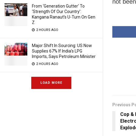
not been
From ‘Generation Gutter’ To
‘Strength Of Our Country’:
Kangana Ranaut’s U-Turn On Gen
Z
2 HOURS AGO
Major Shift In Sourcing: US Now
Supplies 67% If India’s LPG
Imports, Says Petroleum Minister
2 HOURS AGO
LOAD MORE
Previous P
Cop &
Electr
Explod