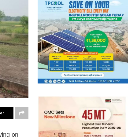
ter
ying on