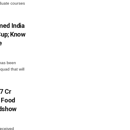
aduate courses
med India
Cup; Know
e
has been
quad that will
7 Cr
n Food
adshow
eceived