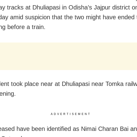
ay tracks at Dhuliapasi in Odisha’s Jajpur district o
y amid suspicion that the two might have ended th
ng before a train.
dent took place near at Dhuliapasi near Tomka railw
ening.
ADVERTISEMENT
ased have been identified as Nimai Charan Bai an