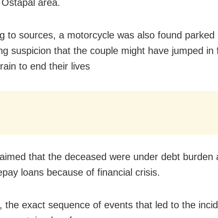
 Ostapal area.
g to sources, a motorcycle was also found parked 
ing suspicion that the couple might have jumped in 
rain to end their lives
laimed that the deceased were under debt burden
pay loans because of financial crisis.
 the exact sequence of events that led to the inci