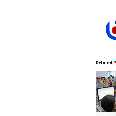
Related
P