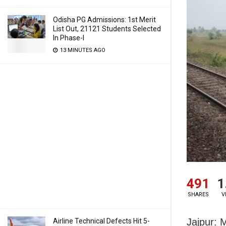
Odisha PG Admissions: 1st Merit
List Out, 21121 Students Selected
In Phase-I
13 MINUTES AGO
491
1
SHARES
V
Jajpur: 
Airline Technical Defects Hit 5-