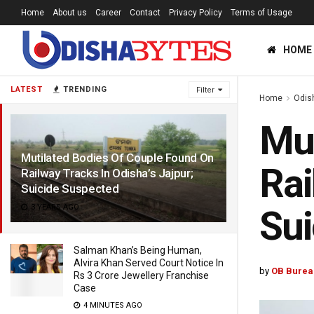
Home
About us
Career
Contact
Privacy Policy
Terms of Usage
HOME
LATEST
TRENDING
Filter
Home
Odis
Mut
Mutilated Bodies Of Couple Found On
Rai
Railway Tracks In Odisha’s Jajpur;
Suicide Suspected
3 YEARS AGO
Sui
Salman Khan’s Being Human,
Alvira Khan Served Court Notice In
by
OB Burea
Rs 3 Crore Jewellery Franchise
Case
4 MINUTES AGO