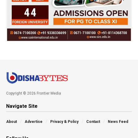
Copyright © 2026 Frontier Media
Navigate Site
About
Advertise
Privacy & Policy
Contact
News Feed