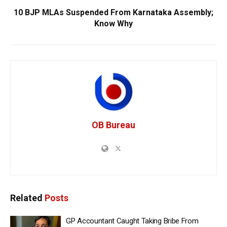
10 BJP MLAs Suspended From Karnataka Assembly;
Know Why
OB Bureau
Related
Posts
GP Accountant Caught Taking Bribe From