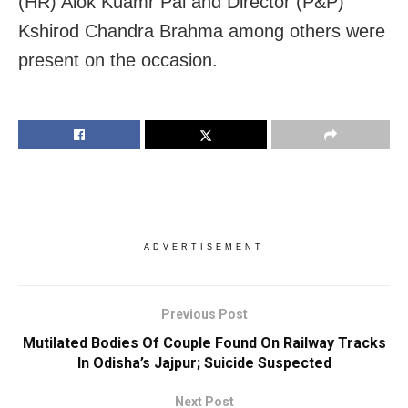
(HR) Alok Kuamr Pal and Director (P&P)
Kshirod Chandra Brahma among others were
present on the occasion.
ADVERTISEMENT
Previous Post
Mutilated Bodies Of Couple Found On Railway Tracks
In Odisha’s Jajpur; Suicide Suspected
Next Post