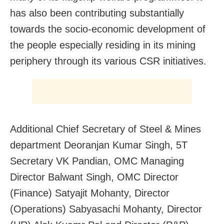
has also been contributing substantially
towards the socio-economic development of
the people especially residing in its mining
periphery through its various CSR initiatives.
Additional Chief Secretary of Steel & Mines
department Deoranjan Kumar Singh, 5T
Secretary VK Pandian, OMC Managing
Director Balwant Singh, OMC Director
(Finance) Satyajit Mohanty, Director
(Operations) Sabyasachi Mohanty, Director