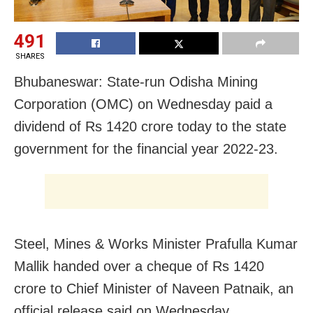
491
SHARES
Bhubaneswar: State-run Odisha Mining
Corporation (OMC) on Wednesday paid a
dividend of Rs 1420 crore today to the state
government for the financial year 2022-23.
Steel, Mines & Works Minister Prafulla Kumar
Mallik handed over a cheque of Rs 1420
crore to Chief Minister of Naveen Patnaik, an
official release said on Wednesday.