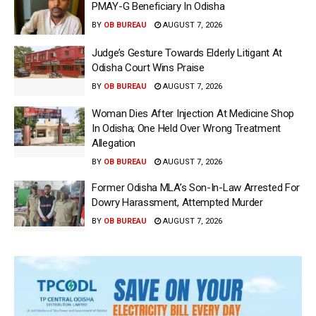
PMAY-G Beneficiary In Odisha
BY
OB BUREAU
AUGUST 7, 2026
Judge’s Gesture Towards Elderly Litigant At
Odisha Court Wins Praise
BY
OB BUREAU
AUGUST 7, 2026
Woman Dies After Injection At Medicine Shop
In Odisha; One Held Over Wrong Treatment
Allegation
BY
OB BUREAU
AUGUST 7, 2026
Former Odisha MLA’s Son-In-Law Arrested For
Dowry Harassment, Attempted Murder
BY
OB BUREAU
AUGUST 7, 2026