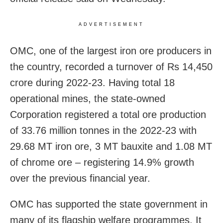
ADVERTISEMENT
OMC, one of the largest iron ore producers in
the country, recorded a turnover of Rs 14,450
crore during 2022-23. Having total 18
operational mines, the state-owned
Corporation registered a total ore production
of 33.76 million tonnes in the 2022-23 with
29.68 MT iron ore, 3 MT bauxite and 1.08 MT
of chrome ore – registering 14.9% growth
over the previous financial year.
OMC has supported the state government in
many of its flagship welfare programmes. It