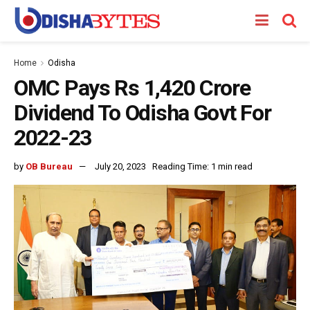
Home
Odisha
OMC Pays Rs 1,420 Crore
Dividend To Odisha Govt For
2022-23
by
OB Bureau
July 20, 2023
Reading Time: 1 min read