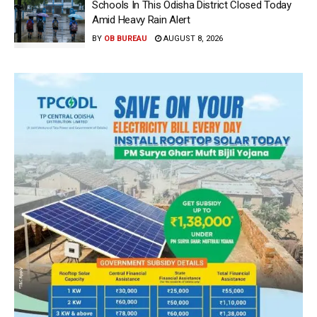
Schools In This Odisha District Closed Today
Amid Heavy Rain Alert
BY
OB BUREAU
AUGUST 8, 2026