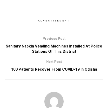
ADVERTISEMENT
Previous Post
Sanitary Napkin Vending Machines Installed At Police
Stations Of This District
Next Post
100 Patients Recover From COVID-19 In Odisha