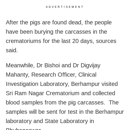
ADVERTISEMENT
After the pigs are found dead, the people
have been burying the carcasses in the
crematoriums for the last 20 days, sources
said.
Meanwhile, Dr Bishoi and Dr Digvijay
Mahanty, Research Officer, Clinical
Investigation Laboratory, Berhampur visited
Sri Ram Nagar Crematorium and collected
blood samples from the pig carcasses. The
samples will be sent for test in the Berhampur
laboratory and State Laboratory in