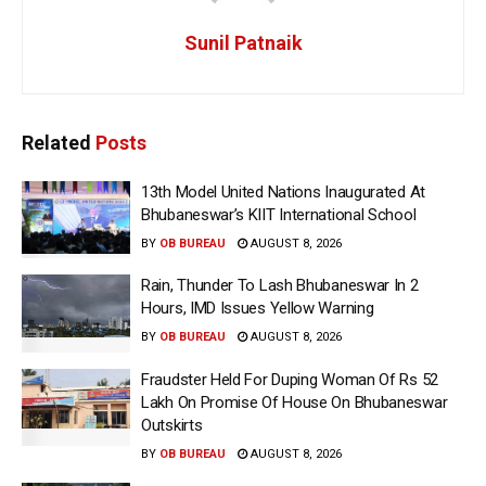
Sunil Patnaik
Related
Posts
13th Model United Nations Inaugurated At
Bhubaneswar’s KIIT International School
BY
OB BUREAU
AUGUST 8, 2026
Rain, Thunder To Lash Bhubaneswar In 2
Hours, IMD Issues Yellow Warning
BY
OB BUREAU
AUGUST 8, 2026
Fraudster Held For Duping Woman Of Rs 52
Lakh On Promise Of House On Bhubaneswar
Outskirts
BY
OB BUREAU
AUGUST 8, 2026