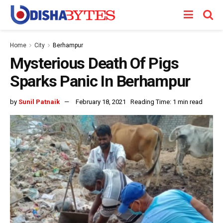
Home
City
Berhampur
Mysterious Death Of Pigs
Sparks Panic In Berhampur
by
Sunil Patnaik
February 18, 2021
Reading Time: 1 min read