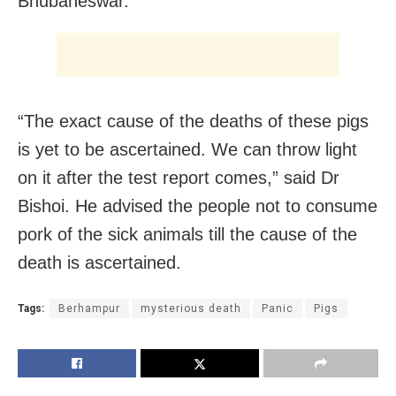
Bhubaneswar.
“The exact cause of the deaths of these pigs
is yet to be ascertained. We can throw light
on it after the test report comes,” said Dr
Bishoi. He advised the people not to consume
pork of the sick animals till the cause of the
death is ascertained.
Tags:
Berhampur
mysterious death
Panic
Pigs