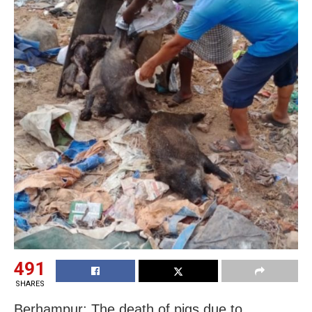
491
SHARES
Berhampur: The death of pigs due to