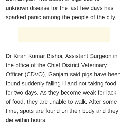
unknown disease for the last few days has
sparked panic among the people of the city.
Dr Kiran Kumar Bishoi, Assistant Surgeon in
the office of the Chief District Veterinary
Officer (CDVO), Ganjam said pigs have been
found suddenly falling ill and not taking food
for two days. As they become weak for lack
of food, they are unable to walk. After some
time, spots are found on their body and they
die within hours.