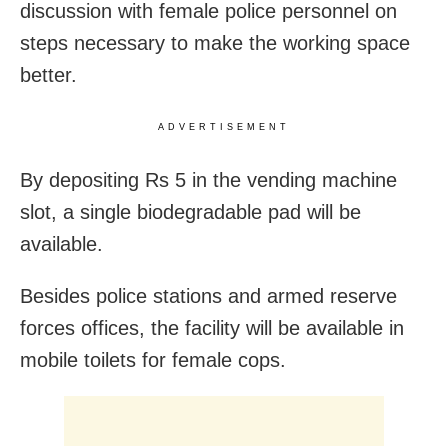
discussion with female police personnel on
steps necessary to make the working space
better.
ADVERTISEMENT
By depositing Rs 5 in the vending machine
slot, a single biodegradable pad will be
available.
Besides police stations and armed reserve
forces offices, the facility will be available in
mobile toilets for female cops.