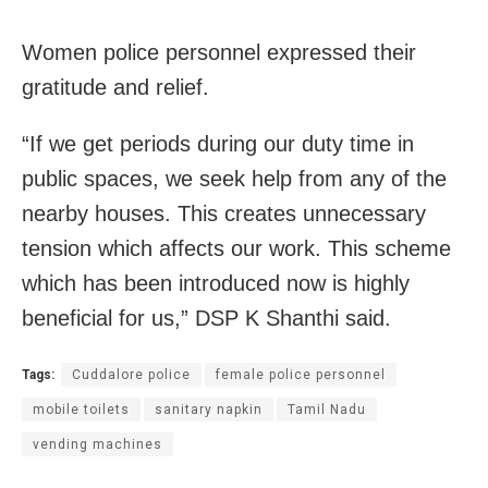
Women police personnel expressed their
gratitude and relief.
“If we get periods during our duty time in
public spaces, we seek help from any of the
nearby houses. This creates unnecessary
tension which affects our work. This scheme
which has been introduced now is highly
beneficial for us,” DSP K Shanthi said.
Tags:
Cuddalore police
female police personnel
mobile toilets
sanitary napkin
Tamil Nadu
vending machines