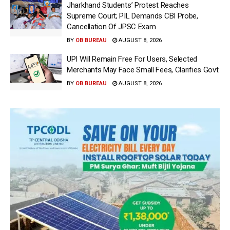
Jharkhand Students’ Protest Reaches
Supreme Court; PIL Demands CBI Probe,
Cancellation Of JPSC Exam
BY
OB BUREAU
AUGUST 8, 2026
UPI Will Remain Free For Users, Selected
Merchants May Face Small Fees, Clarifies Govt
BY
OB BUREAU
AUGUST 8, 2026