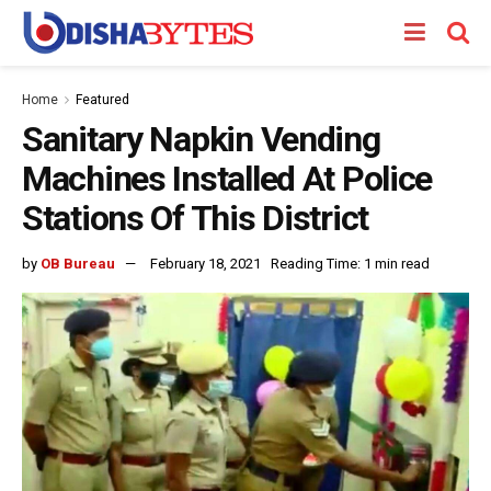
Home
Featured
Sanitary Napkin Vending
Machines Installed At Police
Stations Of This District
by
OB Bureau
February 18, 2021
Reading Time: 1 min read