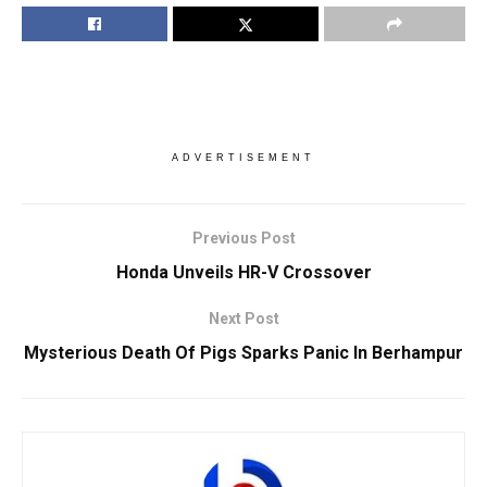
ADVERTISEMENT
Previous Post
Honda Unveils HR-V Crossover
Next Post
Mysterious Death Of Pigs Sparks Panic In Berhampur