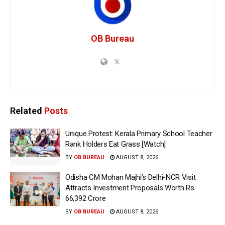
OB Bureau
Related
Posts
Unique Protest: Kerala Primary School Teacher
Rank Holders Eat Grass [Watch]
BY
OB BUREAU
AUGUST 8, 2026
Odisha CM Mohan Majhi’s Delhi-NCR Visit
Attracts Investment Proposals Worth Rs
66,392 Crore
BY
OB BUREAU
AUGUST 8, 2026