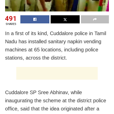
491
SHARES
In a first of its kind, Cuddalore police in Tamil
Nadu has installed sanitary napkin vending
machines at 65 locations, including police
stations, across the district.
Cuddalore SP Sree Abhinav, while
inaugurating the scheme at the district police
office, said that the idea originated after a