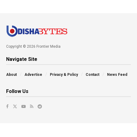
Copyright © 2026 Frontier Media
Navigate Site
About
Advertise
Privacy & Policy
Contact
News Feed
Follow Us