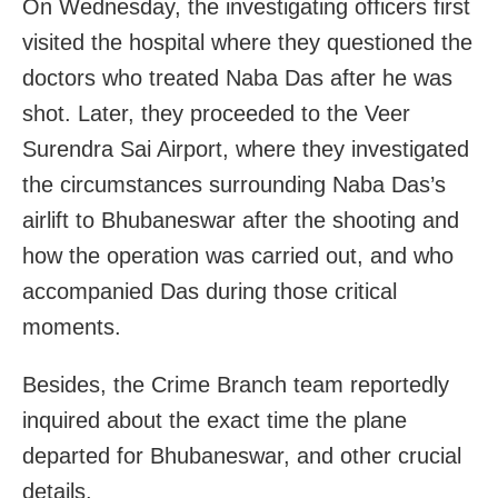
On Wednesday, the investigating officers first
visited the hospital where they questioned the
doctors who treated Naba Das after he was
shot. Later, they proceeded to the Veer
Surendra Sai Airport, where they investigated
the circumstances surrounding Naba Das’s
airlift to Bhubaneswar after the shooting and
how the operation was carried out, and who
accompanied Das during those critical
moments.
Besides, the Crime Branch team reportedly
inquired about the exact time the plane
departed for Bhubaneswar, and other crucial
details.