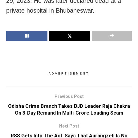
29, 2023. He was later declared dead at a
private hospital in Bhubaneswar.
ADVERTISEMENT
Previous Post
Odisha Crime Branch Takes BJD Leader Raja Chakra
On 3-Day Remand In Multi-Crore Loading Scam
Next Post
RSS Gets Into The Act: Says That Aurangzeb Is No