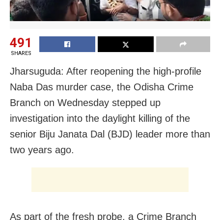
491
SHARES
Jharsuguda: After reopening the high-profile
Naba Das murder case, the Odisha Crime
Branch on Wednesday stepped up
investigation into the daylight killing of the
senior Biju Janata Dal (BJD) leader more than
two years ago.
As part of the fresh probe, a Crime Branch