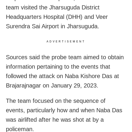
team visited the Jharsuguda District
Headquarters Hospital (DHH) and Veer
Surendra Sai Airport in Jharsuguda.
ADVERTISEMENT
Sources said the probe team aimed to obtain
information pertaining to the events that
followed the attack on Naba Kishore Das at
Brajarajnagar on January 29, 2023.
The team focused on the sequence of
events, particularly how and when Naba Das
was airlifted after he was shot at by a
policeman.