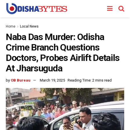
Home
Local News
Naba Das Murder: Odisha
Crime Branch Questions
Doctors, Probes Airlift Details
At Jharsuguda
by
OB Bureau
March 19, 2025
Reading Time: 2 mins read