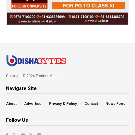
Copyright © 2026 Frontier Media
Navigate Site
About
Advertise
Privacy & Policy
Contact
News Feed
Follow Us