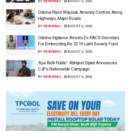
BY
OB BUREAU
AUGUST 6, 2026
Odisha Plans Wayside Amenity Centres Along
Highways, Major Roads
BY
OB BUREAU
AUGUST 6, 2026
Odisha Vigilance Arrests Ex-PACS Secretary
For Embezzling Rs 22.19 Lakh Society Fund
BY
OB BUREAU
AUGUST 6, 2026
‘Kya Bolti Public’: Abhijeet Dipke Announces
CJP’s Nationwide Campaign
BY
OB BUREAU
AUGUST 6, 2026