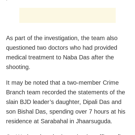
As part of the investigation, the team also
questioned two doctors who had provided
medical treatment to Naba Das after the
shooting.
It may be noted that a two-member Crime
Branch team recorded the statements of the
slain BJD leader’s daughter, Dipali Das and
son Bishal Das, spending over 7 hours at his
residence at Sarabahal in Jhaarsuguda.