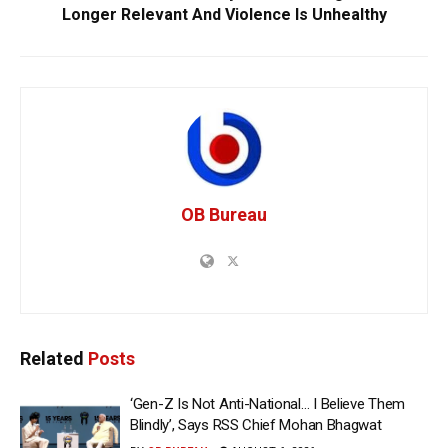
Longer Relevant And Violence Is Unhealthy
OB Bureau
Related
Posts
‘Gen-Z Is Not Anti-National… I Believe Them
Blindly’, Says RSS Chief Mohan Bhagwat