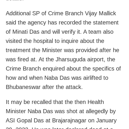
Additional SP of Crime Branch Vijay Mallick
said the agency has recorded the statement
of Minati Das and will verify it. A team also
visited the hospital to inquire about the
treatment the Minister was provided after he
was fired at. At the Jharsuguda airport, the
Crime Branch enquired about the specifics of
how and when Naba Das was airlifted to
Bhubaneswar after the attack.
It may be recalled that the then Health
Minister Naba Das was shot at allegedly by
ASI Gopal Das at Brajarajnagar on January