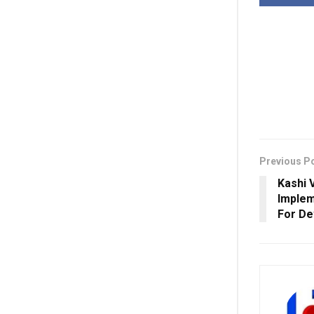
Previous P
Kashi 
Implem
For D