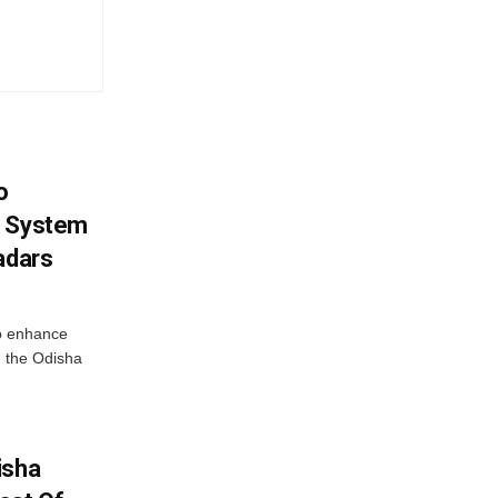
o
g System
adars
o enhance
 the Odisha
isha