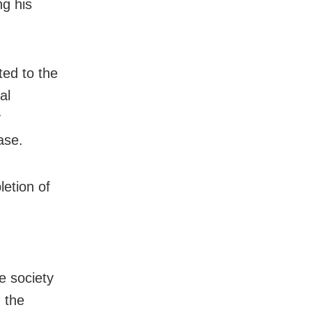
ng his
ted to the
al
y
ase.
letion of
e society
 the