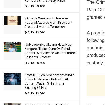
Rumours With A Witty Reply
The Crim
7 HOURS AGO
Raja Chak
granted o
2 Odisha Weavers To Receive
National Awards From President
Droupadi Murmu Tomorrow
A promin
7 HOURS AGO
following
‘Jab Logon Ko Uksana Hota Hai…’:
and mini
Kangana Trains Guns On Rahul
Gandhi Over Silence On Jharkhand
produced
Students’ Protest
custody 
7 HOURS AGO
Draft IT Rules Amendments: India
Plans To Remove Unlawful AI
Content Within 3 Hrs, From
Existing 36 Hrs
7 HOURS AGO