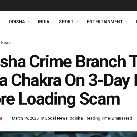
ODISHA
INDIA
SPORT
ENTERTAINMENT
l News
sha Crime Branch 
a Chakra On 3-Day 
ore Loading Scam
u
March 19, 2025
in
Local News
,
Odisha
Reading Time: 2 mins read