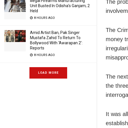
Illegal Firearms Manufacturing
The probe
Unit Busted In Odisha’s Ganjam; 2
involvem
Held
8 HOURS AGO
The Crim
Amid Artist Ban, Pak Singer
Mustafa Zahid To Return To
money tr
Bollywood With ‘Awarapan 2’:
irregular
Reports
8 HOURS AGO
misappro
LOAD MORE
The next
the thre
interroga
It was a
establis