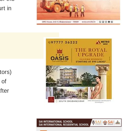
rt in
tors)
 of
fter