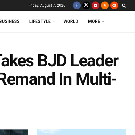
Friday, August 7, 2026
BUSINESS
LIFESTYLE
WORLD
MORE
Takes BJD Leader
Remand In Multi-