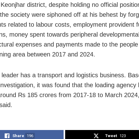
Keonjhar district, despite holding no official positi
 the society were siphoned off at his behest by forg
s related to labour costs, employment provident 
ns, money spent towards peripheral developmental a
uctural expenses and payments made to the people
ining area between 2017 and 2024.
leader has a transport and logistics business. Ba
 investigation, it was found that the loading agency
round Rs 185 crores from 2017-18 to March 2024, o
said.
Share
196
Tweet
123