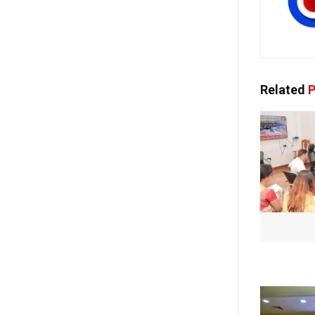
Related
P