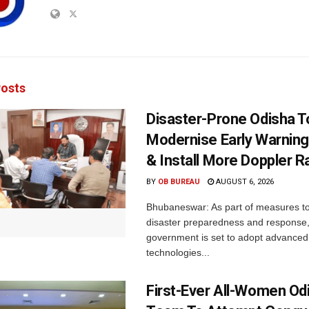
osts
Disaster-Prone Odisha T
Modernise Early Warnin
& Install More Doppler R
BY
OB BUREAU
AUGUST 6, 2026
Bhubaneswar: As part of measures t
disaster preparedness and response,
government is set to adopt advanced
technologies...
First-Ever All-Women Od