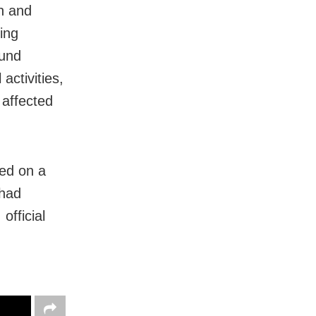
on and
ing
fund
ctivities,
 affected
sed on a
 had
fficial