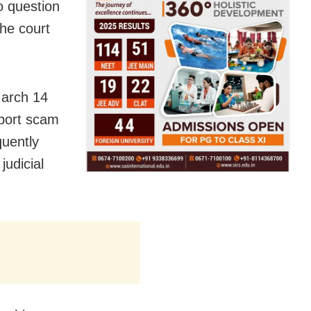
o question
the court
March 14
sport scam
quently
judicial