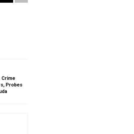
a Crime
rs, Probes
guda