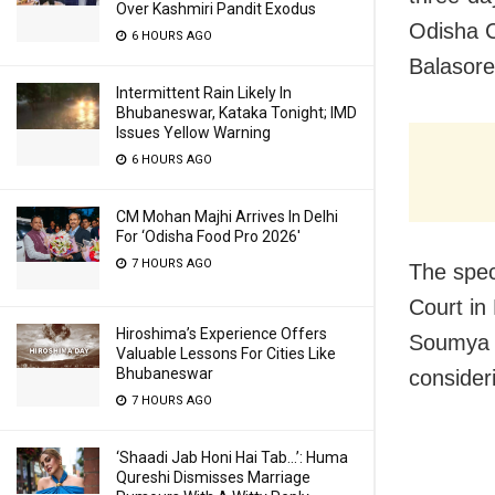
Over Kashmiri Pandit Exodus
Odisha C
6 HOURS AGO
Balasore
Intermittent Rain Likely In
Bhubaneswar, Kataka Tonight; IMD
Issues Yellow Warning
6 HOURS AGO
CM Mohan Majhi Arrives In Delhi
For ‘Odisha Food Pro 2026′
7 HOURS AGO
The spec
Court in
Hiroshima’s Experience Offers
Soumya S
Valuable Lessons For Cities Like
Bhubaneswar
consider
7 HOURS AGO
‘Shaadi Jab Honi Hai Tab…’: Huma
Qureshi Dismisses Marriage