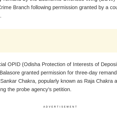
rime Branch following permission granted by a cou
.
ial OPID (Odisha Protection of Interests of Deposi
 Balasore granted permission for three-day remand
ankar Chakra, popularly known as Raja Chakra a
ing the probe agency’s petition.
ADVERTISEMENT