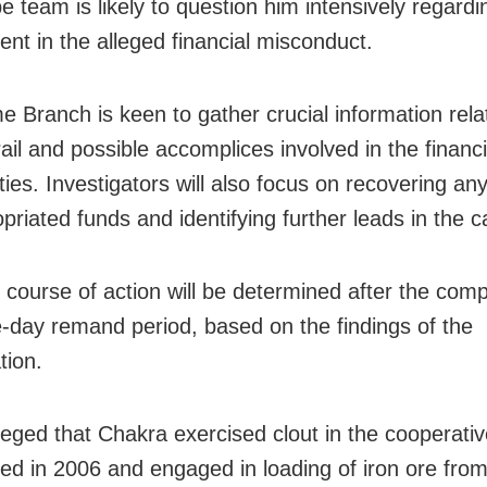
 team is likely to question him intensively regardi
ent in the alleged financial misconduct.
e Branch is keen to gather crucial information rela
ail and possible accomplices involved in the financi
ities. Investigators will also focus on recovering an
priated funds and identifying further leads in the c
 course of action will be determined after the comp
e-day remand period, based on the findings of the
tion.
lleged that Chakra exercised clout in the cooperativ
hed in 2006 and engaged in loading of iron ore from