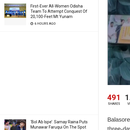
First-Ever All-Women Odisha
Team To Attempt Conquest Of
20,100-Feet Mt Yunam
6 HOURS AGO
491
1
SHARES
V
Balasore
‘Bol Ab Ispe’: Samay Raina Puts
Munawar Faruqui On The Spot
three-d