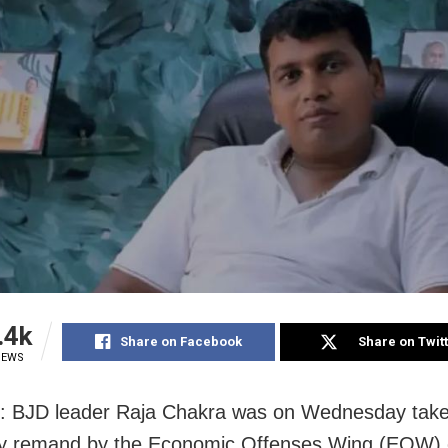
.4k
Share on Facebook
Share on Twit
IEWS
: BJD leader Raja Chakra was on Wednesday take
ay remand by the Economic Offenses Wing (EOW) 