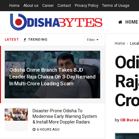
Home
About us
Career
Contact
Privacy Policy
Terms of Usage
HOME
LATEST
TRENDING
Filter
Home
Loca
Odi
Odisha Crime Branch Takes BJD
Raj
Leader Raja Chakra On 3-Day Remand
In Multi-Crore Loading Scam
1 YEAR AGO
Cr
Disaster-Prone Odisha To
Modernise Early Warning System
by
OB Burea
& Install More Doppler Radars
6 HOURS AGO