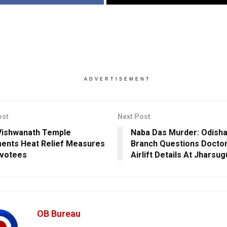
ADVERTISEMENT
ost
Next Post
Vishwanath Temple
Naba Das Murder: Odish
ents Heat Relief Measures
Branch Questions Docto
evotees
Airlift Details At Jharsu
OB Bureau