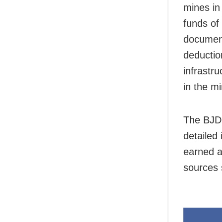
mines in 
funds of
document
deductio
infrastr
in the m
The BJD 
detailed
earned a
sources 