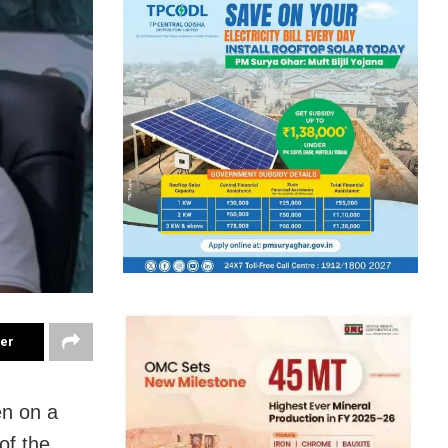
ter
n on a
of the