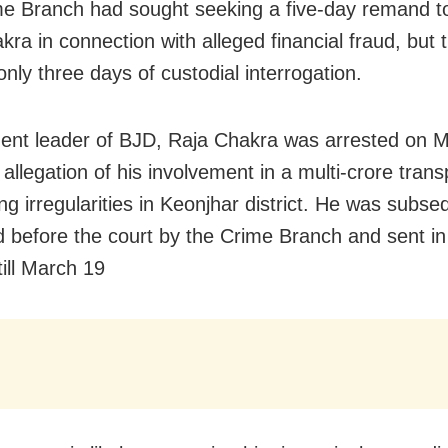
e Branch had sought seeking a five-day remand t
ra in connection with alleged financial fraud, but 
nly three days of custodial interrogation.
ent leader of BJD, Raja Chakra was arrested on 
 allegation of his involvement in a multi-crore tran
ng irregularities in Keonjhar district. He was subse
 before the court by the Crime Branch and sent in 
till March 19