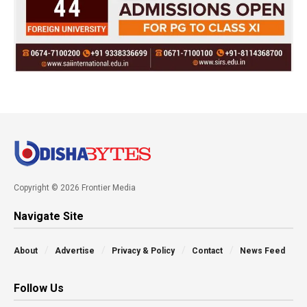
Copyright © 2026 Frontier Media
Navigate Site
About
Advertise
Privacy & Policy
Contact
News Feed
Follow Us