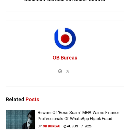
OB Bureau
Related
Posts
Beware Of ‘Boss Scam’: MHA Warns Finance
Professionals Of WhatsApp Hijack Fraud
BY
OB BUREAU
AUGUST 7, 2026