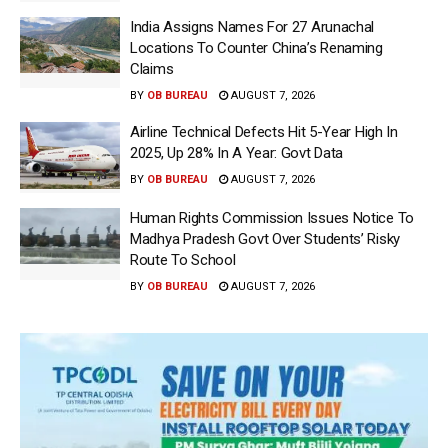
India Assigns Names For 27 Arunachal
Locations To Counter China’s Renaming
Claims
BY
OB BUREAU
AUGUST 7, 2026
Airline Technical Defects Hit 5-Year High In
2025, Up 28% In A Year: Govt Data
BY
OB BUREAU
AUGUST 7, 2026
Human Rights Commission Issues Notice To
Madhya Pradesh Govt Over Students’ Risky
Route To School
BY
OB BUREAU
AUGUST 7, 2026