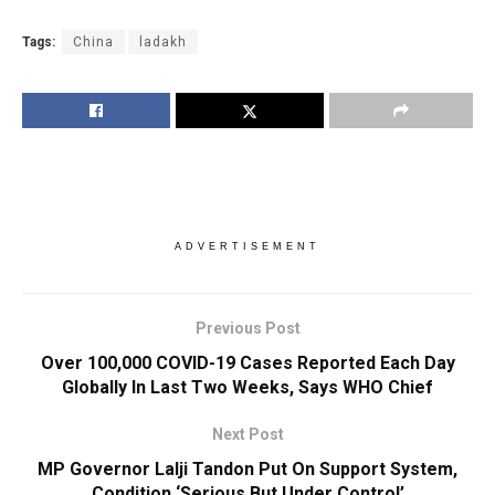
Tags:
China
ladakh
ADVERTISEMENT
Previous Post
Over 100,000 COVID-19 Cases Reported Each Day
Globally In Last Two Weeks, Says WHO Chief
Next Post
MP Governor Lalji Tandon Put On Support System,
Condition ‘Serious But Under Control’