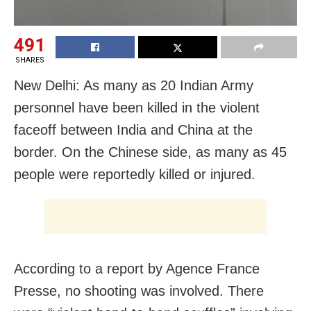
491
SHARES
New Delhi: As many as 20 Indian Army
personnel have been killed in the violent
faceoff between India and China at the
border. On the Chinese side, as many as 45
people were reportedly killed or injured.
According to a report by Agence France
Presse, no shooting was involved. There