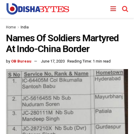
Home
India
Names Of Soldiers Martyred
At Indo-China Border
by
OB Bureau
June 17, 2020
Reading Time: 1 min read