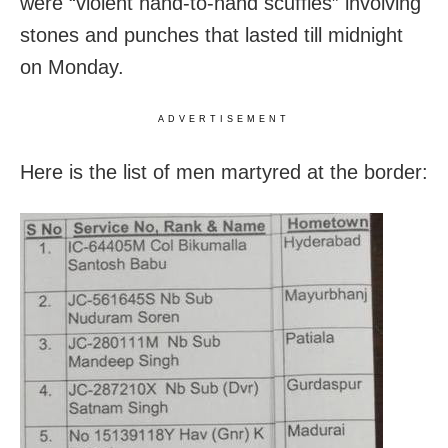
were “violent hand-to-hand scuffles” involving
stones and punches that lasted till midnight
on Monday.
ADVERTISEMENT
Here is the list of men martyred at the border: