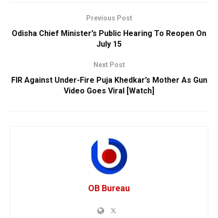
Previous Post
Odisha Chief Minister’s Public Hearing To Reopen On
July 15
Next Post
FIR Against Under-Fire Puja Khedkar’s Mother As Gun
Video Goes Viral [Watch]
OB Bureau