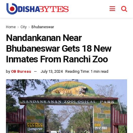
Home
City
Bhubaneswar
Nandankanan Near
Bhubaneswar Gets 18 New
Inmates From Ranchi Zoo
by
OB Bureau
July 13, 2024
Reading Time: 1 min read