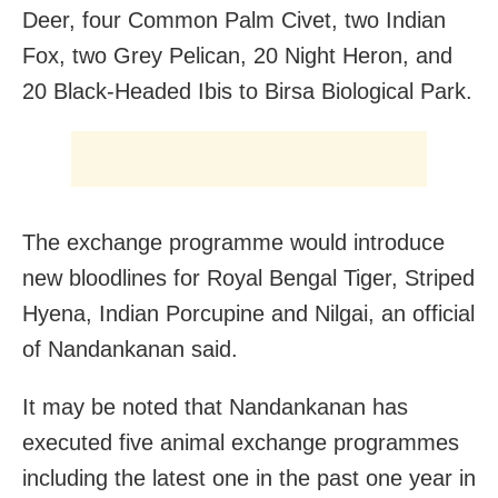
Deer, four Common Palm Civet, two Indian
Fox, two Grey Pelican, 20 Night Heron, and
20 Black-Headed Ibis to Birsa Biological Park.
The exchange programme would introduce
new bloodlines for Royal Bengal Tiger, Striped
Hyena, Indian Porcupine and Nilgai, an official
of Nandankanan said.
It may be noted that Nandankanan has
executed five animal exchange programmes
including the latest one in the past one year in