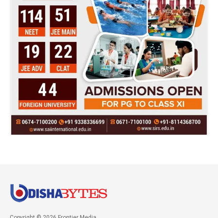
Copyright © 2026 Frontier Media