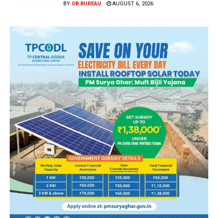
BY
OB BUREAU
AUGUST 6, 2026