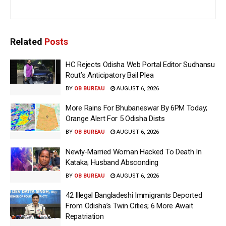
Related
Posts
HC Rejects Odisha Web Portal Editor Sudhansu
Rout’s Anticipatory Bail Plea
BY
OB BUREAU
AUGUST 6, 2026
More Rains For Bhubaneswar By 6PM Today;
Orange Alert For 5 Odisha Dists
BY
OB BUREAU
AUGUST 6, 2026
Newly-Married Woman Hacked To Death In
Kataka; Husband Absconding
BY
OB BUREAU
AUGUST 6, 2026
42 Illegal Bangladeshi Immigrants Deported
From Odisha’s Twin Cities; 6 More Await
Repatriation