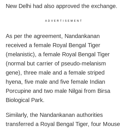
New Delhi had also approved the exchange.
ADVERTISEMENT
As per the agreement, Nandankanan
received a female Royal Bengal Tiger
(melanistic), a female Royal Bengal Tiger
(normal but carrier of pseudo-melanism
gene), three male and a female striped
hyena, five male and five female Indian
Porcupine and two male Nilgai from Birsa
Biological Park.
Similarly, the Nandankanan authorities
transferred a Royal Bengal Tiger, four Mouse