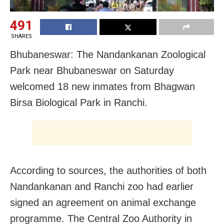
491
SHARES
Bhubaneswar: The Nandankanan Zoological
Park near Bhubaneswar on Saturday
welcomed 18 new inmates from Bhagwan
Birsa Biological Park in Ranchi.
According to sources, the authorities of both
Nandankanan and Ranchi zoo had earlier
signed an agreement on animal exchange
programme. The Central Zoo Authority in