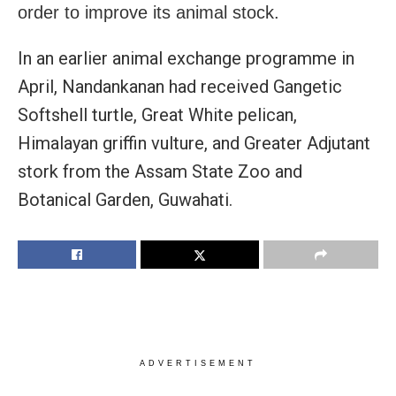
order to improve its animal stock.
In an earlier animal exchange programme in
April, Nandankanan had received Gangetic
Softshell turtle, Great White pelican,
Himalayan griffin vulture, and Greater Adjutant
stork from the Assam State Zoo and
Botanical Garden, Guwahati.
ADVERTISEMENT