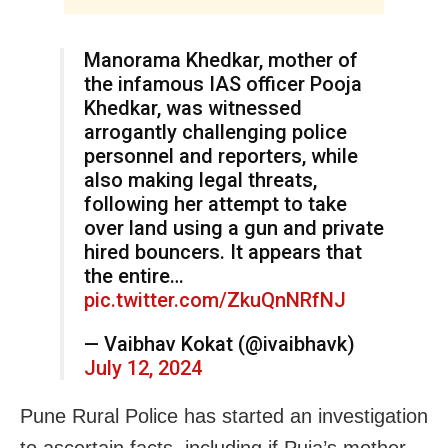
Manorama Khedkar, mother of
the infamous IAS officer Pooja
Khedkar, was witnessed
arrogantly challenging police
personnel and reporters, while
also making legal threats,
following her attempt to take
over land using a gun and private
hired bouncers. It appears that
the entire…
pic.twitter.com/ZkuQnNRfNJ
— Vaibhav Kokat (@ivaibhavk)
July 12, 2024
Pune Rural Police has started an investigation
to ascertain facts, including if Puja’s mother