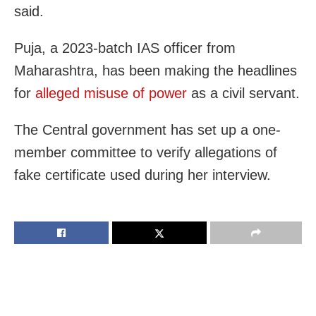
said.
Puja, a 2023-batch IAS officer from
Maharashtra, has been making the headlines
for
alleged misuse of power
as a civil servant.
The Central government has set up a one-
member committee to verify allegations of
fake certificate used during her interview.