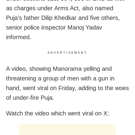
as charges under Arms Act, also named
Puja’s father Dilip Khedkar and five others,
senior police inspector Manoj Yadav
informed.
ADVERTISEMENT
A video, showing Manorama yelling and
threatening a group of men with a gun in
hand, went viral on Friday, adding to the woes
of under-fire Puja.
Watch the video which went viral on X: