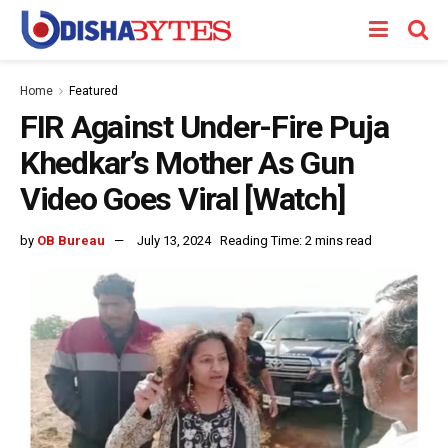
Home
Featured
FIR Against Under-Fire Puja
Khedkar’s Mother As Gun
Video Goes Viral [Watch]
by
OB Bureau
July 13, 2024
Reading Time: 2 mins read