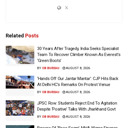
Related
Posts
30 Years After Tragedy, India Seeks Specialist
Team To Recover Climber Known As Everest’s
‘Green Boots’
BY
OB BUREAU
AUGUST 8, 2026
‘Hands Off Our Jantar Mantar’: CJP Hits Back
At Delhi HC’s Remarks On Protest Venue
BY
OB BUREAU
AUGUST 8, 2026
JPSC Row: Students Reject End To Agitation
Despite ‘Positive’ Talks With Jharkhand Govt
BY
OB BUREAU
AUGUST 8, 2026
Beware Of ‘Boss Scam’: MHA Warns Finance