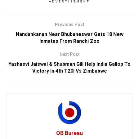
ADVERTISEMENT
Previous Post
Nandankanan Near Bhubaneswar Gets 18 New
Inmates From Ranchi Zoo
Next Post
Yashasvi Jaiswal & Shubman Gill Help India Gallop To
Victory In 4th T20I Vs Zimbabwe
OB Bureau