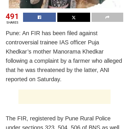
491
SHARES
Pune: An FIR has been filed against
controversial trainee IAS officer Puja
Khedkar’s mother Manorama Khedkar
following a complaint by a farmer who alleged
that he was threatened by the latter, ANI
reported on Saturday.
The FIR, registered by Pune Rural Police
under sections 323, 504, 506 of BNS as well