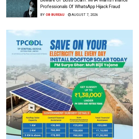
Professionals Of WhatsApp Hijack Fraud
BY
OB BUREAU
AUGUST 7, 2026