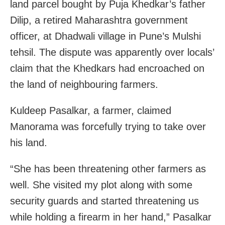
land parcel bought by Puja Khedkar’s father
Dilip, a retired Maharashtra government
officer, at Dhadwali village in Pune’s Mulshi
tehsil. The dispute was apparently over locals’
claim that the Khedkars had encroached on
the land of neighbouring farmers.
Kuldeep Pasalkar, a farmer, claimed
Manorama was forcefully trying to take over
his land.
“She has been threatening other farmers as
well. She visited my plot along with some
security guards and started threatening us
while holding a firearm in her hand,” Pasalkar