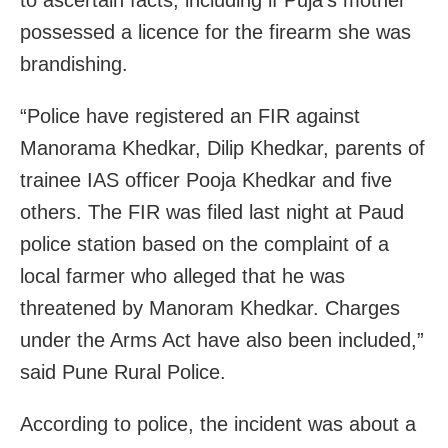
possessed a licence for the firearm she was
brandishing.
“Police have registered an FIR against
Manorama Khedkar, Dilip Khedkar, parents of
trainee IAS officer Pooja Khedkar and five
others. The FIR was filed last night at Paud
police station based on the complaint of a
local farmer who alleged that he was
threatened by Manoram Khedkar. Charges
under the Arms Act have also been included,”
said Pune Rural Police.
According to police, the incident was about a