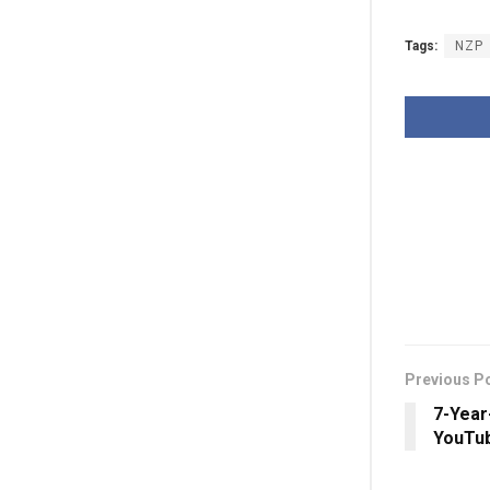
Tags:
NZP
Previous P
7-Year
YouTub