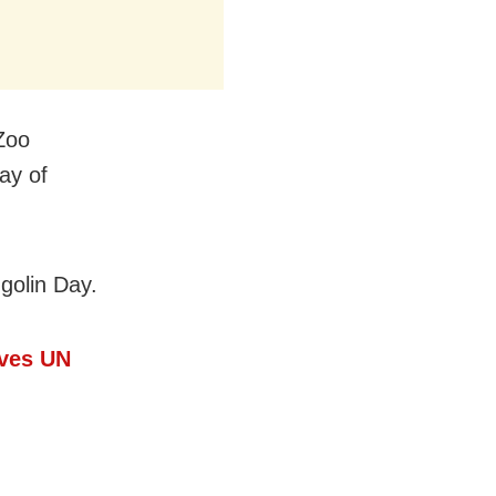
 Zoo
ay of
olin Day.
ives UN