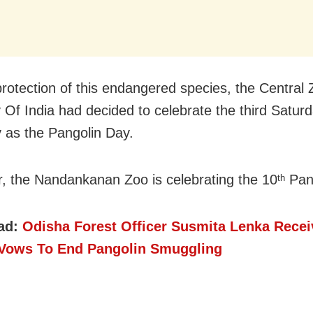
protection of this endangered species, the Central
y Of India had decided to celebrate the third Saturd
 as the Pangolin Day.
r, the Nandankanan Zoo is celebrating the 10
Pang
th
ad:
Odisha Forest Officer Susmita Lenka Rece
Vows To End Pangolin Smuggling