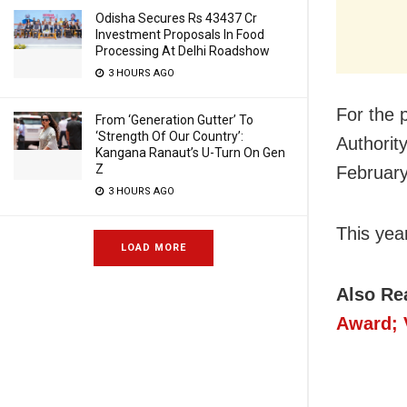
Odisha Secures Rs 43437 Cr
Investment Proposals In Food
Processing At Delhi Roadshow
3 HOURS AGO
For the 
From ‘Generation Gutter’ To
‘Strength Of Our Country’:
Authorit
Kangana Ranaut’s U-Turn On Gen
Z
February
3 HOURS AGO
This yea
LOAD MORE
Also Re
Award; 