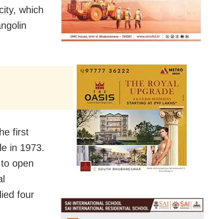
ity, which
ngolin
e first
le in 1973.
 to open
al
ied four