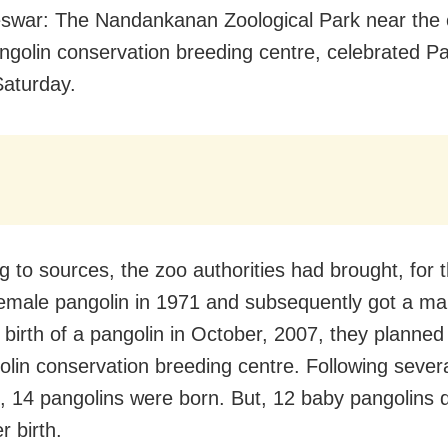
war: The Nandankanan Zoological Park near the c
ngolin conservation breeding centre, celebrated Pa
aturday.
 to sources, the zoo authorities had brought, for th
female pangolin in 1971 and subsequently got a ma
e birth of a pangolin in October, 2007, they planned
olin conservation breeding centre. Following sever
, 14 pangolins were born. But, 12 baby pangolins d
r birth.