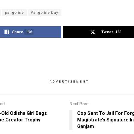
pangoline
Pangoline Day
Share
196
Tweet
123
ADVERTISEMENT
ost
Next Post
-Old Odisha Girl Bags
Cop Sent To Jail For For
e Creator Trophy
Magistrate’s Signature In
Ganjam