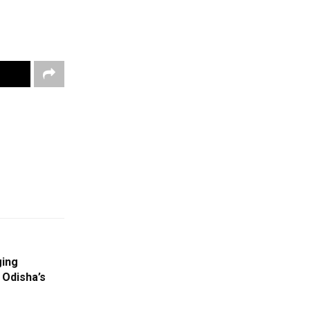
ging
 Odisha’s