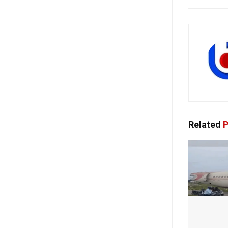
Related
P