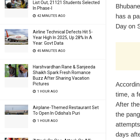
List Out, 21121 Students Selected
Bhubanes
In Phase-I
has a pa
42 MINUTES AGO
Day on S
Airline Technical Defects Hit 5-
Year High In 2025, Up 28% In A
Year: Govt Data
45 MINUTES AGO
Harshvardhan Rane & Sanjeeda
Shaikh Spark Fresh Romance
Buzz After Sharing Vacation
According
Pictures
1 HOUR AGO
time, a 
After th
Airplane-Themed Restaurant Set
To Open In Odisha’s Puri
the pang
1 HOUR AGO
attempts
days afte