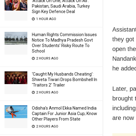
‘Attack On One, Attack On All’:
Pakistan, Saudi Arabia, Turkey
Sign Key Defence Deal
1 HOUR AGO
Assistan
Human Rights Commission Issues
they got
Notice To Madhya Pradesh Govt
Over Students’ Risky Route To
open the
School
Nandanka
2 HOURS AGO
he adde
‘Caught My Husbands Cheating’:
Shweta Tiwari Drops Bombshell In
‘Traitors 2’ Trailer
Later, p
2 HOURS AGO
brought 
includin
Odisha’s Anmol Ekka Named India
Captain For Junior Asia Cup; Know
are now 
Other Players From State
2 HOURS AGO