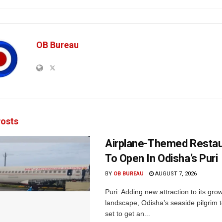
OB Bureau
osts
Airplane-Themed Restau
To Open In Odisha’s Puri
BY
OB BUREAU
AUGUST 7, 2026
Puri: Adding new attraction to its gro
landscape, Odisha’s seaside pilgrim t
set to get an...