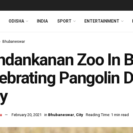
ODISHA
INDIA
SPORT
ENTERTAINMENT
Bhubaneswar
ndankanan Zoo In 
ebrating Pangolin 
y
u
February 20, 2021
in
Bhubaneswar
,
City
Reading Time: 1 min read