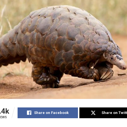
.4k
Share on Facebook
Share on Twit
IEWS