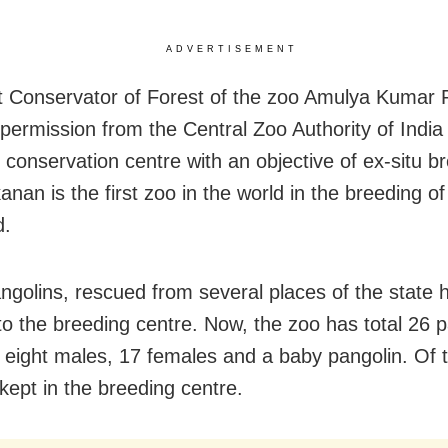
ADVERTISEMENT
t Conservator of Forest of the zoo Amulya Kumar P
 permission from the Central Zoo Authority of India
 conservation centre with an objective of ex-situ b
nan is the first zoo in the world in the breeding of
d.
angolins, rescued from several places of the state
to the breeding centre. Now, the zoo has total 26 
g eight males, 17 females and a baby pangolin. Of
kept in the breeding centre.