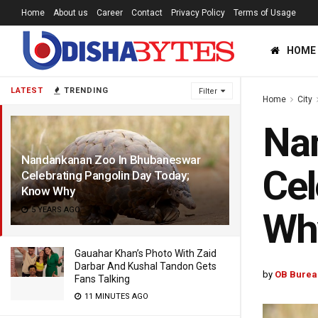
Home
About us
Career
Contact
Privacy Policy
Terms of Usage
HOME
LATEST
TRENDING
Filter
Home
City
Na
Nandankanan Zoo In Bhubaneswar
Cel
Celebrating Pangolin Day Today;
Know Why
5 YEARS AGO
Wh
Gauahar Khan’s Photo With Zaid
Darbar And Kushal Tandon Gets
by
OB Burea
Fans Talking
11 MINUTES AGO