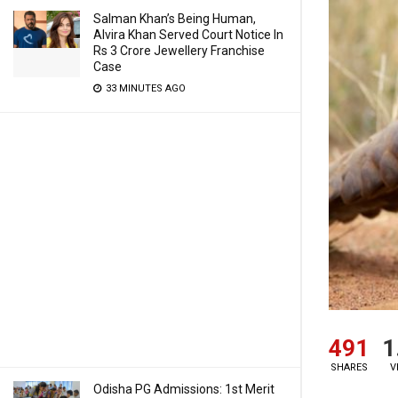
Salman Khan’s Being Human,
Alvira Khan Served Court Notice In
Rs 3 Crore Jewellery Franchise
Case
33 MINUTES AGO
491
1
SHARES
V
Odisha PG Admissions: 1st Merit