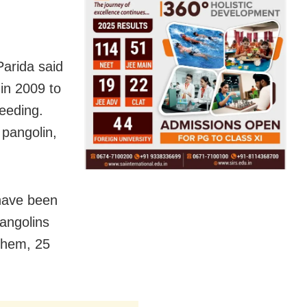
arida said
 in 2009 to
reeding.
 pangolin,
 have been
pangolins
 them, 25