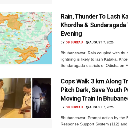
Rain, Thunder To Lash K
Khordha & Sundaragada 
Evening
BY
OB BUREAU
AUGUST 7, 2026
Bhubaneswar: Rain coupled with thu
lightning is likely to lash Kataka, Kh
Sundaragada districts of Odisha on Fr
Cops Walk 3 km Along Tr
Pitch Dark, Save Youth 
Moving Train In Bhuban
BY
OB BUREAU
AUGUST 7, 2026
Bhubaneswar: Prompt action by the
Response Support System (112) and 