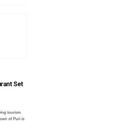
rant Set
wing tourism
own of Puri is