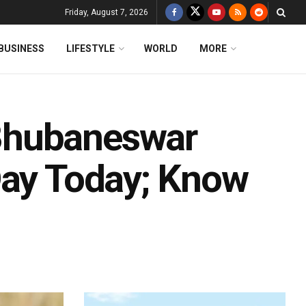
Friday, August 7, 2026
BUSINESS
LIFESTYLE
WORLD
MORE
Bhubaneswar
Day Today; Know