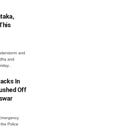
ataka,
This
nderstorm and
ordha and
iday...
acks In
Pushed Off
eswar
 Emergency
the Police