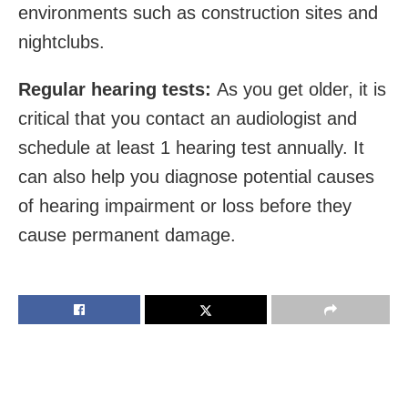
environments such as construction sites and
nightclubs.
Regular hearing tests:
As you get older, it is
critical that you contact an audiologist and
schedule at least 1 hearing test annually. It
can also help you diagnose potential causes
of hearing impairment or loss before they
cause permanent damage.