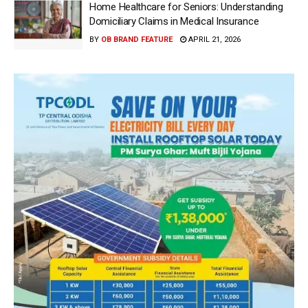
Home Healthcare for Seniors: Understanding
Domiciliary Claims in Medical Insurance
BY
OB BRAND FEATURE
APRIL 21, 2026