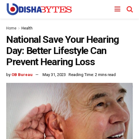
Home
Health
National Save Your Hearing
Day: Better Lifestyle Can
Prevent Hearing Loss
by
OB Bureau
May 31, 2023
Reading Time: 2 mins read