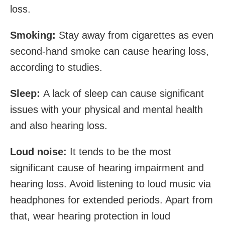
loss.
Smoking:
Stay away from cigarettes as even
second-hand smoke can cause hearing loss,
according to studies.
Sleep:
A lack of sleep can cause significant
issues with your physical and mental health
and also hearing loss.
Loud noise:
It tends to be the most
significant cause of hearing impairment and
hearing loss. Avoid listening to loud music via
headphones for extended periods. Apart from
that, wear hearing protection in loud