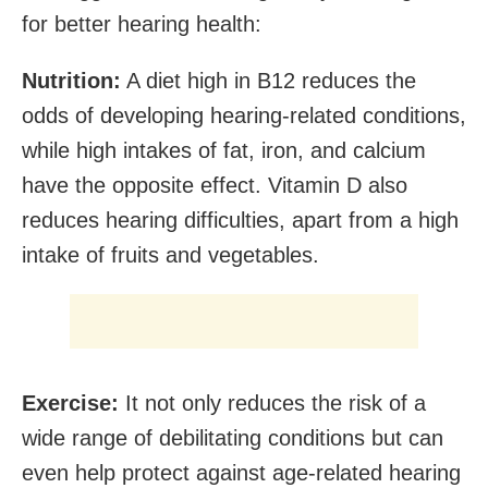
for better hearing health:
Nutrition:
A diet high in B12 reduces the
odds of developing hearing-related conditions,
while high intakes of fat, iron, and calcium
have the opposite effect. Vitamin D also
reduces hearing difficulties, apart from a high
intake of fruits and vegetables.
Exercise:
It not only reduces the risk of a
wide range of debilitating conditions but can
even help protect against age-related hearing