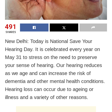
491
SHARES
New Delhi: Today is National Save Your
Hearing Day. It is celebrated every year on
May 31 to stress on the need to preserve
your sense of hearing. Our hearing reduces
as we age and can increase the risk of
dementia and other mental health conditions.
Hearing loss can occur due to ageing or
illness and a variety of other reasons.