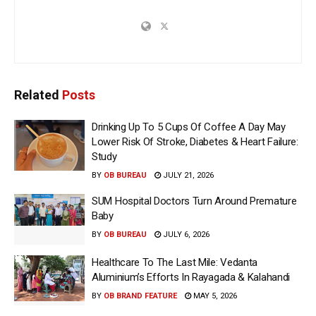
Related
Posts
Drinking Up To 5 Cups Of Coffee A Day May
Lower Risk Of Stroke, Diabetes & Heart Failure:
Study
BY
OB BUREAU
JULY 21, 2026
SUM Hospital Doctors Turn Around Premature
Baby
BY
OB BUREAU
JULY 6, 2026
Healthcare To The Last Mile: Vedanta
Aluminium’s Efforts In Rayagada & Kalahandi
BY
OB BRAND FEATURE
MAY 5, 2026