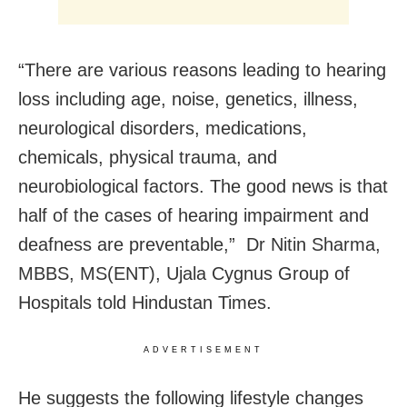
“There are various reasons leading to hearing
loss including age, noise, genetics, illness,
neurological disorders, medications,
chemicals, physical trauma, and
neurobiological factors. The good news is that
half of the cases of hearing impairment and
deafness are preventable,” Dr Nitin Sharma,
MBBS, MS(ENT), Ujala Cygnus Group of
Hospitals told Hindustan Times.
ADVERTISEMENT
He suggests the following lifestyle changes