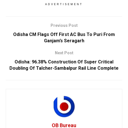
ADVERTISEMENT
Previous Post
Odisha CM Flags Off First AC Bus To Puri From
Ganjam’s Seragarh
Next Post
Odisha: 96.38% Construction Of Super Critical
Doubling Of Talcher-Sambalpur Rail Line Complete
OB Bureau