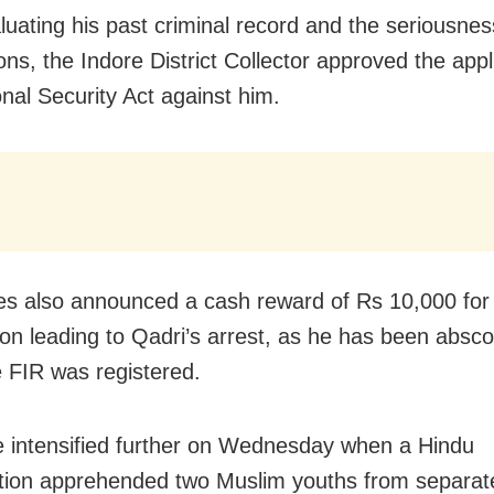
aluating his past criminal record and the seriousnes
ns, the Indore District Collector approved the appl
onal Security Act against him.
ies also announced a cash reward of Rs 10,000 for
ion leading to Qadri’s arrest, as he has been absc
e FIR was registered.
 intensified further on Wednesday when a Hindu
tion apprehended two Muslim youths from separate 