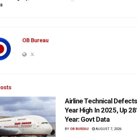
gs
OB Bureau
osts
Airline Technical Defects
Year High In 2025, Up 28
Year: Govt Data
BY
OB BUREAU
AUGUST 7, 2026