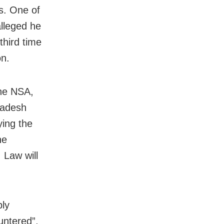
ls. One of
lleged he
third time
on.
the NSA,
radesh
ying the
he
 Law will
ly
ntered”,