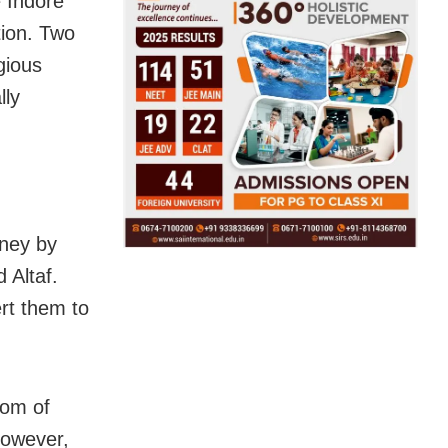
e Indore
tion. Two
gious
lly
ney by
 Altaf.
rt them to
dom of
However,