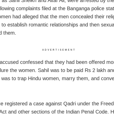
d as Sahil Sheikh and Altaf Ali, were arrested by th
ollowing complaints filed at the Banganga police sta
men had alleged that the men concealed their reli
s to establish romantic relationships and then sexua
d them.
ADVERTISEMENT
accused confessed that they had been offered mo
 lure the women. Sahil was to be paid Rs 2 lakh and
b was to trap Hindu women, marry them, and conve
ce registered a case against Qadri under the Free
 Act and other sections of the Indian Penal Code. 