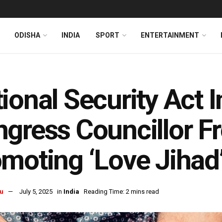
ODISHA
INDIA
SPORT
ENTERTAINMENT
ional Security Act
gress Councillor F
moting ‘Love Jihad
u
July 5, 2025
in
India
Reading Time: 2 mins read