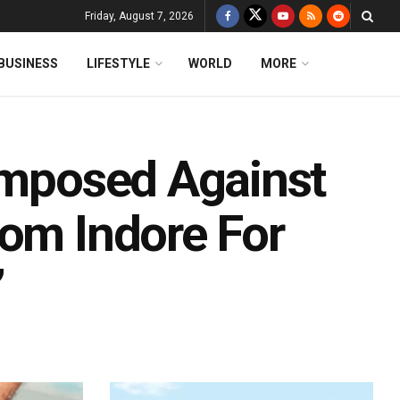
Friday, August 7, 2026
BUSINESS
LIFESTYLE
WORLD
MORE
 Imposed Against
rom Indore For
’