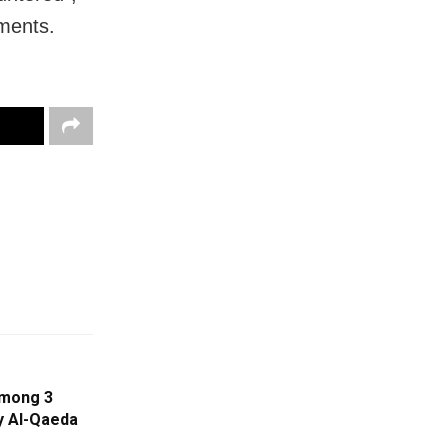
ements.
Among 3
By Al-Qaeda