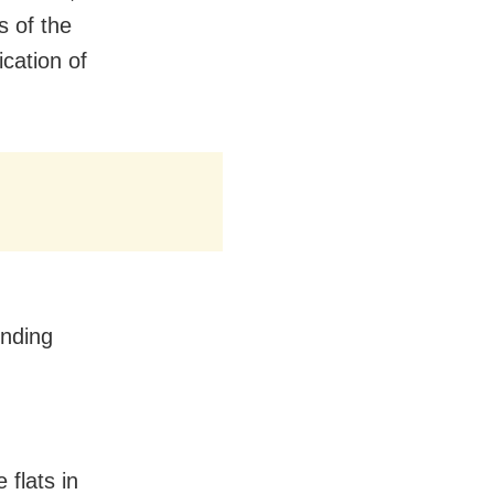
s of the
ication of
onding
flats in