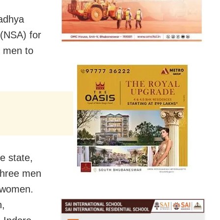
Madhya
 (NSA) for
g men to
e state,
 three men
u women.
n,