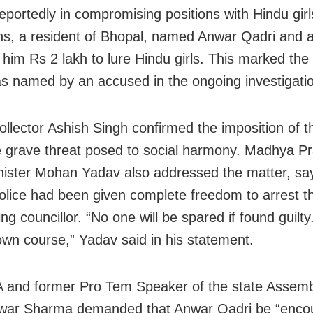
reportedly in compromising positions with Hindu gir
hs, a resident of Bhopal, named Anwar Qadri and a
 him Rs 2 lakh to lure Hindu girls. This marked the 
s named by an accused in the ongoing investigati
ollector Ashish Singh confirmed the imposition of 
he grave threat posed to social harmony. Madhya P
nister Mohan Yadav also addressed the matter, sa
olice had been given complete freedom to arrest t
g councillor. “No one will be spared if found guilty.
 own course,” Yadav said in his statement.
and former Pro Tem Speaker of the state Assemb
ar Sharma demanded that Anwar Qadri be “encou