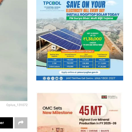
Oplus_131072
ter