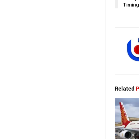
Timin
Related
P