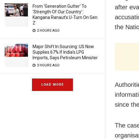
From ‘Generation Gutter’ To
after ev
‘Strength Of Our Country’:
accusatio
Kangana Ranaut’s U-Turn On Gen
Z
the Nati
2 HOURS AGO
Major Shift In Sourcing: US Now
Supplies 67% If India’s LPG
Imports, Says Petroleum Minister
3 HOURS AGO
Authorit
LOAD MORE
informat
since th
The case
organisa