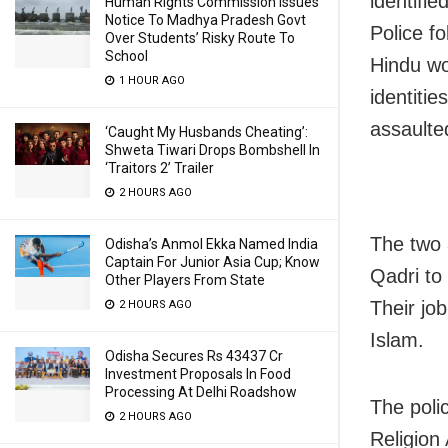
identifie
Human Rights Commission Issues
Notice To Madhya Pradesh Govt
Police f
Over Students’ Risky Route To
School
Hindu wo
1 HOUR AGO
identitie
assaulte
‘Caught My Husbands Cheating’:
Shweta Tiwari Drops Bombshell In
‘Traitors 2’ Trailer
2 HOURS AGO
The two 
Odisha’s Anmol Ekka Named India
Captain For Junior Asia Cup; Know
Qadri to
Other Players From State
Their jo
2 HOURS AGO
Islam.
Odisha Secures Rs 43437 Cr
Investment Proposals In Food
Processing At Delhi Roadshow
The poli
2 HOURS AGO
Religion