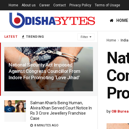
Home
About us
Career
Contact
Privacy Policy
Terms of Usage
HOME
LATEST
TRENDING
Filter
Home
India
Nat
National Security Act Imposed
Con
Against Congress Councillor From
Indore For Promoting ‘Love Jihad’
1 YEAR AGO
Pro
Salman Khan’s Being Human,
Alvira Khan Served Court Notice In
by
OB Burea
Rs 3 Crore Jewellery Franchise
Case
8 MINUTES AGO