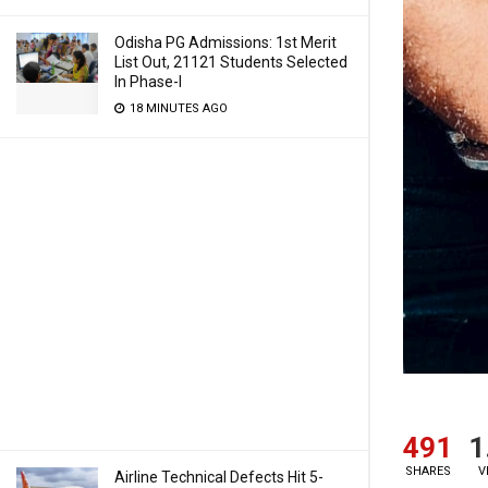
Odisha PG Admissions: 1st Merit
List Out, 21121 Students Selected
In Phase-I
18 MINUTES AGO
491
1
SHARES
V
Airline Technical Defects Hit 5-