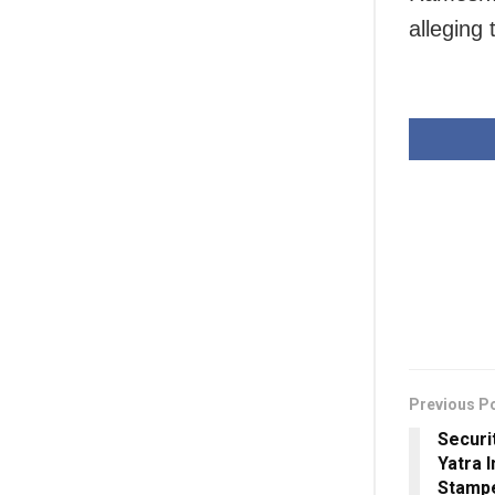
alleging
Previous P
Securi
Yatra I
Stampe