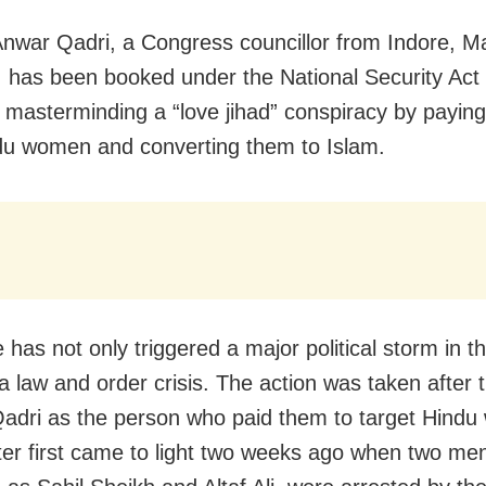
Anwar Qadri, a Congress councillor from Indore, 
 has been booked under the National Security Act
y masterminding a “love jihad” conspiracy by payin
du women and converting them to Islam.
has not only triggered a major political storm in th
 a law and order crisis. The action was taken after
dri as the person who paid them to target Hind
er first came to light two weeks ago when two me