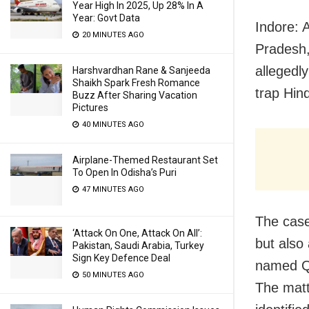
Year High In 2025, Up 28% In A
Year: Govt Data
Indore: 
20 MINUTES AGO
Pradesh,
allegedl
Harshvardhan Rane & Sanjeeda
Shaikh Spark Fresh Romance
trap Hin
Buzz After Sharing Vacation
Pictures
40 MINUTES AGO
Airplane-Themed Restaurant Set
To Open In Odisha’s Puri
47 MINUTES AGO
The case 
‘Attack On One, Attack On All’:
but also
Pakistan, Saudi Arabia, Turkey
Sign Key Defence Deal
named Qa
50 MINUTES AGO
The matt