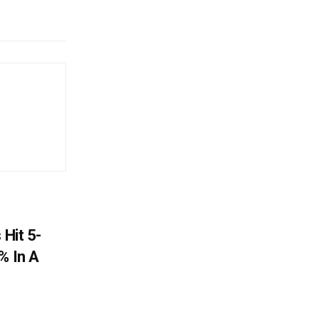
 Hit 5-
% In A