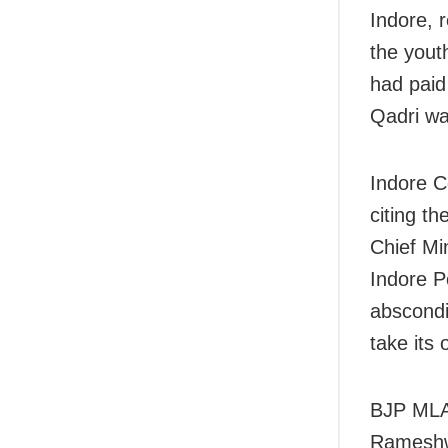
Indore, 
the yout
had paid
Qadri wa
Indore C
citing t
Chief Mi
Indore P
abscondin
take its
BJP MLA 
Rameshw