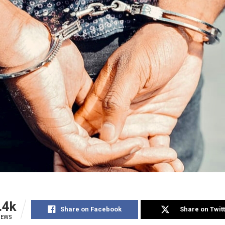
.4k
Share on Facebook
Share on Twit
IEWS