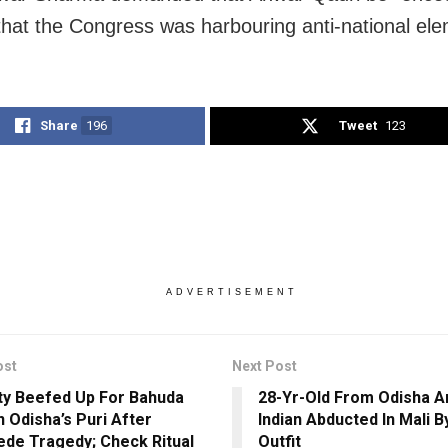
 that the Congress was harbouring anti-national el
Share
196
Tweet
123
ADVERTISEMENT
ost
Next Post
ty Beefed Up For Bahuda
28-Yr-Old From Odisha 
n Odisha’s Puri After
Indian Abducted In Mali 
de Tragedy; Check Ritual
Outfit