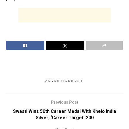
ADVERTISEMENT
Previous Post
Swasti Wins 50th Career Medal With Khelo India
Silver; ‘Career Target’ 200