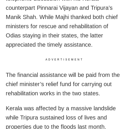
counterpart Pinnarai Vijayan and Tripura’s
Manik Shah. While Majhi thanked both chief
ministers for rescue and rehabilitation of
Odias staying in their states, the latter
appreciated the timely assistance.
ADVERTISEMENT
The financial assistance will be paid from the
chief minister’s relief fund for carrying out
rehabilitation works in the two states.
Kerala was affected by a massive landslide
while Tripura sustained loss of lives and
properties due to the floods last month.