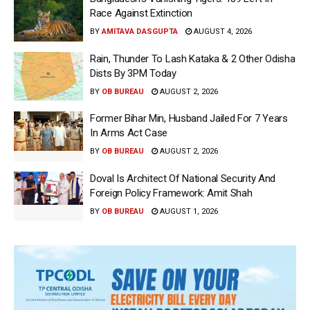
Race Against Extinction
BY
AMITAVA DASGUPTA
AUGUST 4, 2026
Rain, Thunder To Lash Kataka & 2 Other Odisha
Dists By 3PM Today
BY
OB BUREAU
AUGUST 2, 2026
Former Bihar Min, Husband Jailed For 7 Years
In Arms Act Case
BY
OB BUREAU
AUGUST 2, 2026
Doval Is Architect Of National Security And
Foreign Policy Framework: Amit Shah
BY
OB BUREAU
AUGUST 1, 2026