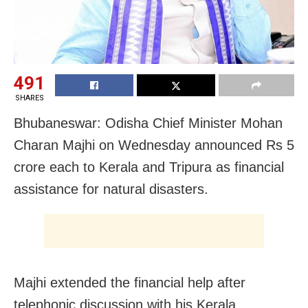
491
SHARES
Bhubaneswar: Odisha Chief Minister Mohan
Charan Majhi on Wednesday announced Rs 5
crore each to Kerala and Tripura as financial
assistance for natural disasters.
Majhi extended the financial help after
telephonic discussion with his Kerala