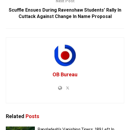
Next Post
Scuffle Ensues During Ravenshaw Students’ Rally In
Cuttack Against Change In Name Proposal
OB Bureau
Related
Posts
Bangladesh’s Vanishing Tigers: 189 Left In