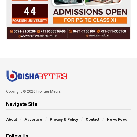
Copyright © 2026 Frontier Media
Navigate Site
About
Advertise
Privacy & Policy
Contact
News Feed
Follow Us