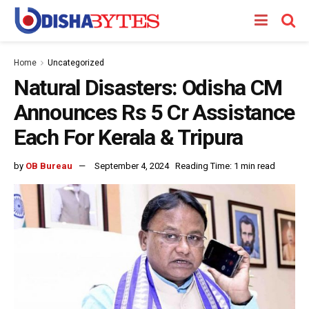
Home
Uncategorized
Natural Disasters: Odisha CM
Announces Rs 5 Cr Assistance
Each For Kerala & Tripura
by
OB Bureau
September 4, 2024
Reading Time: 1 min read