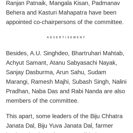
Ranjan Patnaik, Mangala Kisan, Padmanav
Behera and Kasturi Mahapatra have been
appointed co-chairpersons of the committee.
ADVERTISEMENT
Besides, A.U. Singhdeo, Bhartruhari Mahtab,
Achyut Samant, Atanu Sabyasachi Nayak,
Sanjay Dasburma, Arun Sahu, Sudam
Marangi, Ramesh Majhi, Subash Singh, Nalini
Pradhan, Naba Das and Rabi Nanda are also
members of the committee.
This apart, some leaders of the Biju Chhatra
Janata Dal, Biju Yuva Janata Dal, farmer