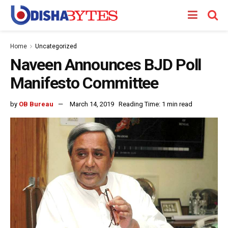
Home
Uncategorized
Naveen Announces BJD Poll
Manifesto Committee
by
OB Bureau
March 14, 2019
Reading Time: 1 min read