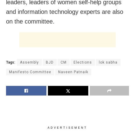
leaders, leaders of women self-help groups
and information technology experts are also
on the committee.
Tags:
Assembly
BJD
CM
Elections
lok sabha
Manifesto Committee
Naveen Patnaik
ADVERTISEMENT