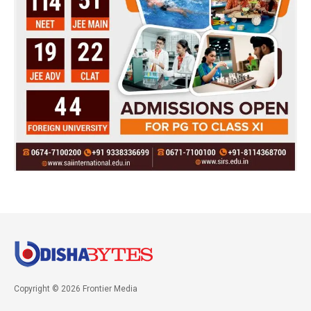
Copyright © 2026 Frontier Media