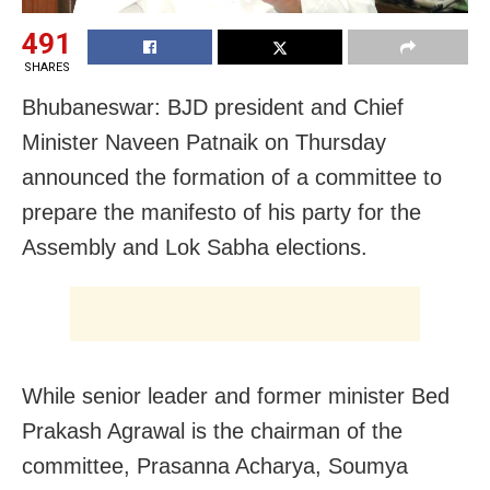
491
SHARES
Bhubaneswar: BJD president and Chief
Minister Naveen Patnaik on Thursday
announced the formation of a committee to
prepare the manifesto of his party for the
Assembly and Lok Sabha elections.
While senior leader and former minister Bed
Prakash Agrawal is the chairman of the
committee, Prasanna Acharya, Soumya