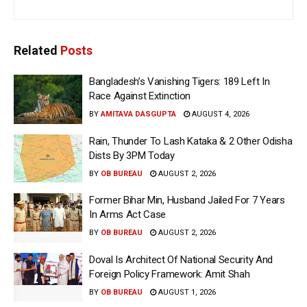
Related
Posts
Bangladesh’s Vanishing Tigers: 189 Left In
Race Against Extinction
BY
AMITAVA DASGUPTA
AUGUST 4, 2026
Rain, Thunder To Lash Kataka & 2 Other Odisha
Dists By 3PM Today
BY
OB BUREAU
AUGUST 2, 2026
Former Bihar Min, Husband Jailed For 7 Years
In Arms Act Case
BY
OB BUREAU
AUGUST 2, 2026
Doval Is Architect Of National Security And
Foreign Policy Framework: Amit Shah
BY
OB BUREAU
AUGUST 1, 2026