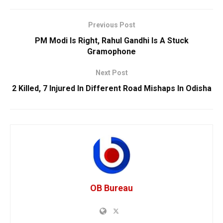
Previous Post
PM Modi Is Right, Rahul Gandhi Is A Stuck
Gramophone
Next Post
2 Killed, 7 Injured In Different Road Mishaps In Odisha
OB Bureau