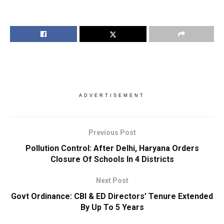
ADVERTISEMENT
Previous Post
Pollution Control: After Delhi, Haryana Orders
Closure Of Schools In 4 Districts
Next Post
Govt Ordinance: CBI & ED Directors’ Tenure Extended
By Up To 5 Years