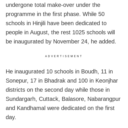
undergone total make-over under the
programme in the first phase. While 50
schools in Hinjili have been dedicated to
people in August, the rest 1025 schools will
be inaugurated by November 24, he added.
ADVERTISEMENT
He inaugurated 10 schools in Boudh, 11 in
Sonepur, 17 in Bhadrak and 100 in Keonjhar
districts on the second day while those in
Sundargarh, Cuttack, Balasore, Nabarangpur
and Kandhamal were dedicated on the first
day.