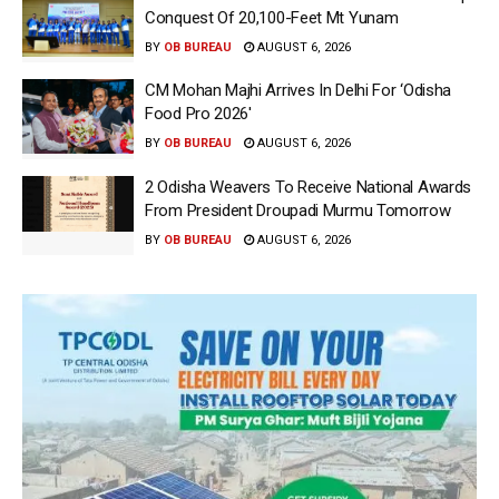
Conquest Of 20,100-Feet Mt Yunam
BY
OB BUREAU
AUGUST 6, 2026
CM Mohan Majhi Arrives In Delhi For ‘Odisha
Food Pro 2026′
BY
OB BUREAU
AUGUST 6, 2026
2 Odisha Weavers To Receive National Awards
From President Droupadi Murmu Tomorrow
BY
OB BUREAU
AUGUST 6, 2026