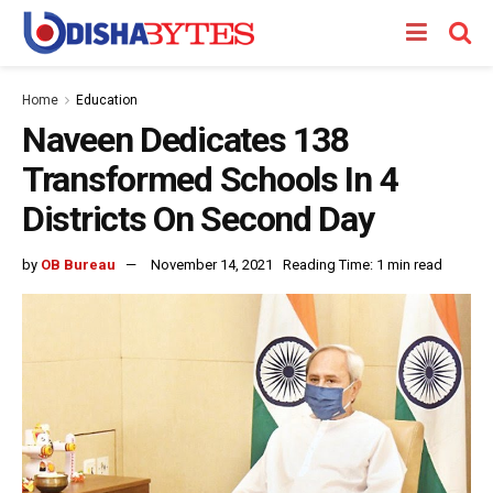
Home
Education
Naveen Dedicates 138
Transformed Schools In 4
Districts On Second Day
by
OB Bureau
November 14, 2021
Reading Time: 1 min read