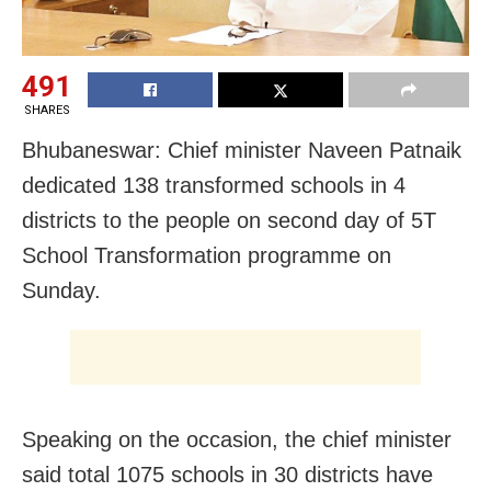
491
SHARES
Bhubaneswar: Chief minister Naveen Patnaik
dedicated 138 transformed schools in 4
districts to the people on second day of 5T
School Transformation programme on
Sunday.
Speaking on the occasion, the chief minister
said total 1075 schools in 30 districts have