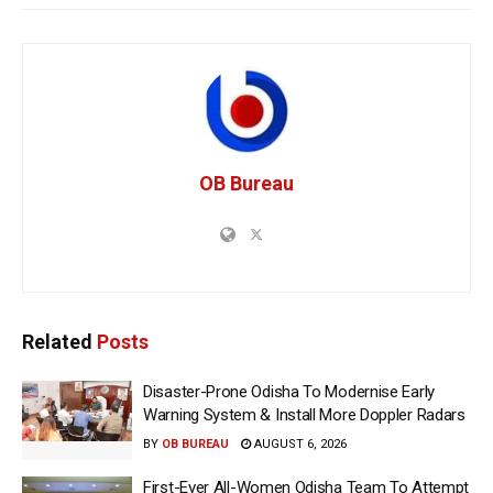
OB Bureau
Related
Posts
Disaster-Prone Odisha To Modernise Early
Warning System & Install More Doppler Radars
BY
OB BUREAU
AUGUST 6, 2026
First-Ever All-Women Odisha Team To Attempt