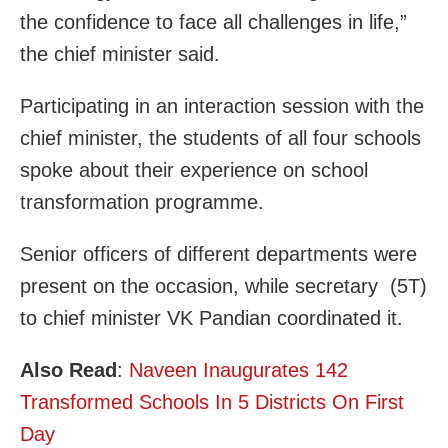
the confidence to face all challenges in life,”
the chief minister said.
Participating in an interaction session with the
chief minister, the students of all four schools
spoke about their experience on school
transformation programme.
Senior officers of different departments were
present on the occasion, while secretary (5T)
to chief minister VK Pandian coordinated it.
Also Read
:
Naveen Inaugurates 142
Transformed Schools In 5 Districts On First
Day