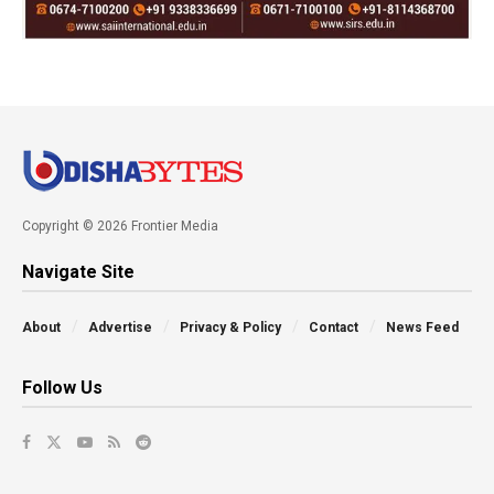
Copyright © 2026 Frontier Media
Navigate Site
About
Advertise
Privacy & Policy
Contact
News Feed
Follow Us