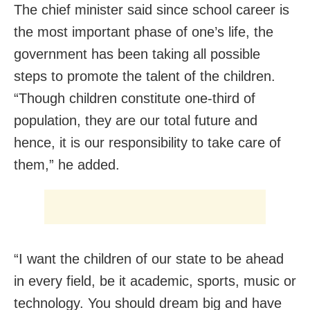
The chief minister said since school career is
the most important phase of one’s life, the
government has been taking all possible
steps to promote the talent of the children.
“Though children constitute one-third of
population, they are our total future and
hence, it is our responsibility to take care of
them,” he added.
“I want the children of our state to be ahead
in every field, be it academic, sports, music or
technology. You should dream big and have