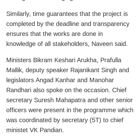
Similarly, time guarantees that the project is
completed by the deadline and transparency
ensures that the works are done in
knowledge of all stakeholders, Naveen said.
Ministers Bikram Keshari Arukha, Prafulla
Mallik, deputy speaker Rajanikant Singh and
legislators Angad Kanhar and Manohar
Randhari also spoke on the occasion. Chief
secretary Suresh Mahapatra and other senior
officers were present in the programme which
was coordinated by secretary (5T) to chief
ministet VK Pandian.