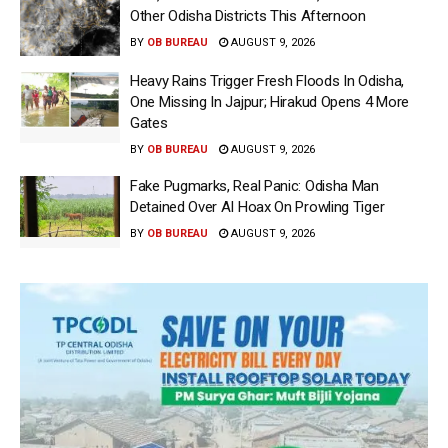
Other Odisha Districts This Afternoon
BY
OB BUREAU
AUGUST 9, 2026
Heavy Rains Trigger Fresh Floods In Odisha,
One Missing In Jajpur; Hirakud Opens 4 More
Gates
BY
OB BUREAU
AUGUST 9, 2026
Fake Pugmarks, Real Panic: Odisha Man
Detained Over AI Hoax On Prowling Tiger
BY
OB BUREAU
AUGUST 9, 2026