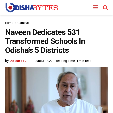
Home
Campus
Naveen Dedicates 531
Transformed Schools In
Odisha’s 5 Districts
by
OB Bureau
June 3, 2022
Reading Time: 1 min read