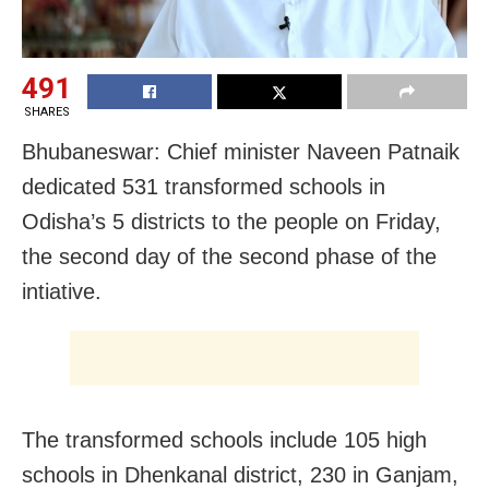
491
SHARES
Bhubaneswar: Chief minister Naveen Patnaik
dedicated 531 transformed schools in
Odisha’s 5 districts to the people on Friday,
the second day of the second phase of the
intiative.
The transformed schools include 105 high
schools in Dhenkanal district, 230 in Ganjam,