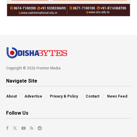
Copyright © 2026 Frontier Media
Navigate Site
About
Advertise
Privacy & Policy
Contact
News Feed
Follow Us