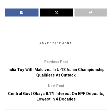
ADVERTISEMENT
Previous Post
India Toy With Maldives In U-18 Asian Championship
Qualifiers At Cuttack
Next Post
Central Govt Okays 8.1% Interest On EPF Deposits,
Lowest In 4 Decades