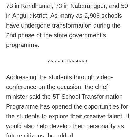
73 in Kandhamal, 73 in Nabarangpur, and 50
in Angul district. As many as 2,908 schools
have undergone transformation during the
2nd phase of the state government’s
programme.
ADVERTISEMENT
Addressing the students through video-
conference on the occasion, the chief
minister said the 5T School Transformation
Programme has opened the opportunities for
the students to explore their creative talent. It
would also help develop their personality as
future citizens, he added.