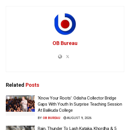
OB Bureau
Related
Posts
‘Know Your Roots’: Odisha Collector Bridge
Gaps With Youth In Surprise Teaching Session
At Balikuda College
BY
OB BUREAU
AUGUST 9, 2026
Rain, Thunder To Lash Kataka, Khordha & 5