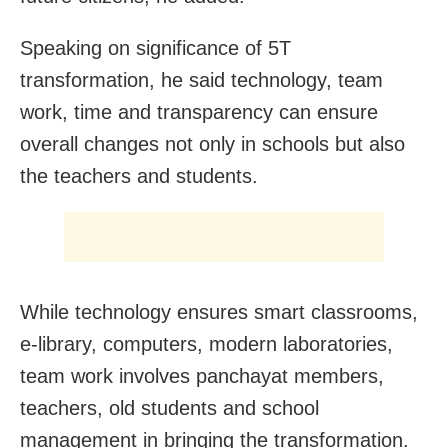
Speaking on significance of 5T
transformation, he said technology, team
work, time and transparency can ensure
overall changes not only in schools but also
the teachers and students.
While technology ensures smart classrooms,
e-library, computers, modern laboratories,
team work involves panchayat members,
teachers, old students and school
management in bringing the transformation.