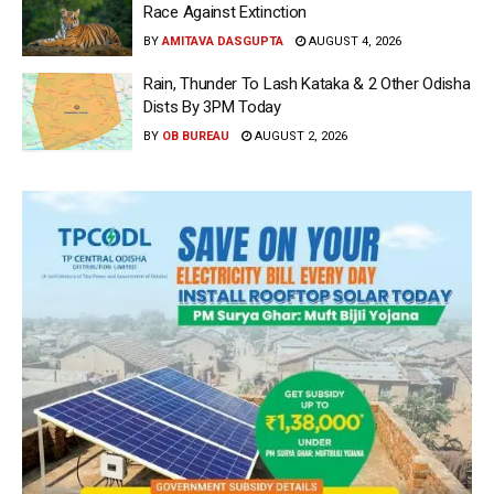
Race Against Extinction
BY
AMITAVA DASGUPTA
AUGUST 4, 2026
Rain, Thunder To Lash Kataka & 2 Other Odisha
Dists By 3PM Today
BY
OB BUREAU
AUGUST 2, 2026