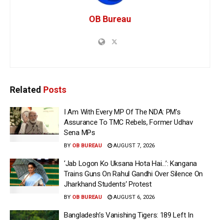
OB Bureau
Related
Posts
I Am With Every MP Of The NDA: PM’s
Assurance To TMC Rebels, Former Udhav
Sena MPs
BY
OB BUREAU
AUGUST 7, 2026
‘Jab Logon Ko Uksana Hota Hai…’: Kangana
Trains Guns On Rahul Gandhi Over Silence On
Jharkhand Students’ Protest
BY
OB BUREAU
AUGUST 6, 2026
Bangladesh’s Vanishing Tigers: 189 Left In