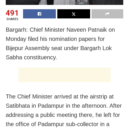
491
SHARES
Bargarh: Chief Minister Naveen Patnaik on
Monday filed his nomination papers for
Bijepur Assembly seat under Bargarh Lok
Sabha constituency.
The Chief Minister arrived at the airstrip at
Satibhata in Padampur in the afternoon. After
addressing a public meeting there, he left for
the office of Padampur sub-collector in a