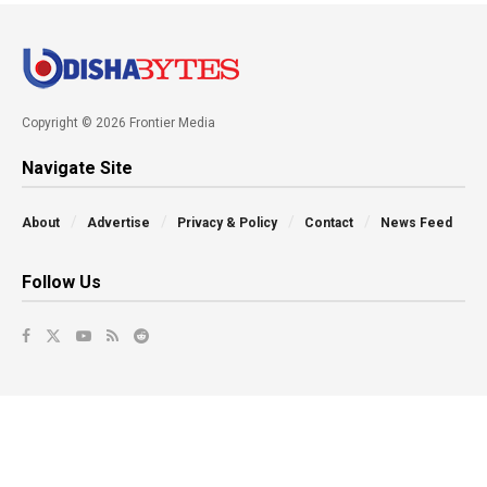
Copyright © 2026 Frontier Media
Navigate Site
About
Advertise
Privacy & Policy
Contact
News Feed
Follow Us