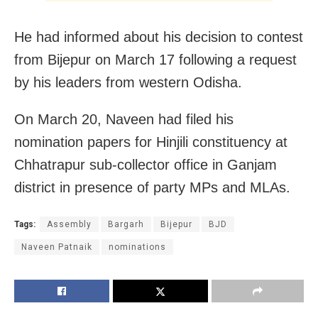
He had informed about his decision to contest
from Bijepur on March 17 following a request
by his leaders from western Odisha.
On March 20, Naveen had filed his
nomination papers for Hinjili constituency at
Chhatrapur sub-collector office in Ganjam
district in presence of party MPs and MLAs.
Tags:
Assembly
Bargarh
Bijepur
BJD
Naveen Patnaik
nominations