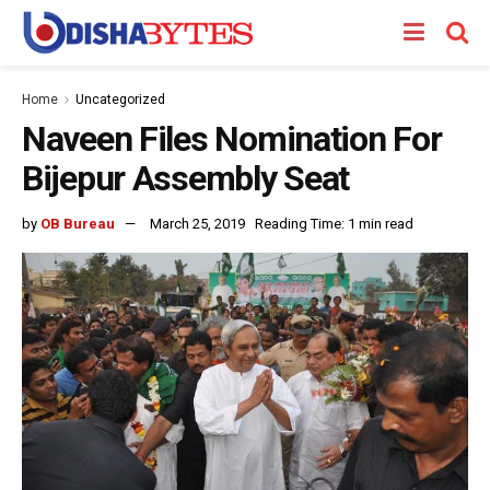
Home
Uncategorized
Naveen Files Nomination For
Bijepur Assembly Seat
by
OB Bureau
March 25, 2019
Reading Time: 1 min read