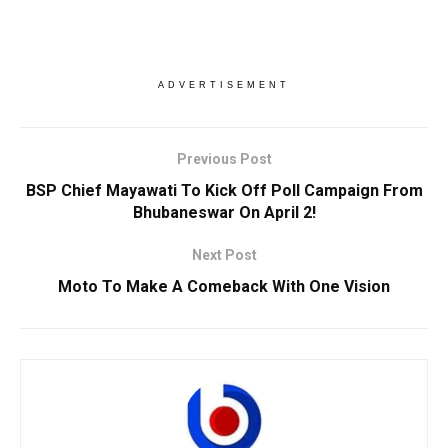
ADVERTISEMENT
Previous Post
BSP Chief Mayawati To Kick Off Poll Campaign From
Bhubaneswar On April 2!
Next Post
Moto To Make A Comeback With One Vision