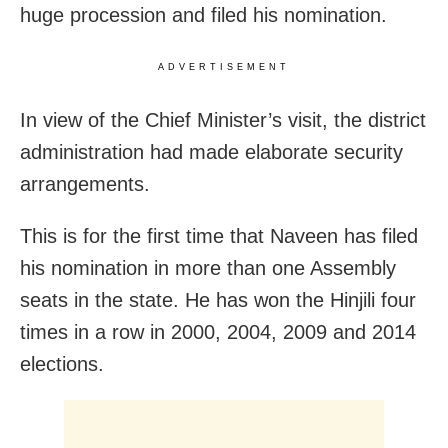
huge procession and filed his nomination.
ADVERTISEMENT
In view of the Chief Minister’s visit, the district
administration had made elaborate security
arrangements.
This is for the first time that Naveen has filed
his nomination in more than one Assembly
seats in the state. He has won the Hinjili four
times in a row in 2000, 2004, 2009 and 2014
elections.