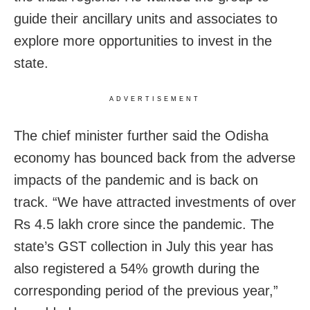
guide their ancillary units and associates to
explore more opportunities to invest in the
state.
ADVERTISEMENT
The chief minister further said the Odisha
economy has bounced back from the adverse
impacts of the pandemic and is back on
track. “We have attracted investments of over
Rs 4.5 lakh crore since the pandemic. The
state’s GST collection in July this year has
also registered a 54% growth during the
corresponding period of the previous year,”