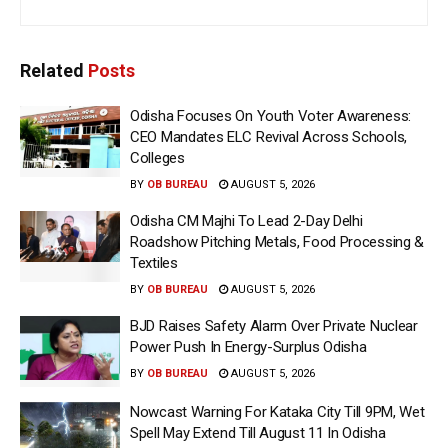
Related
Posts
Odisha Focuses On Youth Voter Awareness:
CEO Mandates ELC Revival Across Schools,
Colleges
BY
OB BUREAU
AUGUST 5, 2026
Odisha CM Majhi To Lead 2-Day Delhi
Roadshow Pitching Metals, Food Processing &
Textiles
BY
OB BUREAU
AUGUST 5, 2026
BJD Raises Safety Alarm Over Private Nuclear
Power Push In Energy-Surplus Odisha
BY
OB BUREAU
AUGUST 5, 2026
Nowcast Warning For Kataka City Till 9PM, Wet
Spell May Extend Till August 11 In Odisha