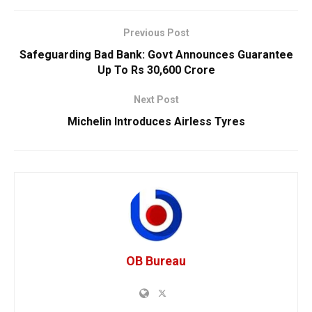
Previous Post
Safeguarding Bad Bank: Govt Announces Guarantee
Up To Rs 30,600 Crore
Next Post
Michelin Introduces Airless Tyres
OB Bureau