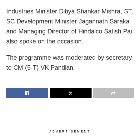
Industries Minister Dibya Shankar Mishra, ST,
SC Development Minister Jagannath Saraka
and Managing Director of Hindalco Satish Pai
also spoke on the occasion.
The programme was moderated by secretary
to CM (5-T) VK Pandian.
ADVERTISEMENT