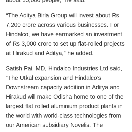
“The Aditya Birla Group will invest about Rs
7,200 crore across various businesses. For
Hindalco, we have earmarked an investment
of Rs 3,000 crore to set up flat-rolled projects
at Hirakud and Aditya,” he added.
Satish Pai, MD, Hindalco Industries Ltd said,
“The Utkal expansion and Hindalco’s
Downstream capacity addition in Aditya and
Hirakud will make Odisha home to one of the
largest flat rolled aluminium product plants in
the world with world-class technologies from
our American subsidiary Novelis. The