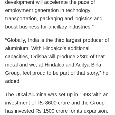
development will accelerate the pace of
employment generation in technology,
transportation, packaging and logistics and
boost business for ancillary industries.”
“Globally, India is the third largest producer of
aluminium. With Hindalco’s additional
capacities, Odisha will produce 2/3rd of that
metal and we, at Hindalco and Aditya Birla
Group, feel proud to be part of that story,” he
added.
The Utkal Alumina was set up in 1993 with an
investment of Rs 8600 crore and the Group
has invested Rs 1500 crore for its expansion.