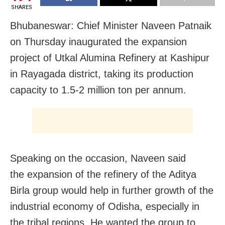
SHARES
Bhubaneswar: Chief Minister Naveen Patnaik
on Thursday inaugurated the expansion
project of Utkal Alumina Refinery at Kashipur
in Rayagada district, taking its production
capacity to 1.5-2 million ton per annum.
Speaking on the occasion, Naveen said
the expansion of the refinery of the Aditya
Birla group would help in further growth of the
industrial economy of Odisha, especially in
the tribal regions. He wanted the group to