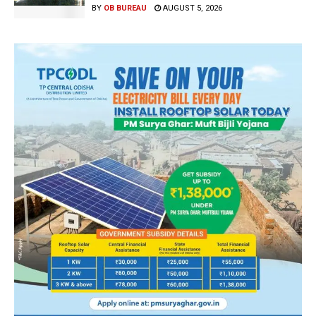
BY
OB BUREAU
AUGUST 5, 2026