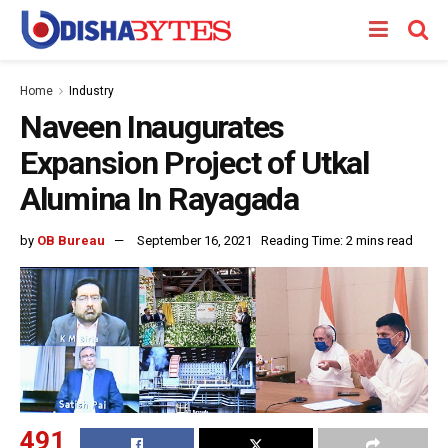
Home
Industry
Naveen Inaugurates
Expansion Project of Utkal
Alumina In Rayagada
by
OB Bureau
September 16, 2021
Reading Time: 2 mins read
491