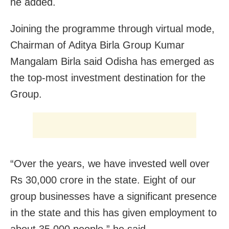
he added.
Joining the programme through virtual mode,
Chairman of Aditya Birla Group Kumar
Mangalam Birla said Odisha has emerged as
the top-most investment destination for the
Group.
“Over the years, we have invested well over
Rs 30,000 crore in the state. Eight of our
group businesses have a significant presence
in the state and this has given employment to
about 35,000 people,” he said.