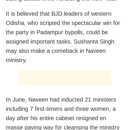
It is believed that BJD leaders of western
Odisha, who scripted the spectacular win for
the party in Padampur bypolls, could be
assigned important tasks. Sushanta Singh
may also make a comeback in Naveen
ministry.
In June, Naveen had inducted 21 ministers
including 7 first-timers and three women, a
day after his entire cabinet resigned en
masse paving way for cleansing the ministry