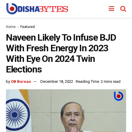
Home
Featured
Naveen Likely To Infuse BJD
With Fresh Energy In 2023
With Eye On 2024 Twin
Elections
by
OB Bureau
December 18, 2022
Reading Time: 2 mins read