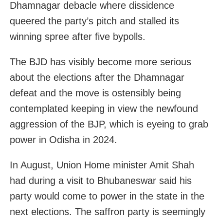
Dhamnagar debacle where dissidence
queered the party’s pitch and stalled its
winning spree after five bypolls.
The BJD has visibly become more serious
about the elections after the Dhamnagar
defeat and the move is ostensibly being
contemplated keeping in view the newfound
aggression of the BJP, which is eyeing to grab
power in Odisha in 2024.
In August, Union Home minister Amit Shah
had during a visit to Bhubaneswar said his
party would come to power in the state in the
next elections. The saffron party is seemingly