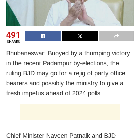
491
SHARES
Bhubaneswar: Buoyed by a thumping victory
in the recent Padampur by-elections, the
ruling BJD may go for a rejig of party office
bearers and possibly the ministry to give a
fresh impetus ahead of 2024 polls.
Chief Minister Naveen Patnaik and BJD