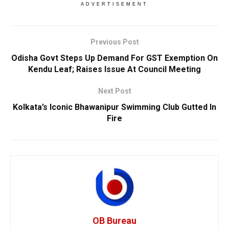
ADVERTISEMENT
Previous Post
Odisha Govt Steps Up Demand For GST Exemption On
Kendu Leaf; Raises Issue At Council Meeting
Next Post
Kolkata’s Iconic Bhawanipur Swimming Club Gutted In
Fire
OB Bureau