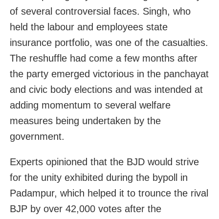
of several controversial faces. Singh, who
held the labour and employees state
insurance portfolio, was one of the casualties.
The reshuffle had come a few months after
the party emerged victorious in the panchayat
and civic body elections and was intended at
adding momentum to several welfare
measures being undertaken by the
government.
Experts opinioned that the BJD would strive
for the unity exhibited during the bypoll in
Padampur, which helped it to trounce the rival
BJP by over 42,000 votes after the