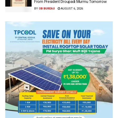
From President Droupadi Murmu Tomorrow
BY
OB BUREAU
AUGUST 6, 2026