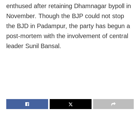
enthused after retaining Dhamnagar bypoll in
November. Though the BJP could not stop
the BJD in Padampur, the party has begun a
post-mortem with the involvement of central
leader Sunil Bansal.