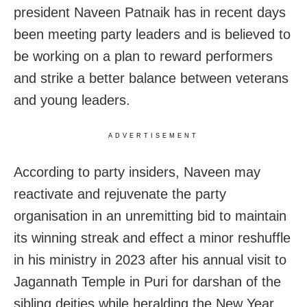
president Naveen Patnaik has in recent days
been meeting party leaders and is believed to
be working on a plan to reward performers
and strike a better balance between veterans
and young leaders.
ADVERTISEMENT
According to party insiders, Naveen may
reactivate and rejuvenate the party
organisation in an unremitting bid to maintain
its winning streak and effect a minor reshuffle
in his ministry in 2023 after his annual visit to
Jagannath Temple in Puri for darshan of the
sibling deities while heralding the New Year.