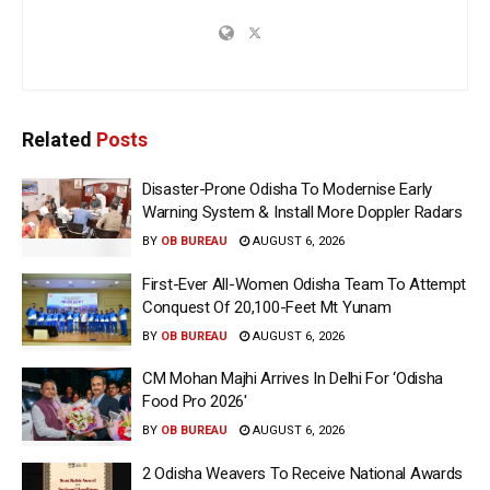
Related
Posts
Disaster-Prone Odisha To Modernise Early
Warning System & Install More Doppler Radars
BY
OB BUREAU
AUGUST 6, 2026
First-Ever All-Women Odisha Team To Attempt
Conquest Of 20,100-Feet Mt Yunam
BY
OB BUREAU
AUGUST 6, 2026
CM Mohan Majhi Arrives In Delhi For ‘Odisha
Food Pro 2026′
BY
OB BUREAU
AUGUST 6, 2026
2 Odisha Weavers To Receive National Awards