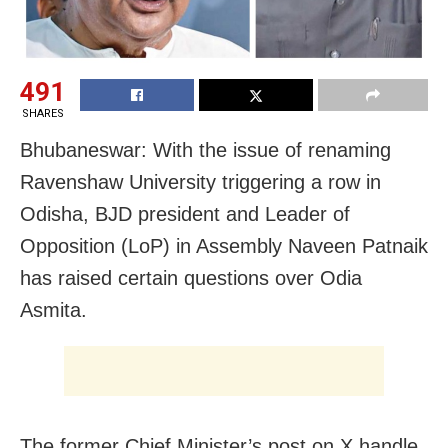
491
SHARES
Bhubaneswar: With the issue of renaming
Ravenshaw University triggering a row in
Odisha, BJD president and Leader of
Opposition (LoP) in Assembly Naveen Patnaik
has raised certain questions over Odia
Asmita.
The former Chief Minister’s post on X handle,