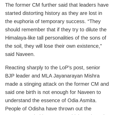
The former CM further said that leaders have
started distorting history as they are lost in
the euphoria of temporary success. “They
should remember that if they try to dilute the
Himalaya-like tall personalities of the sons of
the soil, they will lose their own existence,”
said Naveen.
Reacting sharply to the LoP’s post, senior
BJP leader and MLA Jayanarayan Mishra
made a stinging attack on the former CM and
said one birth is not enough for Naveen to
understand the essence of Odia Asmita.
People of Odisha have thrown out the