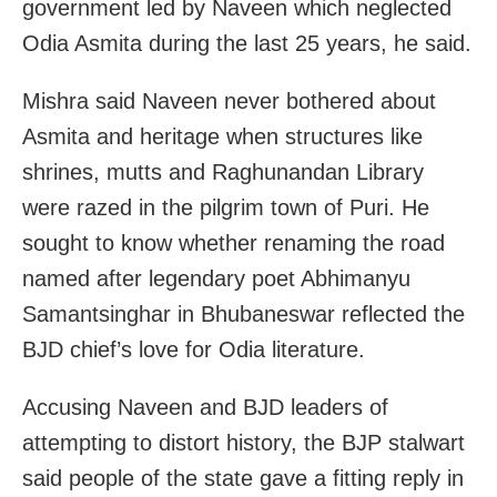
government led by Naveen which neglected
Odia Asmita during the last 25 years, he said.
Mishra said Naveen never bothered about
Asmita and heritage when structures like
shrines, mutts and Raghunandan Library
were razed in the pilgrim town of Puri. He
sought to know whether renaming the road
named after legendary poet Abhimanyu
Samantsinghar in Bhubaneswar reflected the
BJD chief’s love for Odia literature.
Accusing Naveen and BJD leaders of
attempting to distort history, the BJP stalwart
said people of the state gave a fitting reply in