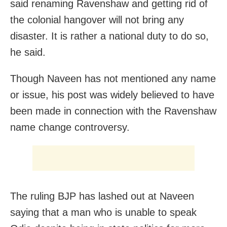
said renaming Ravenshaw and getting rid of
the colonial hangover will not bring any
disaster. It is rather a national duty to do so,
he said.
Though Naveen has not mentioned any name
or issue, his post was widely believed to have
been made in connection with the Ravenshaw
name change controversy.
The ruling BJP has lashed out at Naveen
saying that a man who is unable to speak