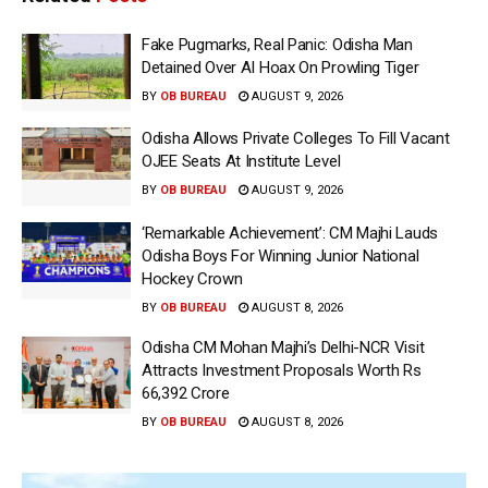
Fake Pugmarks, Real Panic: Odisha Man
Detained Over AI Hoax On Prowling Tiger
BY
OB BUREAU
AUGUST 9, 2026
Odisha Allows Private Colleges To Fill Vacant
OJEE Seats At Institute Level
BY
OB BUREAU
AUGUST 9, 2026
‘Remarkable Achievement’: CM Majhi Lauds
Odisha Boys For Winning Junior National
Hockey Crown
BY
OB BUREAU
AUGUST 8, 2026
Odisha CM Mohan Majhi’s Delhi-NCR Visit
Attracts Investment Proposals Worth Rs
66,392 Crore
BY
OB BUREAU
AUGUST 8, 2026