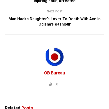
Injuring Four, Arrested
Next Post
Man Hacks Daughter’s Lover To Death With Axe In
Odisha’s Kashipur
OB Bureau
Related
Posts