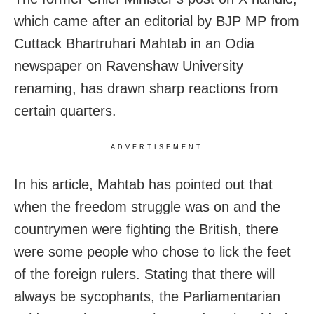
which came after an editorial by BJP MP from
Cuttack Bhartruhari Mahtab in an Odia
newspaper on Ravenshaw University
renaming, has drawn sharp reactions from
certain quarters.
ADVERTISEMENT
In his article, Mahtab has pointed out that
when the freedom struggle was on and the
countrymen were fighting the British, there
were some people who chose to lick the feet
of the foreign rulers. Stating that there will
always be sycophants, the Parliamentarian