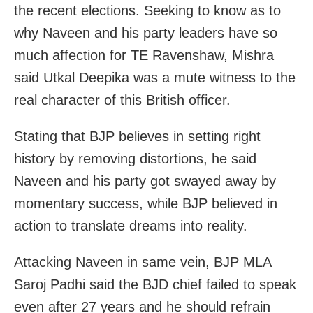
the recent elections. Seeking to know as to
why Naveen and his party leaders have so
much affection for TE Ravenshaw, Mishra
said Utkal Deepika was a mute witness to the
real character of this British officer.
Stating that BJP believes in setting right
history by removing distortions, he said
Naveen and his party got swayed away by
momentary success, while BJP believed in
action to translate dreams into reality.
Attacking Naveen in same vein, BJP MLA
Saroj Padhi said the BJD chief failed to speak
even after 27 years and he should refrain