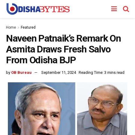
Home
Featured
Naveen Patnaik’s Remark On
Asmita Draws Fresh Salvo
From Odisha BJP
by
OB Bureau
September 11, 2024
Reading Time: 3 mins read