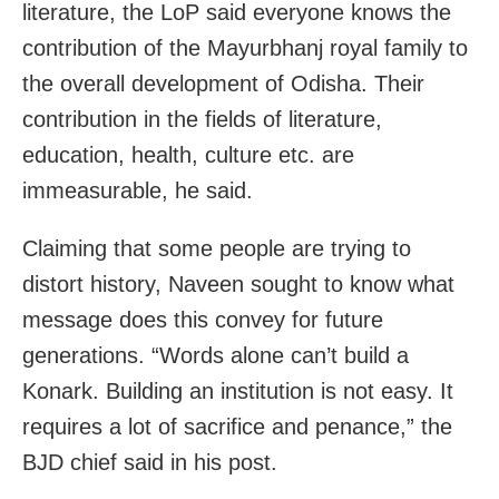
literature, the LoP said everyone knows the
contribution of the Mayurbhanj royal family to
the overall development of Odisha. Their
contribution in the fields of literature,
education, health, culture etc. are
immeasurable, he said.
Claiming that some people are trying to
distort history, Naveen sought to know what
message does this convey for future
generations. “Words alone can’t build a
Konark. Building an institution is not easy. It
requires a lot of sacrifice and penance,” the
BJD chief said in his post.