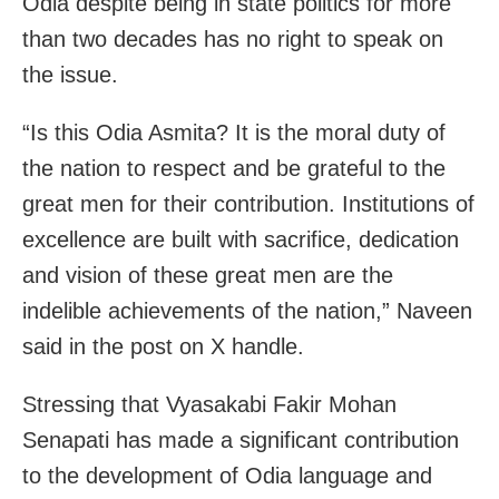
Odia despite being in state politics for more
than two decades has no right to speak on
the issue.
“Is this Odia Asmita? It is the moral duty of
the nation to respect and be grateful to the
great men for their contribution. Institutions of
excellence are built with sacrifice, dedication
and vision of these great men are the
indelible achievements of the nation,” Naveen
said in the post on X handle.
Stressing that Vyasakabi Fakir Mohan
Senapati has made a significant contribution
to the development of Odia language and