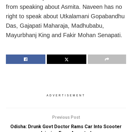
from speaking about Asmita. Naveen has no
right to speak about Utkalamani Gopabandhu
Das, Gajapati Maharaja, Madhubabu,
Mayurbhanj King and Fakir Mohan Senapati.
ADVERTISEMENT
Previous Post
Odisha: Drunk Govt Doctor Rams Car Into Scooter