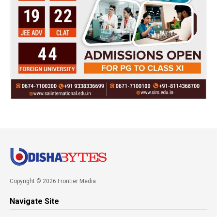
Copyright © 2026 Frontier Media
Navigate Site