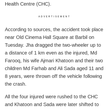
Health Centre (CHC).
ADVERTISEMENT
According to sources, the accident took place
near Old Cinema Hall Square at Barbil on
Tuesday. Jha dragged the two-wheeler up to
a distance of 1 km even as the injured, Md
Farooq, his wife Ajmari Khatoon and their two
children Md Farhab and Ali Sada aged 11 and
8 years, were thrown off the vehicle following
the crash.
All the four injured were rushed to the CHC
and Khatoon and Sada were later shifted to