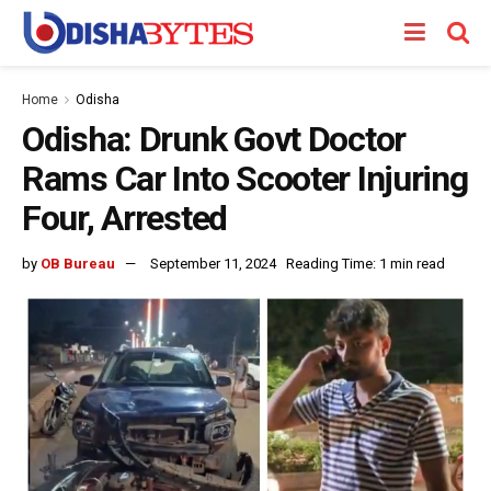
Home
Odisha
Odisha: Drunk Govt Doctor
Rams Car Into Scooter Injuring
Four, Arrested
by
OB Bureau
September 11, 2024
Reading Time: 1 min read