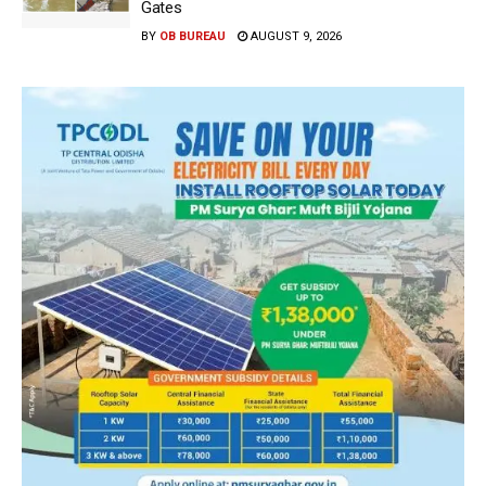
Gates
BY
OB BUREAU
AUGUST 9, 2026