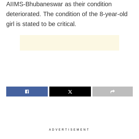
AIIMS-Bhubaneswar as their condition
deteriorated. The condition of the 8-year-old
girl is stated to be critical.
ADVERTISEMENT