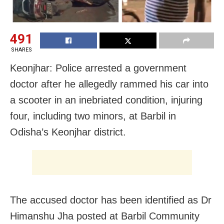
491
SHARES
Keonjhar: Police arrested a government
doctor after he allegedly rammed his car into
a scooter in an inebriated condition, injuring
four, including two minors, at Barbil in
Odisha’s Keonjhar district.
The accused doctor has been identified as Dr
Himanshu Jha posted at Barbil Community