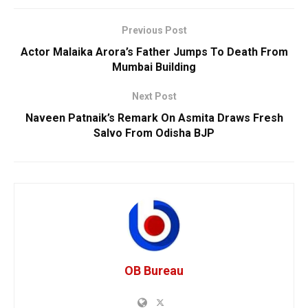
Previous Post
Actor Malaika Arora’s Father Jumps To Death From
Mumbai Building
Next Post
Naveen Patnaik’s Remark On Asmita Draws Fresh
Salvo From Odisha BJP
OB Bureau