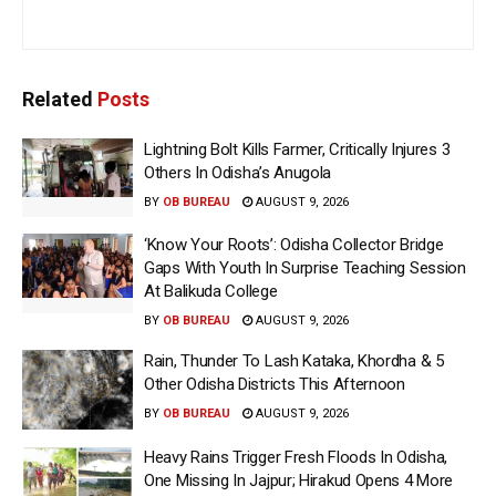
Related
Posts
Lightning Bolt Kills Farmer, Critically Injures 3
Others In Odisha’s Anugola
BY
OB BUREAU
AUGUST 9, 2026
‘Know Your Roots’: Odisha Collector Bridge
Gaps With Youth In Surprise Teaching Session
At Balikuda College
BY
OB BUREAU
AUGUST 9, 2026
Rain, Thunder To Lash Kataka, Khordha & 5
Other Odisha Districts This Afternoon
BY
OB BUREAU
AUGUST 9, 2026
Heavy Rains Trigger Fresh Floods In Odisha,
One Missing In Jajpur; Hirakud Opens 4 More