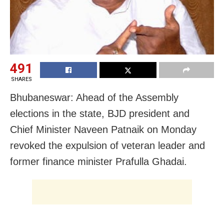
491
SHARES
Bhubaneswar: Ahead of the Assembly
elections in the state, BJD president and
Chief Minister Naveen Patnaik on Monday
revoked the expulsion of veteran leader and
former finance minister Prafulla Ghadai.