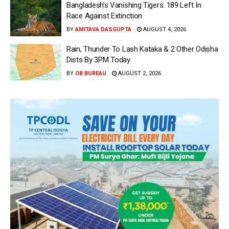
Bangladesh’s Vanishing Tigers: 189 Left In
Race Against Extinction
BY
AMITAVA DASGUPTA
AUGUST 4, 2026
Rain, Thunder To Lash Kataka & 2 Other Odisha
Dists By 3PM Today
BY
OB BUREAU
AUGUST 2, 2026