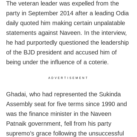
The veteran leader was expelled from the
party in September 2014 after a leading Odia
daily quoted him making certain unpalatable
statements against Naveen. In the interview,
he had purportedly questioned the leadership
of the BJD president and accused him of
being under the influence of a coterie.
ADVERTISEMENT
Ghadai, who had represented the Sukinda
Assembly seat for five terms since 1990 and
was the finance minister in the Naveen
Patnaik government, fell from his party
supremo’s grace following the unsuccessful