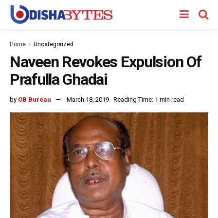
Home
Uncategorized
Naveen Revokes Expulsion Of
Prafulla Ghadai
by
OB Bureau
March 18, 2019
Reading Time: 1 min read