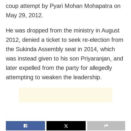
coup attempt by Pyari Mohan Mohapatra on
May 29, 2012.
He was dropped from the ministry in August
2012, denied a ticket to seek re-election from
the Sukinda Assembly seat in 2014, which
was instead given to his son Priyaranjan, and
later expelled from the party for allegedly
attempting to weaken the leadership.