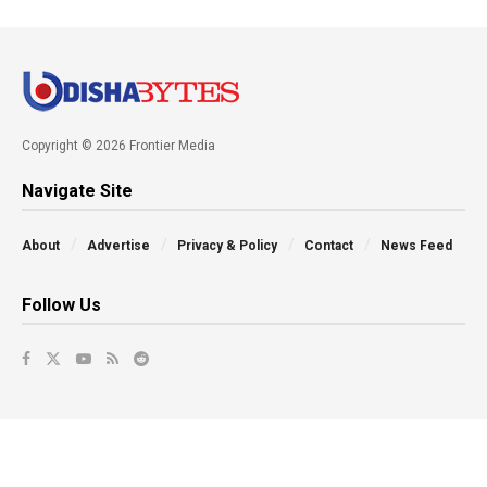
Copyright © 2026 Frontier Media
Navigate Site
About
Advertise
Privacy & Policy
Contact
News Feed
Follow Us