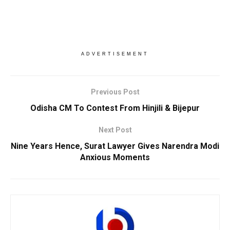
ADVERTISEMENT
Previous Post
Odisha CM To Contest From Hinjili & Bijepur
Next Post
Nine Years Hence, Surat Lawyer Gives Narendra Modi
Anxious Moments