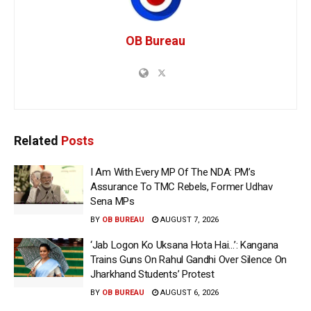
OB Bureau
Related
Posts
I Am With Every MP Of The NDA: PM’s
Assurance To TMC Rebels, Former Udhav
Sena MPs
BY
OB BUREAU
AUGUST 7, 2026
‘Jab Logon Ko Uksana Hota Hai…’: Kangana
Trains Guns On Rahul Gandhi Over Silence On
Jharkhand Students’ Protest
BY
OB BUREAU
AUGUST 6, 2026