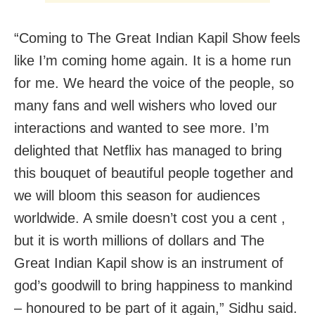
“Coming to The Great Indian Kapil Show feels
like I’m coming home again. It is a home run
for me. We heard the voice of the people, so
many fans and well wishers who loved our
interactions and wanted to see more. I’m
delighted that Netflix has managed to bring
this bouquet of beautiful people together and
we will bloom this season for audiences
worldwide. A smile doesn’t cost you a cent ,
but it is worth millions of dollars and The
Great Indian Kapil show is an instrument of
god’s goodwill to bring happiness to mankind
– honoured to be part of it again,” Sidhu said.