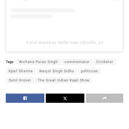
A post shared by Netflix India (@netflix_in)
Tags:
Archana Puran Singh
commentator
Cricketer
Kpail Sharma
Navjot Singh Sidhu
politician
Sunil Grover
The Great Indian Kapil Show