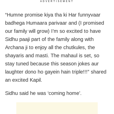
ADVERTISEMENT
“Humne promise kiya tha ki Har funnyvaar
badhega Humaara parivaar and (I promised
our family will grow) I’m so excited to have
Sidhu paaji part of the family along with
Archana ji to enjoy all the chutkules, the
shayaris and masti. The mahaul is set, so
stay tuned because this season jokes aur
laughter dono ho gayein hain triple!!!” shared
an excited Kapil.
Sidhu said he was ‘coming home’.