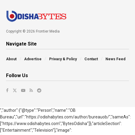
Copyright © 2026 Frontier Media
Navigate Site
About
Advertise
Privacy & Policy
Contact
News Feed
Follow Us
","author":{"@type":"Person","name":"OB
Bureau","url":"https://odishabytes.com/author/bureauob/","sameAs":
["https://www.odishabytes.com","BytesOdisha"]},"articleSection":
["Entertainment","Television"],"image":