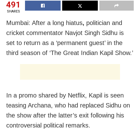
491
SHARES
Mumbai: After a long hiatus
,
politician and
cricket commentator Navjot Singh Sidhu is
set to return as a ‘permanent guest’ in the
third season of ‘The Great Indian Kapil Show.’
In a promo shared by Netflix, Kapil is seen
teasing Archana, who had replaced Sidhu on
the show after the latter’s exit following his
controversial political remarks.