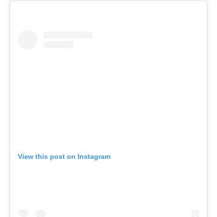
View this post on Instagram