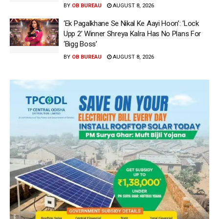
BY
OB BUREAU
AUGUST 8, 2026
‘Ek Pagalkhane Se Nikal Ke Aayi Hoon’: ‘Lock
Upp 2’ Winner Shreya Kalra Has No Plans For
‘Bigg Boss’
BY
OB BUREAU
AUGUST 8, 2026