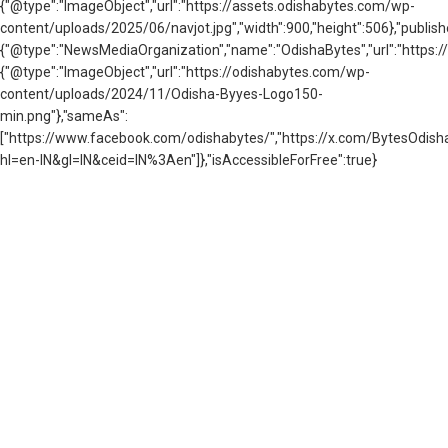
{"@type":"ImageObject","url":"https://assets.odishabytes.com/wp-
content/uploads/2025/06/navjot.jpg","width":900,"height":506},"publish
{"@type":"NewsMediaOrganization","name":"OdishaBytes","url":"https://
{"@type":"ImageObject","url":"https://odishabytes.com/wp-
content/uploads/2024/11/Odisha-Byyes-Logo150-
min.png"},"sameAs":
["https://www.facebook.com/odishabytes/","https://x.com/BytesOd
hl=en-IN&gl=IN&ceid=IN%3Aen"]},"isAccessibleForFree":true}