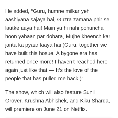
He added, “Guru, humne milkar yeh
aashiyana sajaya hai, Guzra zamana phir se
lautke aaya hai! Main yu hi nahi pohuncha
hoon yahaan par dobara, Mujhe kheench kar
janta ka pyaar laaya hai (Guru, together we
have built this hosue, A bygone era has
returned once more! I haven’t reached here
again just like that — It’s the love of the
people that has pulled me back.)”
The show, which will also feature Sunil
Grover, Krushna Abhishek, and Kiku Sharda,
will premiere on June 21 on Netflix.