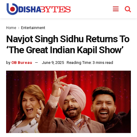
Home
Entertainment
Navjot Singh Sidhu Returns To
‘The Great Indian Kapil Show’
by
OB Bureau
June 9, 2025
Reading Time: 3 mins read