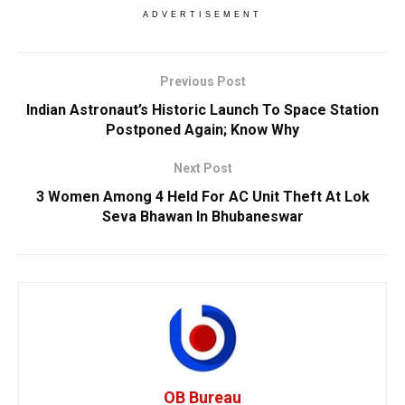
ADVERTISEMENT
Previous Post
Indian Astronaut’s Historic Launch To Space Station
Postponed Again; Know Why
Next Post
3 Women Among 4 Held For AC Unit Theft At Lok
Seva Bhawan In Bhubaneswar
OB Bureau