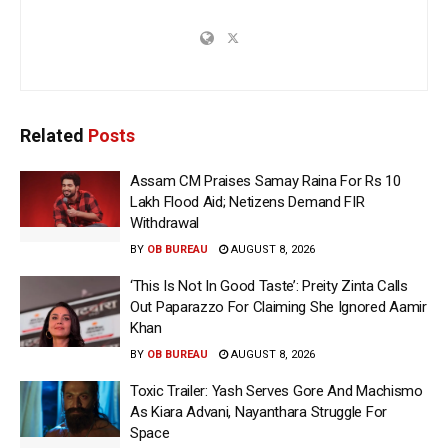
Related
Posts
Assam CM Praises Samay Raina For Rs 10
Lakh Flood Aid; Netizens Demand FIR
Withdrawal
BY
OB BUREAU
AUGUST 8, 2026
‘This Is Not In Good Taste’: Preity Zinta Calls
Out Paparazzo For Claiming She Ignored Aamir
Khan
BY
OB BUREAU
AUGUST 8, 2026
Toxic Trailer: Yash Serves Gore And Machismo
As Kiara Advani, Nayanthara Struggle For
Space