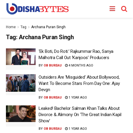
Home
Tag
Archana Puran Singh
Tag:
Archana Puran Singh
‘Ek Boti, Do Roti:’ Rajkummar Rao, Sanya
Malhotra Call Out ‘Kanjoos’ Producers
BY
OB BUREAU
4 MONTHS AGO
Outsiders Are ‘Misguided’ About Bollywood,
Want To Become Stars From Day One: Ajay
Devgn
BY
OB BUREAU
1 YEAR AGO
Leaked! Bachelor Salman Khan Talks About
Divorce & Alimony On ‘The Great Indian Kapil
Show’
BY
OB BUREAU
1 YEAR AGO