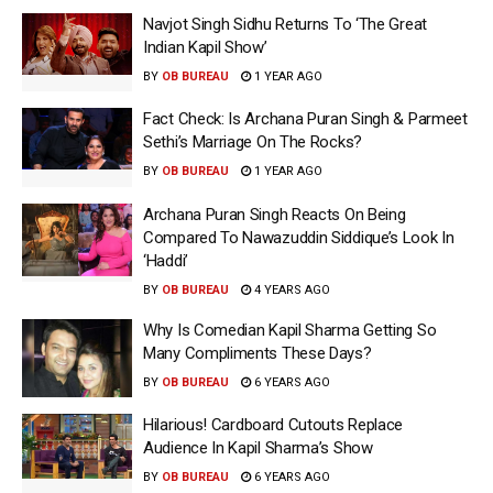
Navjot Singh Sidhu Returns To ‘The Great
Indian Kapil Show’
BY
OB BUREAU
1 YEAR AGO
Fact Check: Is Archana Puran Singh & Parmeet
Sethi’s Marriage On The Rocks?
BY
OB BUREAU
1 YEAR AGO
Archana Puran Singh Reacts On Being
Compared To Nawazuddin Siddique’s Look In
‘Haddi’
BY
OB BUREAU
4 YEARS AGO
Why Is Comedian Kapil Sharma Getting So
Many Compliments These Days?
BY
OB BUREAU
6 YEARS AGO
Hilarious! Cardboard Cutouts Replace
Audience In Kapil Sharma’s Show
BY
OB BUREAU
6 YEARS AGO