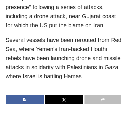
presence” following a series of attacks,
including a drone attack, near Gujarat coast
for which the US put the blame on Iran.
Several vessels have been rerouted from Red
Sea, where Yemen’s Iran-backed Houthi
rebels have been launching drone and missile
attacks in solidarity with Palestinians in Gaza,
where Israel is battling Hamas.