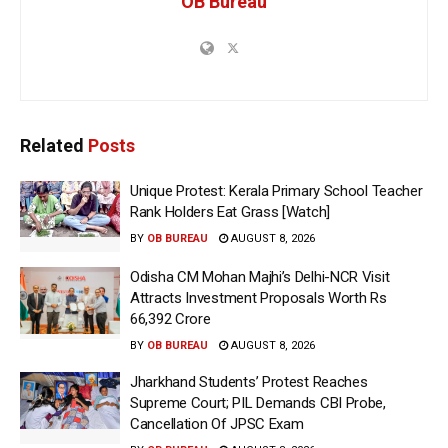
OB Bureau
Related
Posts
Unique Protest: Kerala Primary School Teacher
Rank Holders Eat Grass [Watch]
BY
OB BUREAU
AUGUST 8, 2026
Odisha CM Mohan Majhi’s Delhi-NCR Visit
Attracts Investment Proposals Worth Rs
66,392 Crore
BY
OB BUREAU
AUGUST 8, 2026
Jharkhand Students’ Protest Reaches
Supreme Court; PIL Demands CBI Probe,
Cancellation Of JPSC Exam