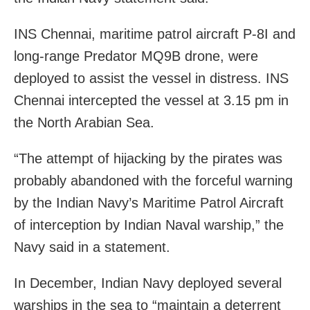
INS Chennai, maritime patrol aircraft P-8I and
long-range Predator MQ9B drone, were
deployed to assist the vessel in distress. INS
Chennai intercepted the vessel at 3.15 pm in
the North Arabian Sea.
“The attempt of hijacking by the pirates was
probably abandoned with the forceful warning
by the Indian Navy’s Maritime Patrol Aircraft
of interception by Indian Naval warship,” the
Navy said in a statement.
In December, Indian Navy deployed several
warships in the sea to “maintain a deterrent