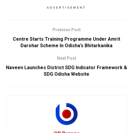
ADVERTISEMENT
Previous Post
Centre Starts Training Programme Under Amrit
Darohar Scheme In Odisha’s Bhitarkanika
Next Post
Naveen Launches District SDG Indicator Framework &
SDG Odisha Website