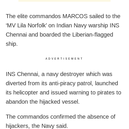
The elite commandos MARCOS sailed to the
‘MV Lila Norfolk’ on Indian Navy warship INS
Chennai and boarded the Liberian-flagged
ship.
ADVERTISEMENT
INS Chennai, a navy destroyer which was
diverted from its anti-piracy patrol, launched
its helicopter and issued warning to pirates to
abandon the hijacked vessel.
The commandos confirmed the absence of
hijackers, the Navy said.