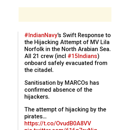
#IndianNavy
’s Swift Response to
the Hijacking Attempt of MV Lila
Norfolk in the North Arabian Sea.
All 21 crew (incl
#15Indians
)
onboard safely evacuated from
the citadel.
Sanitisation by MARCOs has
confirmed absence of the
hijackers.
The attempt of hijacking by the
pirates…
https://t.co/OvudB0A8VV