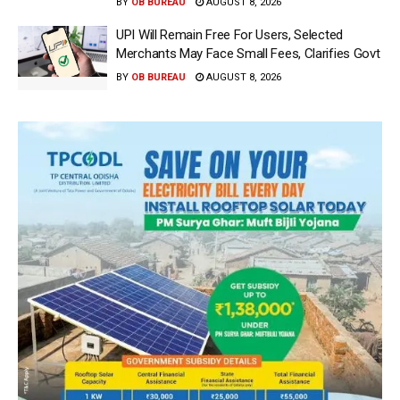
BY
OB BUREAU
AUGUST 8, 2026
UPI Will Remain Free For Users, Selected
Merchants May Face Small Fees, Clarifies Govt
BY
OB BUREAU
AUGUST 8, 2026