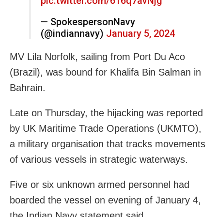
pic.twitter.com/616q7avNjg
— SpokespersonNavy
(@indiannavy)
January 5, 2024
MV Lila Norfolk, sailing from Port Du Aco
(Brazil), was bound for Khalifa Bin Salman in
Bahrain.
Late on Thursday, the hijacking was reported
by UK Maritime Trade Operations (UKMTO),
a military organisation that tracks movements
of various vessels in strategic waterways.
Five or six unknown armed personnel had
boarded the vessel on evening of January 4,
the Indian Navy statement said.