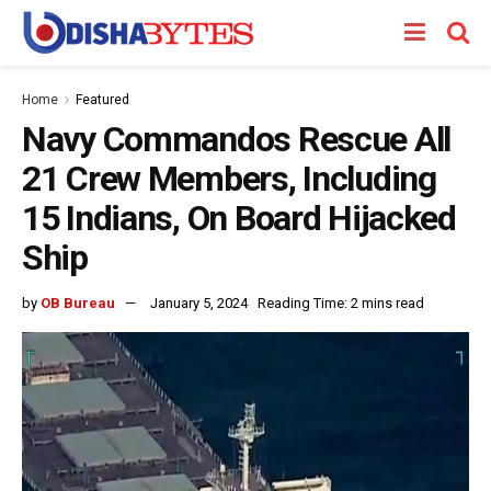
Home
Featured
Navy Commandos Rescue All
21 Crew Members, Including
15 Indians, On Board Hijacked
Ship
by
OB Bureau
January 5, 2024
Reading Time: 2 mins read