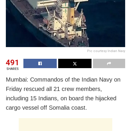
Pic courtesy Indian Navy
491
SHARES
Mumbai: Commandos of the Indian Navy on
Friday rescued all 21 crew members,
including 15 Indians, on board the hijacked
cargo vessel off Somalia coast.