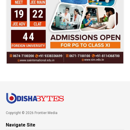
Copyright © 2026 Frontier Media
Navigate Site