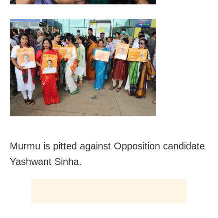
Murmu is pitted against Opposition candidate
Yashwant Sinha.