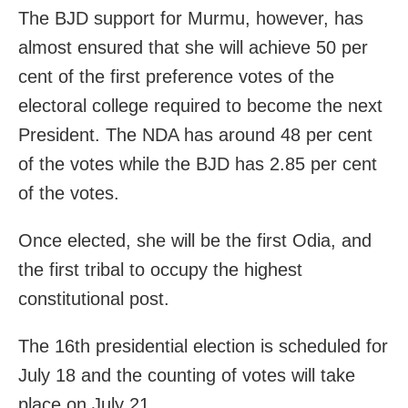
The BJD support for Murmu, however, has
almost ensured that she will achieve 50 per
cent of the first preference votes of the
electoral college required to become the next
President. The NDA has around 48 per cent
of the votes while the BJD has 2.85 per cent
of the votes.
Once elected, she will be the first Odia, and
the first tribal to occupy the highest
constitutional post.
The 16th presidential election is scheduled for
July 18 and the counting of votes will take
place on July 21.