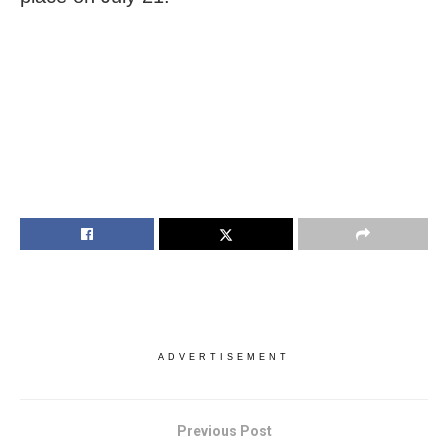
ADVERTISEMENT
Previous Post