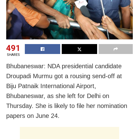
491
SHARES
Bhubaneswar: NDA presidential candidate
Droupadi Murmu got a rousing send-off at
Biju Patnaik International Airport,
Bhubaneswar, as she left for Delhi on
Thursday. She is likely to file her nomination
papers on June 24.