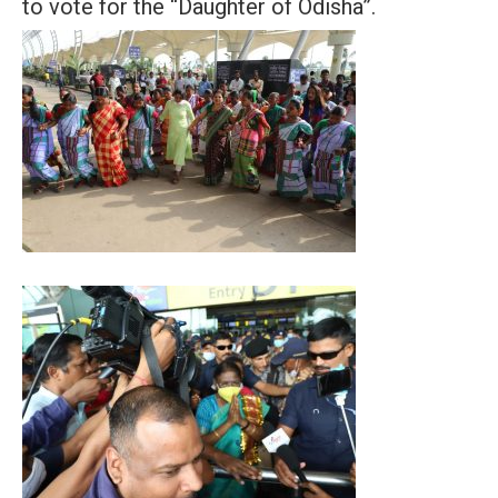
to vote for the “Daughter of Odisha”.