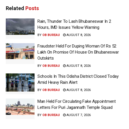
Related
Posts
Rain, Thunder To Lash Bhubaneswar In 2
Hours, IMD Issues Yellow Warning
BY
OB BUREAU
AUGUST 8, 2026
Fraudster Held For Duping Woman Of Rs 52
Lakh On Promise Of House On Bhubaneswar
Outskirts
BY
OB BUREAU
AUGUST 8, 2026
Schools In This Odisha District Closed Today
Amid Heavy Rain Alert
BY
OB BUREAU
AUGUST 8, 2026
Man Held For Circulating Fake Appointment
Letters For Puri Jagannath Temple Squad
BY
OB BUREAU
AUGUST 7, 2026