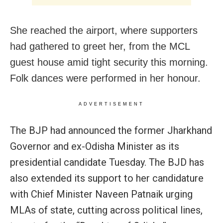
She reached the airport, where supporters
had gathered to greet her, from the MCL
guest house amid tight security this morning.
Folk dances were performed in her honour.
ADVERTISEMENT
The BJP had announced the former Jharkhand
Governor and ex-Odisha Minister as its
presidential candidate Tuesday. The BJD has
also extended its support to her candidature
with Chief Minister Naveen Patnaik urging
MLAs of state, cutting across political lines,