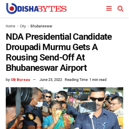
Home
City
Bhubaneswar
NDA Presidential Candidate
Droupadi Murmu Gets A
Rousing Send-Off At
Bhubaneswar Airport
by
OB Bureau
June 23, 2022
Reading Time: 1 min read