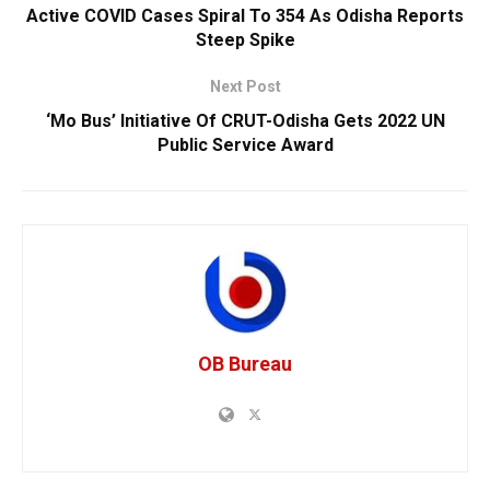
Active COVID Cases Spiral To 354 As Odisha Reports
Steep Spike
Next Post
‘Mo Bus’ Initiative Of CRUT-Odisha Gets 2022 UN
Public Service Award
OB Bureau