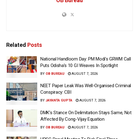
OB Bureau
Related
Posts
National Handloom Day: PM Modi’s GRWM Call
Puts Odisha’s 10 GI Weaves In Spotlight
BY
OB BUREAU
AUGUST 7, 2026
NEET Paper Leak Was Well-Organised Criminal
Conspiracy: CBI
BY
JAYANTA GUPTA
AUGUST 7, 2026
DMK’s Stance On Delimitation Stays Same, Not
Affected By Cong-Vijay Equation
BY
OB BUREAU
AUGUST 7, 2026