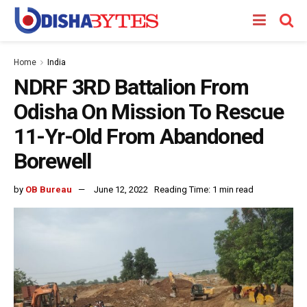
Home
India
NDRF 3RD Battalion From
Odisha On Mission To Rescue
11-Yr-Old From Abandoned
Borewell
by
OB Bureau
June 12, 2022
Reading Time: 1 min read