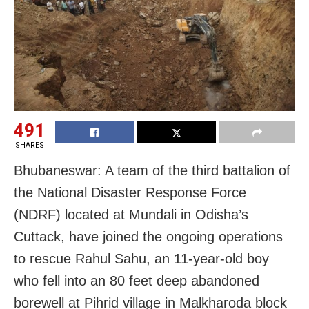
491
SHARES
Bhubaneswar: A team of the third battalion of
the National Disaster Response Force
(NDRF) located at Mundali in Odisha’s
Cuttack, have joined the ongoing operations
to rescue Rahul Sahu, an 11-year-old boy
who fell into an 80 feet deep abandoned
borewell at Pihrid village in Malkharoda block