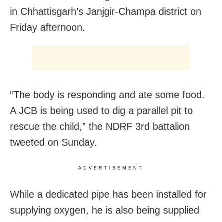
in Chhattisgarh’s Janjgir-Champa district on
Friday afternoon.
“The body is responding and ate some food.
A JCB is being used to dig a parallel pit to
rescue the child,” the NDRF 3rd battalion
tweeted on Sunday.
ADVERTISEMENT
While a dedicated pipe has been installed for
supplying oxygen, he is also being supplied