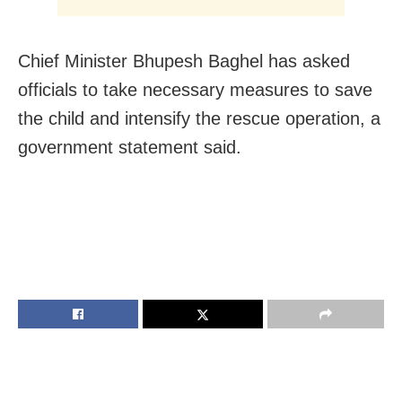
Chief Minister Bhupesh Baghel has asked
officials to take necessary measures to save
the child and intensify the rescue operation, a
government statement said.