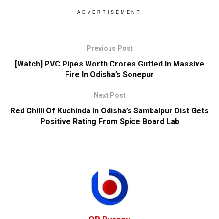
ADVERTISEMENT
Previous Post
[Watch] PVC Pipes Worth Crores Gutted In Massive
Fire In Odisha’s Sonepur
Next Post
Red Chilli Of Kuchinda In Odisha’s Sambalpur Dist Gets
Positive Rating From Spice Board Lab