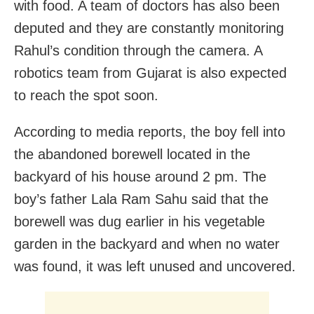
with food. A team of doctors has also been
deputed and they are constantly monitoring
Rahul’s condition through the camera. A
robotics team from Gujarat is also expected
to reach the spot soon.
According to media reports, the boy fell into
the abandoned borewell located in the
backyard of his house around 2 pm. The
boy’s father Lala Ram Sahu said that the
borewell was dug earlier in his vegetable
garden in the backyard and when no water
was found, it was left unused and uncovered.