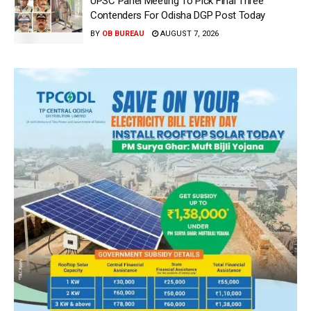
UPSC Panel Meeting To Pick Final Three
Contenders For Odisha DGP Post Today
BY
OB BUREAU
AUGUST 7, 2026