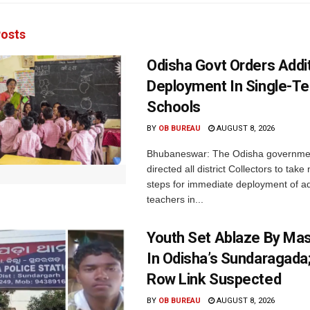
osts
Odisha Govt Orders Addit
Deployment In Single-T
Schools
BY
OB BUREAU
AUGUST 8, 2026
Bhubaneswar: The Odisha governme
directed all district Collectors to tak
steps for immediate deployment of ad
teachers in...
Youth Set Ablaze By Ma
In Odisha’s Sundaragada
Row Link Suspected
BY
OB BUREAU
AUGUST 8, 2026