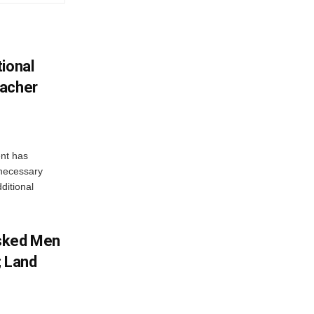
ional
eacher
nt has
e necessary
ditional
sked Men
; Land