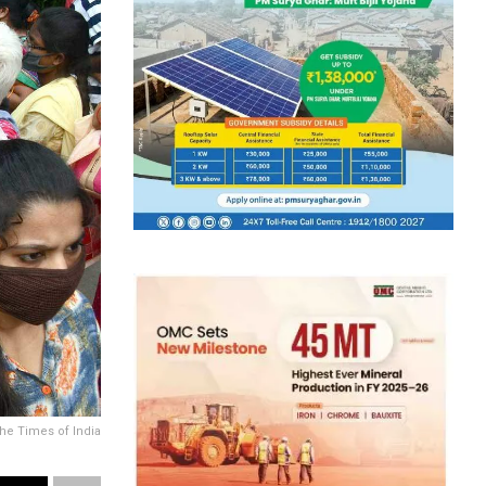
The Times of India