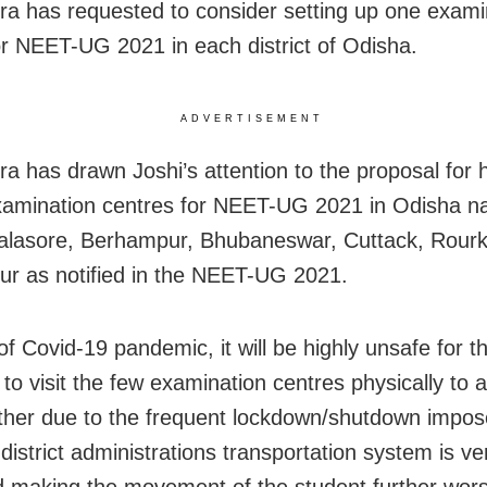
a has requested to consider setting up one exami
or NEET-UG 2021 in each district of Odisha.
ADVERTISEMENT
a has drawn Joshi’s attention to the proposal for 
amination centres for NEET-UG 2021 in Odisha n
alasore, Berhampur, Bhubaneswar, Cuttack, Rourk
r as notified in the NEET-UG 2021.
of Covid-19 pandemic, it will be highly unsafe for t
 to visit the few examination centres physically to 
rther due to the frequent lockdown/shutdown impo
 district administrations transportation system is ve
d making the movement of the student further wors