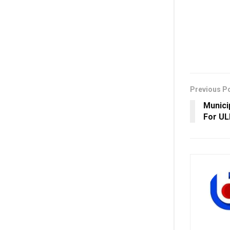
Previous P
Munici
For UL