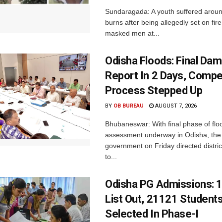
Sundaragada: A youth suffered aroun
burns after being allegedly set on fire
masked men at...
Odisha Floods: Final Da
Report In 2 Days, Comp
Process Stepped Up
BY
OB BUREAU
AUGUST 7, 2026
Bhubaneswar: With final phase of fl
assessment underway in Odisha, the 
government on Friday directed district
to...
Odisha PG Admissions: 1
List Out, 21121 Student
Selected In Phase-I