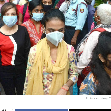
Picture courtesy: 