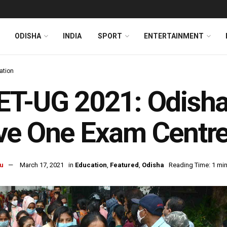
ODISHA
INDIA
SPORT
ENTERTAINMENT
ation
T-UG 2021: Odisha
e One Exam Centre 
u
March 17, 2021
in
Education
,
Featured
,
Odisha
Reading Time: 1 min