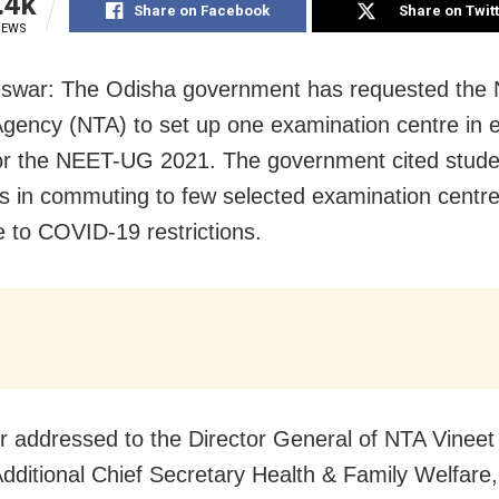
.4k
Share on Facebook
Share on Twit
IEWS
war: The Odisha government has requested the N
Agency (NTA) to set up one examination centre in 
 for the NEET-UG 2021. The government cited stude
ties in commuting to few selected examination centre
e to COVID-19 restrictions.
ter addressed to the Director General of NTA Vineet
dditional Chief Secretary Health & Family Welfare