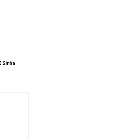
K Sinha