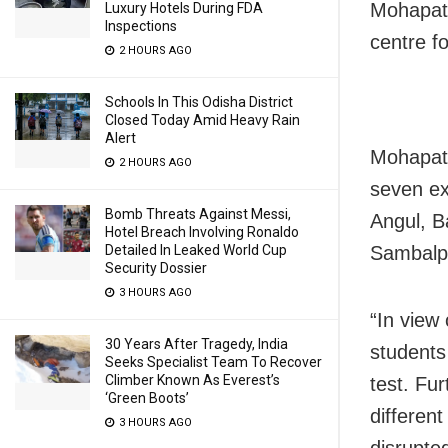
Mohapatr
Luxury Hotels During FDA
Inspections
centre f
2 HOURS AGO
Schools In This Odisha District
Closed Today Amid Heavy Rain
Alert
Mohapatr
2 HOURS AGO
seven ex
Bomb Threats Against Messi,
Angul, B
Hotel Breach Involving Ronaldo
Sambalpu
Detailed In Leaked World Cup
Security Dossier
3 HOURS AGO
“In view 
30 Years After Tragedy, India
students
Seeks Specialist Team To Recover
Climber Known As Everest’s
test. Fu
‘Green Boots’
different
3 HOURS AGO
disrupte