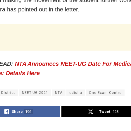
a has pointed out in the letter.
EAD:
NTA Announces NEET-UG Date For Medic
: Details Here
 District
NEET-UG 2021
NTA
odisha
One Exam Centre
Share
196
Tweet
123