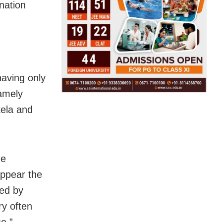
nation
having only
amely
ela and
he
appear the
sed by
ry often
e,”