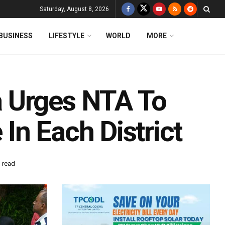
Saturday, August 8, 2026
BUSINESS
LIFESTYLE
WORLD
MORE
 Urges NTA To
In Each District
 read