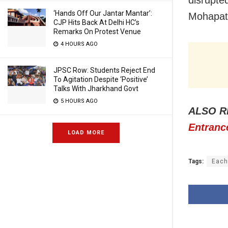
‘Hands Off Our Jantar Mantar’:
Mohapatr
CJP Hits Back At Delhi HC’s
Remarks On Protest Venue
4 HOURS AGO
JPSC Row: Students Reject End
To Agitation Despite ‘Positive’
Talks With Jharkhand Govt
5 HOURS AGO
ALSO R
Entrance
LOAD MORE
Tags:
Each