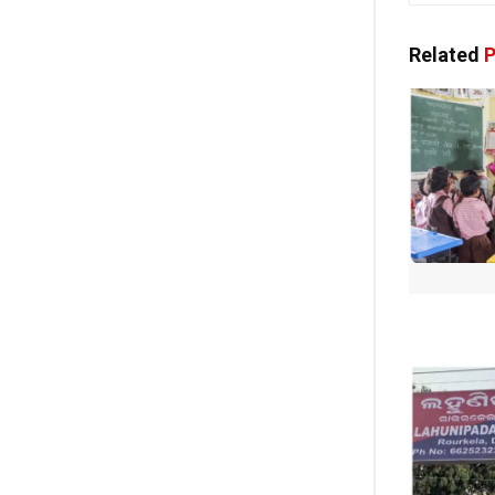
Related
P