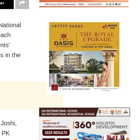
ter
ational
each
nts’
s in the
 Joshi,
, PK