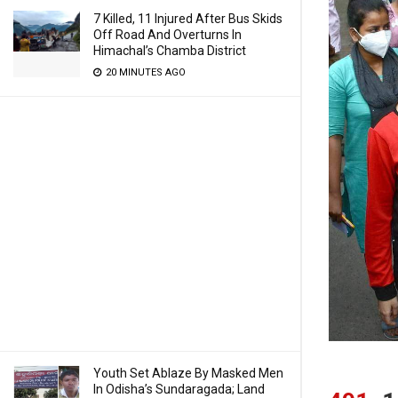
7 Killed, 11 Injured After Bus Skids
Off Road And Overturns In
Himachal’s Chamba District
20 MINUTES AGO
Youth Set Ablaze By Masked Men
In Odisha’s Sundaragada; Land