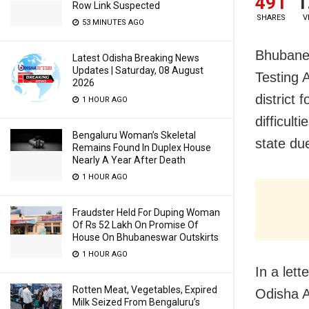
491
1
Row Link Suspected
SHARES
V
53 MINUTES AGO
Bhubanes
Latest Odisha Breaking News
Updates | Saturday, 08 August
Testing 
2026
district
1 HOUR AGO
difficul
Bengaluru Woman’s Skeletal
state du
Remains Found In Duplex House
Nearly A Year After Death
1 HOUR AGO
Fraudster Held For Duping Woman
Of Rs 52 Lakh On Promise Of
House On Bhubaneswar Outskirts
1 HOUR AGO
In a let
Rotten Meat, Vegetables, Expired
Odisha A
Milk Seized From Bengaluru’s