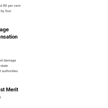
d 80 per cent
 by four
mage
ensation
ood damage
state
 authorities
st Merit
s