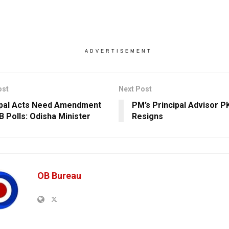
ADVERTISEMENT
ost
Next Post
pal Acts Need Amendment
PM’s Principal Advisor P
B Polls: Odisha Minister
Resigns
OB Bureau