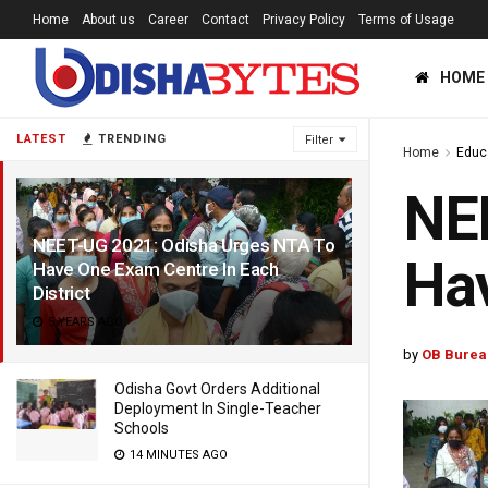
Home
About us
Career
Contact
Privacy Policy
Terms of Usage
HOME
LATEST
TRENDING
Filter
Home
Educ
NEE
NEET-UG 2021: Odisha Urges NTA To
Hav
Have One Exam Centre In Each
District
5 YEARS AGO
by
OB Burea
Odisha Govt Orders Additional
Deployment In Single-Teacher
Schools
14 MINUTES AGO