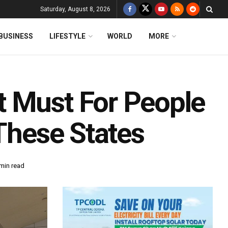
Saturday, August 8, 2026
BUSINESS
LIFESTYLE
WORLD
MORE
t Must For People
 These States
min read