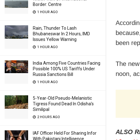
Border: Centre
1 HOUR AGO
Accordin
Rain, Thunder To Lash
because,
Bhubaneswar In 2 Hours, IMD
Issues Yellow Warning
been rep
1 HOUR AGO
The new 
India Among Five Countries Facing
Possible 100% US Tariffs Under
noon, ac
Russia Sanctions Bill
1 HOUR AGO
5-Year-Old Pseudo-Melanistic
Tigress Found Dead In Odisha’s
Similipal
2 HOURS AGO
ALSO R
IAF Officer Held For Sharing Infor
With Pakistani Intelligence