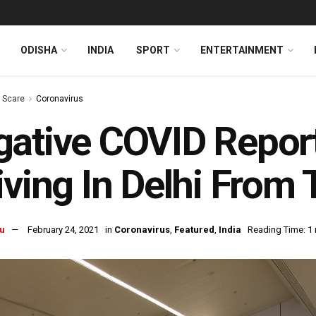
ODISHA
INDIA
SPORT
ENTERTAINMENT
s Scare
Coronavirus
ative COVID Repor
iving In Delhi From
u
February 24, 2021
in
Coronavirus
,
Featured
,
India
Reading Time: 1 