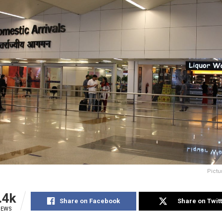
Pictu
.4k
Share on Facebook
Share on Twit
IEWS