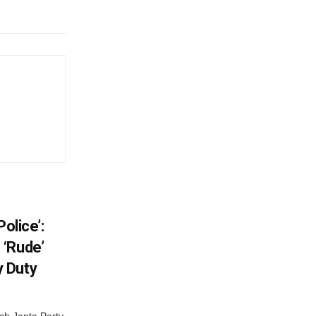
olice’:
 ‘Rude’
 Duty
ch Janta Party