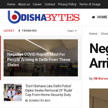
Home
About us
Career
Contact
Privacy Policy
Terms of Usage
HOME
LATEST
TRENDING
Filter
Home
Viru
Neg
Negative COVID Report Must For
Arr
People Arriving In Delhi From These
States
5 YEARS AGO
by
OB Burea
‘Don’t Behave Like Delhi Police’:
Dipke Seeks Removal Of ‘Rude’
Cop From Home Security Duty
20 MINUTES AGO