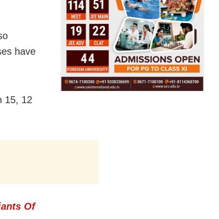
so
ases have
h 15, 12
iants Of