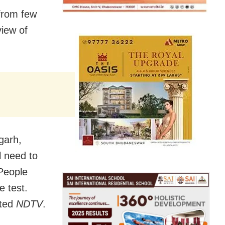
 from few
view of
garh,
l need to
People
 test.
rted
NDTV
.