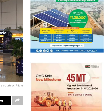
re courtesy: Flickr
ter