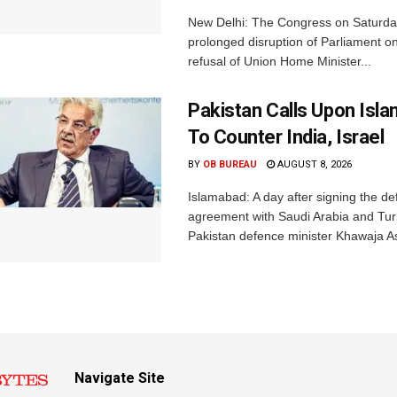
New Delhi: The Congress on Saturda
prolonged disruption of Parliament on
refusal of Union Home Minister...
Pakistan Calls Upon Isl
To Counter India, Israel
BY
OB BUREAU
AUGUST 8, 2026
Islamabad: A day after signing the d
agreement with Saudi Arabia and Tur
Pakistan defence minister Khawaja Asi
Navigate Site