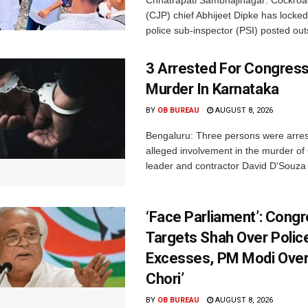
(CJP) chief Abhijeet Dipke has locked
police sub-inspector (PSI) posted outs
3 Arrested For Congress
Murder In Karnataka
BY
OB BUREAU
AUGUST 8, 2026
Bengaluru: Three persons were arrest
alleged involvement in the murder o
leader and contractor David D'Souza i
‘Face Parliament’: Cong
Targets Shah Over Polic
Excesses, PM Modi Over
Chori’
BY
OB BUREAU
AUGUST 8, 2026