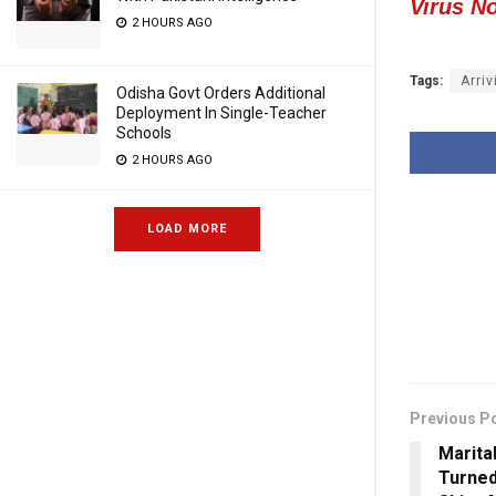
Virus N
2 HOURS AGO
Tags:
Arriv
Odisha Govt Orders Additional
Deployment In Single-Teacher
Schools
2 HOURS AGO
LOAD MORE
Previous P
Marita
Turne