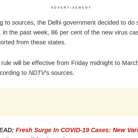
ADVERTISEMENT
g to sources, the Delhi government decided to do 
 in the past week, 86 per cent of the new virus c
orted from these states.
rule will be effective from Friday midnight to Marc
cording to
NDTV
’s sources.
EAD:
Fresh Surge In COVID-19 Cases: New Var