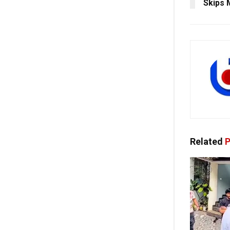
Skips 
Related
P