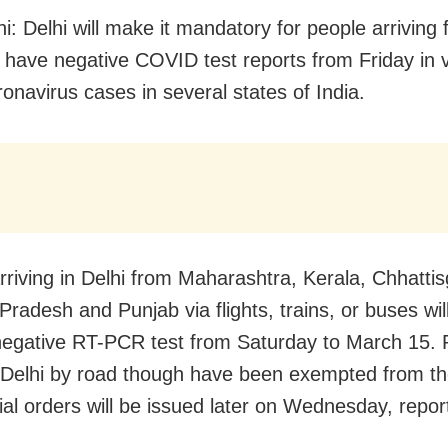
i: Delhi will make it mandatory for people arriving
o have negative COVID test reports from Friday in 
ronavirus cases in several states of India.
rriving in Delhi from Maharashtra, Kerala, Chhattis
radesh and Punjab via flights, trains, or buses wil
egative RT-PCR test from Saturday to March 15. 
 Delhi by road though have been exempted from the
cial orders will be issued later on Wednesday, repo