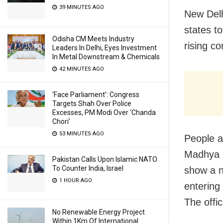
39 MINUTES AGO
New Delh
states t
Odisha CM Meets Industry
rising co
Leaders In Delhi, Eyes Investment
In Metal Downstream & Chemicals
42 MINUTES AGO
‘Face Parliament’: Congress
Targets Shah Over Police
Excesses, PM Modi Over ‘Chanda
Chori’
53 MINUTES AGO
People a
Madhya P
Pakistan Calls Upon Islamic NATO
To Counter India, Israel
show a n
1 HOUR AGO
entering
The offi
No Renewable Energy Project
Within 1Km Of International