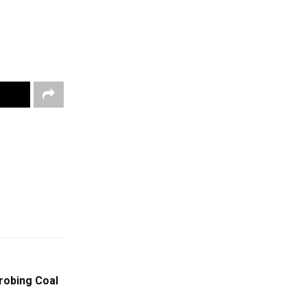
robing Coal