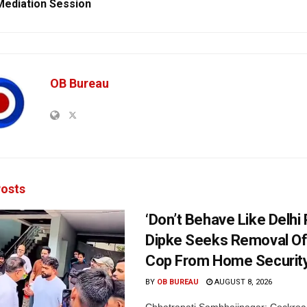
Mediation Session
OB Bureau
osts
‘Don’t Behave Like Delhi P
Dipke Seeks Removal Of
Cop From Home Security
BY
OB BUREAU
AUGUST 8, 2026
Chhatrapati Sambhajinagar: Cockroa