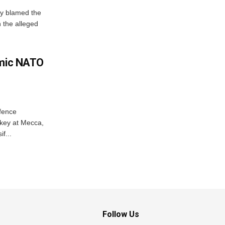
y blamed the
 the alleged
amic NATO
efence
key at Mecca,
f...
Follow Us