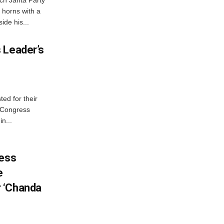
 horns with a
ide his...
 Leader’s
ed for their
f Congress
n...
ress
e
 ‘Chanda