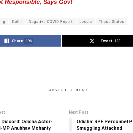
ot Responsible, Says Govt
ing
Delhi
Negative COVID Report
people
These States
Share
196
Tweet
123
ADVERTISEMENT
ost
Next Post
l Discord: Odisha Actor-
Odisha: RPF Personnel P
d-MP Anubhav Mohanty
Smuggling Attacked