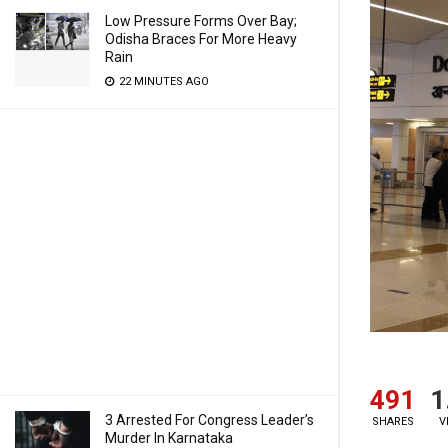
Low Pressure Forms Over Bay;
Odisha Braces For More Heavy
Rain
22 MINUTES AGO
491
1
3 Arrested For Congress Leader’s
SHARES
V
Murder In Karnataka