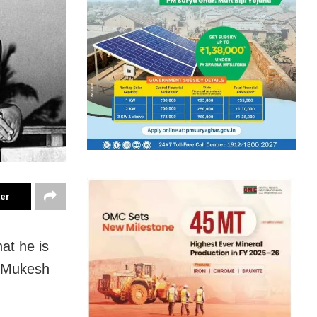
ter
at he is
n Mukesh