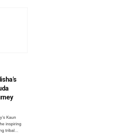
isha’s
ruda
urney
ny’s Kaun
he inspiring
g tribal...