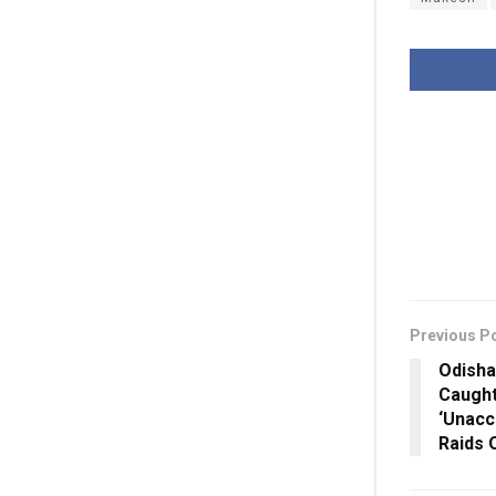
Previous P
Odisha
Caught
‘Unacc
Raids 