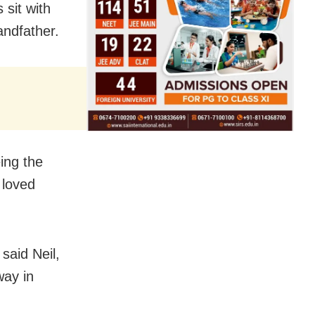
sit with
andfather.
ing the
 loved
 said Neil,
way in