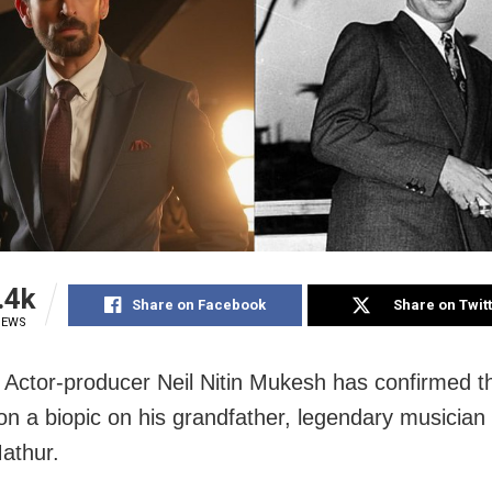
.4k
Share on Facebook
Share on Twit
IEWS
Actor-producer Neil Nitin Mukesh has confirmed th
on a biopic on his grandfather, legendary musicia
athur.