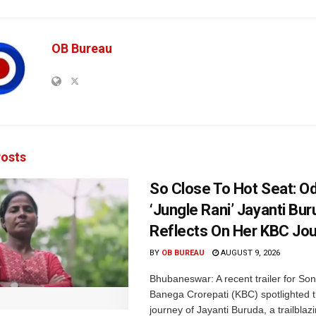
OB Bureau
osts
So Close To Hot Seat: Od
‘Jungle Rani’ Jayanti Bu
Reflects On Her KBC Jo
BY
OB BUREAU
AUGUST 9, 2026
Bhubaneswar: A recent trailer for So
Banega Crorepati (KBC) spotlighted t
journey of Jayanti Buruda, a trailblazin