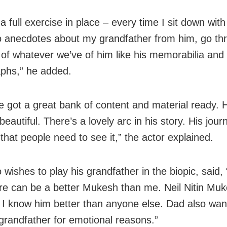
a full exercise in place – every time I sit down with
 to anecdotes about my grandfather from him, go th
 of whatever we’ve of him like his memorabilia and
phs,” he added.
 got a great bank of content and material ready. Hi
eautiful. There’s a lovely arc in his story. His jour
 that people need to see it,” the actor explained.
 wishes to play his grandfather in the biopic, said, 
ere can be a better Mukesh than me. Neil Nitin Muk
I know him better than anyone else. Dad also wan
grandfather for emotional reasons.”