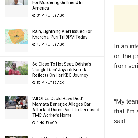
For Murdering Girlfriend In
America
34 MINUTES AGO
Rain, Lightning Alert Issued For
Khordha, Puri Till 9PM Today
40 MINUTES AGO
In an in
on the pr
So Close To Hot Seat: Odisha’s
from scri
‘Jungle Rani’ Jayanti Buruda
Reflects On Her KBC Journey
50 MINUTES AGO
‘All Of Us Could Have Died’:
“My team
Mamata Banerjee Alleges Car
Attacked During Visit To Deceased
that I’m
TMC Worker’s Home
said.
1 HOUR AGO