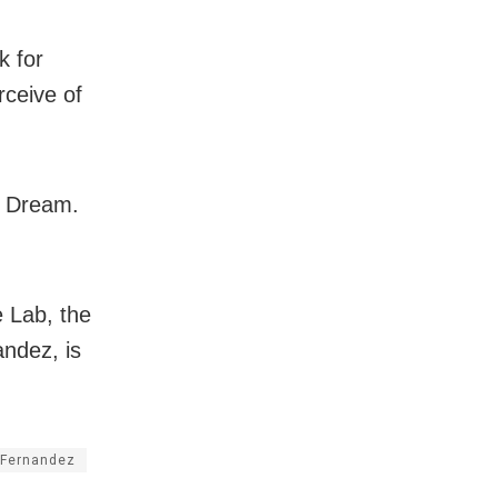
k for
rceive of
n! Dream.
 Lab, the
andez, is
 Fernandez