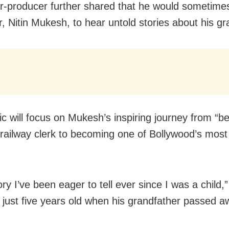
r-producer further shared that he would sometimes 
r, Nitin Mukesh, to hear untold stories about his gr
ic will focus on Mukesh’s inspiring journey from “be
 railway clerk to becoming one of Bollywood’s most
tory I’ve been eager to tell ever since I was a child,”
just five years old when his grandfather passed a