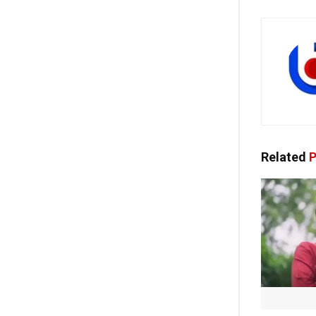
Related
P