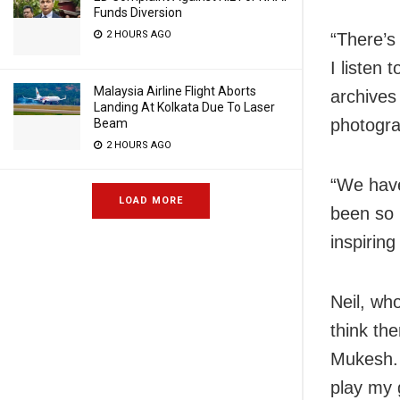
Funds Diversion
2 HOURS AGO
“There’s 
I listen
Malaysia Airline Flight Aborts
archives
Landing At Kolkata Due To Laser
photogra
Beam
2 HOURS AGO
“We have
LOAD MORE
been so b
inspiring
Neil, who
think th
Mukesh. 
play my 