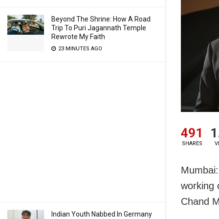
Beyond The Shrine: How A Road
Trip To Puri Jagannath Temple
Rewrote My Faith
23 MINUTES AGO
491
1
SHARES
V
Mumbai: 
working 
Chand M
Indian Youth Nabbed In Germany