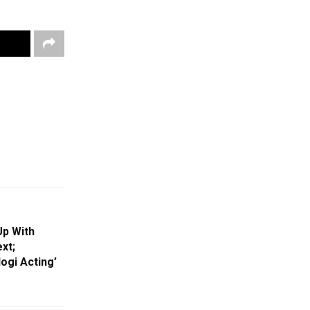
Up With
xt;
ogi Acting’