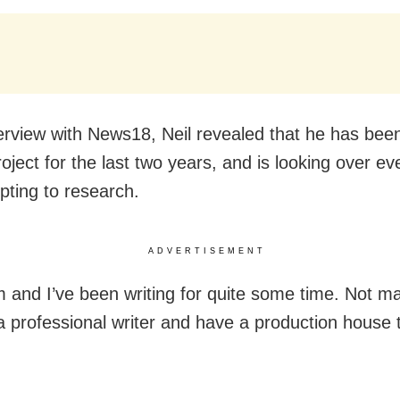
terview with News18, Neil revealed that he has bee
oject for the last two years, and is looking over ev
pting to research.
ADVERTISEMENT
 and I’ve been writing for quite some time. Not 
 a professional writer and have a production house t