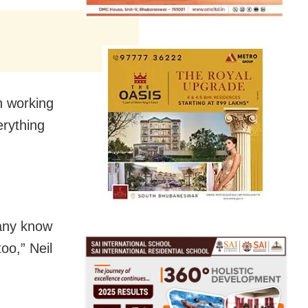
n working
erything
many know
oo,” Neil