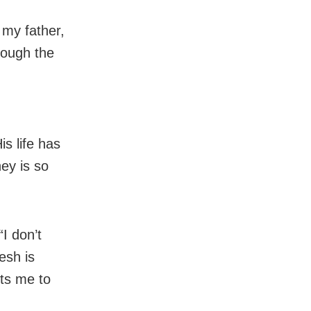
 my father,
rough the
s life has
ney is so
“I don’t
esh is
ts me to