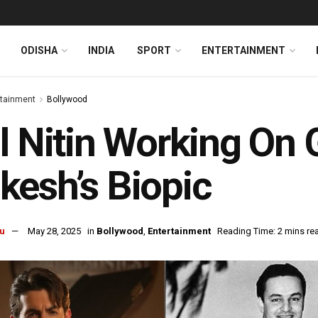
ODISHA
INDIA
SPORT
ENTERTAINMENT
rtainment
Bollywood
l Nitin Working On 
esh’s Biopic
u
May 28, 2025
in
Bollywood
,
Entertainment
Reading Time: 2 mins re