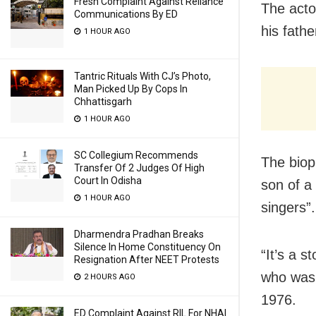
Fresh Complaint Against Reliance
The acto
Communications By ED
his fathe
1 HOUR AGO
Tantric Rituals With CJ’s Photo,
Man Picked Up By Cops In
Chhattisgarh
1 HOUR AGO
SC Collegium Recommends
The biop
Transfer Of 2 Judges Of High
Court In Odisha
son of a
1 HOUR AGO
singers”.
Dharmendra Pradhan Breaks
Silence In Home Constituency On
“It’s a s
Resignation After NEET Protests
who was 
2 HOURS AGO
1976.
ED Complaint Against RIL For NHAI