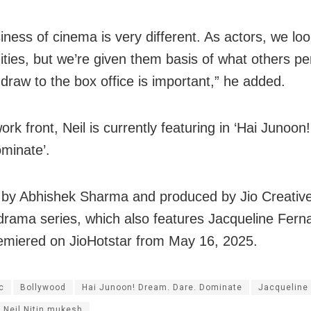
iness of cinema is very different. As actors, we loo
ities, but we’re given them basis of what others pe
 draw to the box office is important,” he added.
rk front, Neil is currently featuring in ‘Hai Junoo
minate’.
 by Abhishek Sharma and produced by Jio Creative
drama series, which also features Jacqueline Fern
emiered on JioHotstar from May 16, 2025.
c
Bollywood
Hai Junoon! Dream. Dare. Dominate
Jacqueline
Neil Nitin mukesh