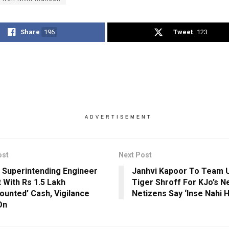
Share
196
Tweet
123
ADVERTISEMENT
ost
Next Post
 Superintending Engineer
Janhvi Kapoor To Team 
 With Rs 1.5 Lakh
Tiger Shroff For KJo’s Ne
ounted’ Cash, Vigilance
Netizens Say ‘Inse Nahi H
On