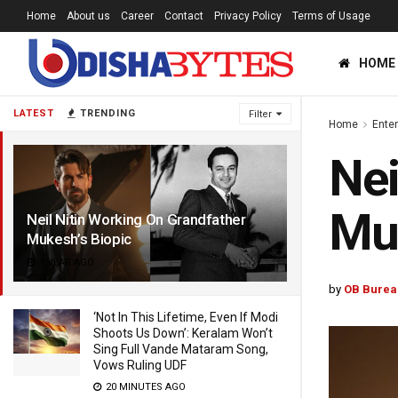
Home
About us
Career
Contact
Privacy Policy
Terms of Usage
HOME
LATEST
TRENDING
Filter
Home
Ente
Nei
Muk
Neil Nitin Working On Grandfather
Mukesh’s Biopic
1 YEAR AGO
by
OB Burea
‘Not In This Lifetime, Even If Modi
Shoots Us Down’: Keralam Won’t
Sing Full Vande Mataram Song,
Vows Ruling UDF
20 MINUTES AGO