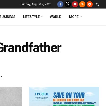
Sunday, August 9, 2026
BUSINESS
LIFESTYLE
WORLD
MORE
Grandfather
ad