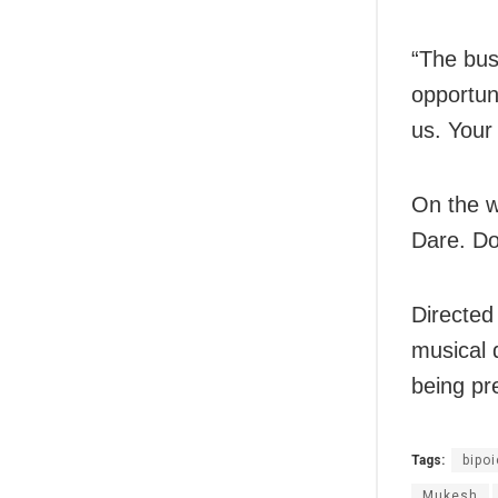
“The bus
opportun
us. Your
On the wo
Dare. Do
Directed
musical 
being pr
Tags:
bipoi
Mukesh