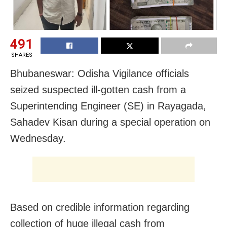
491
SHARES
Bhubaneswar: Odisha Vigilance officials
seized suspected ill-gotten cash from a
Superintending Engineer (SE) in Rayagada,
Sahadev Kisan during a special operation on
Wednesday.
Based on credible information regarding
collection of huge illegal cash from