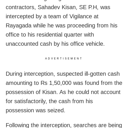
contractors, Sahadev Kisan, SE P.H, was
intercepted by a team of Vigilance at
Rayagada while he was proceeding from his
office to his residential quarter with
unaccounted cash by his office vehicle.
ADVERTISEMENT
During interception, suspected ill-gotten cash
amounting to Rs 1,50,000 was found from the
possession of Kisan. As he could not account
for satisfactorily, the cash from his
possession was seized.
Following the interception, searches are being