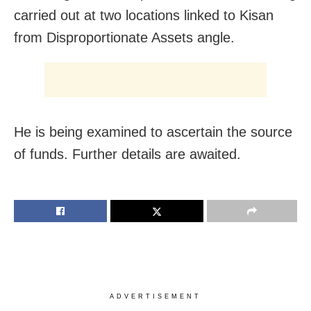
carried out at two locations linked to Kisan
from Disproportionate Assets angle.
He is being examined to ascertain the source
of funds. Further details are awaited.
ADVERTISEMENT