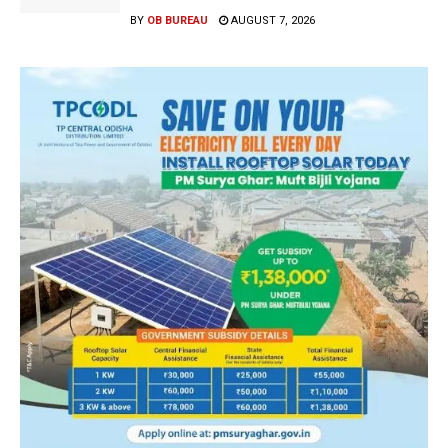
BY
OB BUREAU
AUGUST 7, 2026