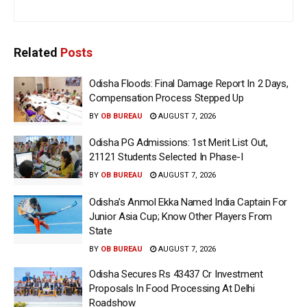
Related
Posts
Odisha Floods: Final Damage Report In 2 Days,
Compensation Process Stepped Up
BY
OB BUREAU
AUGUST 7, 2026
Odisha PG Admissions: 1st Merit List Out,
21121 Students Selected In Phase-I
BY
OB BUREAU
AUGUST 7, 2026
Odisha’s Anmol Ekka Named India Captain For
Junior Asia Cup; Know Other Players From
State
BY
OB BUREAU
AUGUST 7, 2026
Odisha Secures Rs 43437 Cr Investment
Proposals In Food Processing At Delhi
Roadshow