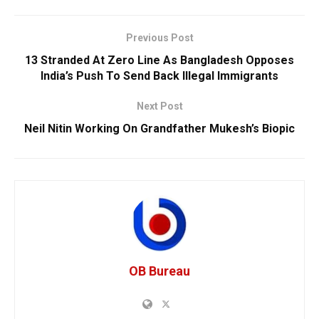
Previous Post
13 Stranded At Zero Line As Bangladesh Opposes
India’s Push To Send Back Illegal Immigrants
Next Post
Neil Nitin Working On Grandfather Mukesh’s Biopic
OB Bureau