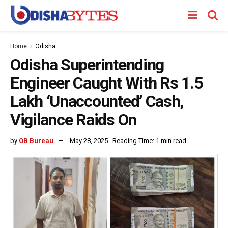
Home
Odisha
Odisha Superintending
Engineer Caught With Rs 1.5
Lakh ‘Unaccounted’ Cash,
Vigilance Raids On
by
OB Bureau
May 28, 2025
Reading Time: 1 min read